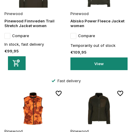
Pinewood
Pinewood
Pinewood Finnveden Trail
Abisko Power Fleece Jacket
Stretch Jacket women
women
Compare
Compare
In stock, fast delivery
Temporarily out of stock
€99,95
€109,95
View
Fast delivery
Pinewood
Pinewood