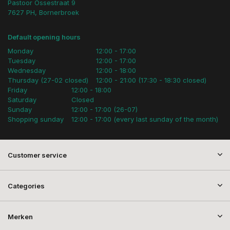
Pastoor Ossestraat 9
7627 PH, Bornerbroek
Default opening hours
Monday
12:00 - 17:00
Tuesday
12:00 - 17:00
Wednesday
12:00 - 18:00
Thursday (27-02 closed)
12:00 - 21:00 (17:30 - 18:30 closed)
Friday
12:00 - 18:00
Saturday
Closed
Sunday
12:00 - 17:00 (26-07)
Shopping sunday
12:00 - 17:00 (every last sunday of the month)
Customer service
Categories
Merken