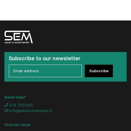
Subscribe to our newsletter
Subscribe
Need help?
074 7501340
info@semschietsport.nl
Visit our store