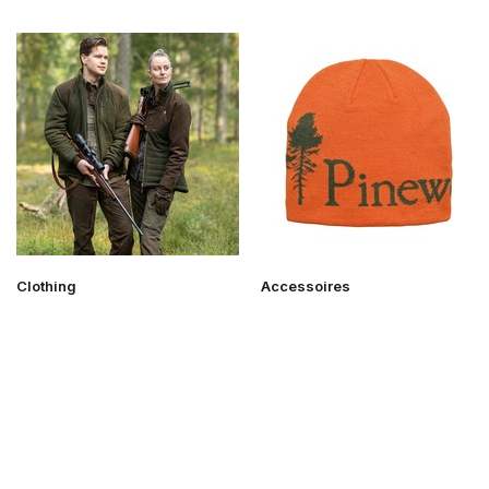
Clothing
Accessoires