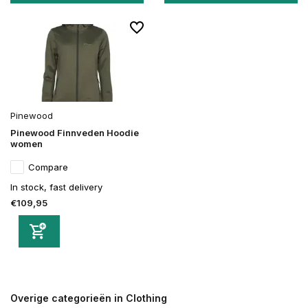
Pinewood
Pinewood Finnveden Hoodie
women
Compare
In stock, fast delivery
€109,95
Overige categorieën in Clothing