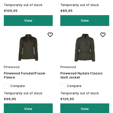
Temporarily out of stock
Temporarily out of stock
€109,95
€89,95
View
View
Pinewood
Pinewood
Pinewood Furudal/Frazer
Pinewood Nydala Classic
Fleece
Quilt Jacket
Compare
Compare
Temporarily out of stock
Temporarily out of stock
€99,95
€129,95
View
View