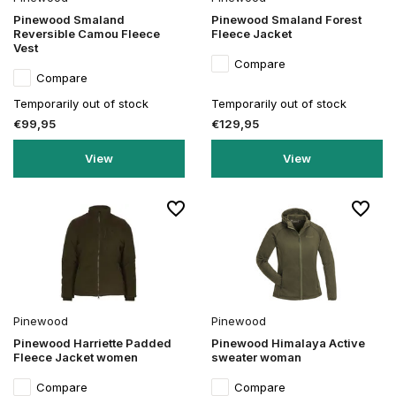
Pinewood Smaland
Pinewood Smaland Forest
Reversible Camou Fleece
Fleece Jacket
Vest
Compare
Compare
Temporarily out of stock
Temporarily out of stock
€99,95
€129,95
View
View
Pinewood
Pinewood
Pinewood Harriette Padded
Pinewood Himalaya Active
Fleece Jacket women
sweater woman
Compare
Compare