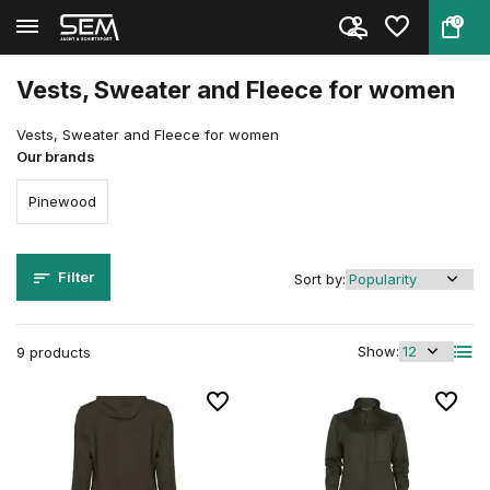
0
Back
Home
Clothing
Clothing
Women
Vesten, Sweater en Fleece
Vests, Sweater and Fleece for women
Vests, Sweater and Fleece for women
Our brands
Pinewood
Filter
Sort by:
Show:
9 products