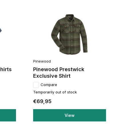
Pinewood
hirts
Pinewood Prestwick
Exclusive Shirt
Compare
Temporarily out of stock
€69,95
View