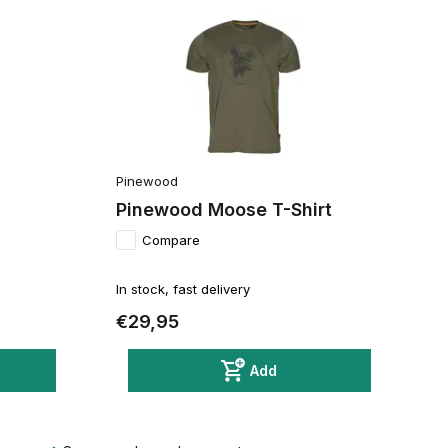
Pinewood
Pinewood Moose T-Shirt
Compare
In stock, fast delivery
€29,95
Add