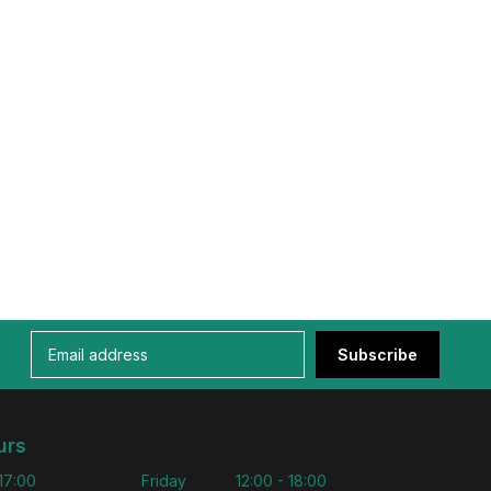
Subscribe
urs
 17:00
Friday
12:00 - 18:00