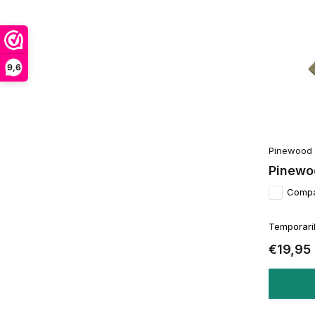
9,6
Pinewood
Pinewo
Comp
Temporaril
€19,95