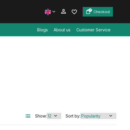
0
Checkout
Blogs
About us
Customer Service
Create an account
Create an account
Show:
Sort by: