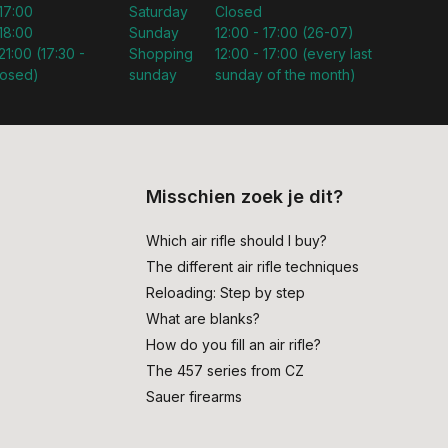
 17:00
Saturday
Closed
 18:00
Sunday
12:00 - 17:00 (26-07)
21:00 (17:30 -
Shopping
12:00 - 17:00 (every last
losed)
sunday
sunday of the month)
Misschien zoek je dit?
Which air rifle should I buy?
The different air rifle techniques
Reloading: Step by step
What are blanks?
How do you fill an air rifle?
The 457 series from CZ
Sauer firearms