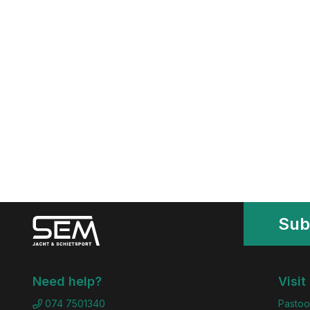
Sub
Need help?
Visit
074 7501340
Pastoo