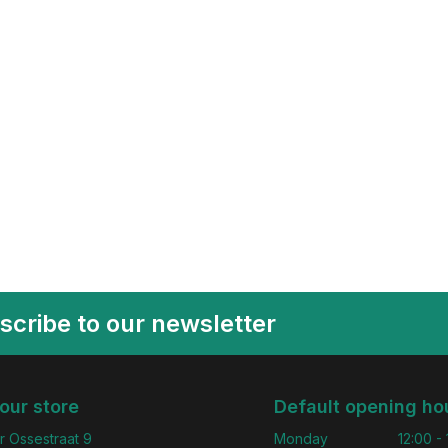
scribe to our newsletter
 our store
Default opening ho
r Ossestraat 9
Monday
12:00 -