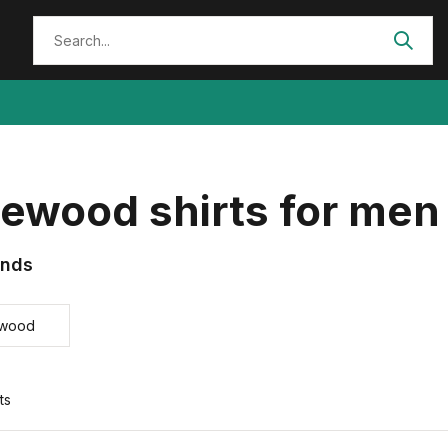
ewood shirts for men
ands
ewood
ts