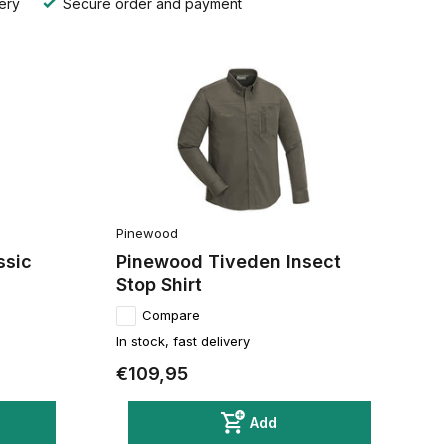
ery
Secure order and payment
Pinewood
ssic
Pinewood Tiveden Insect
Stop Shirt
Compare
In stock, fast delivery
€109,95
Add