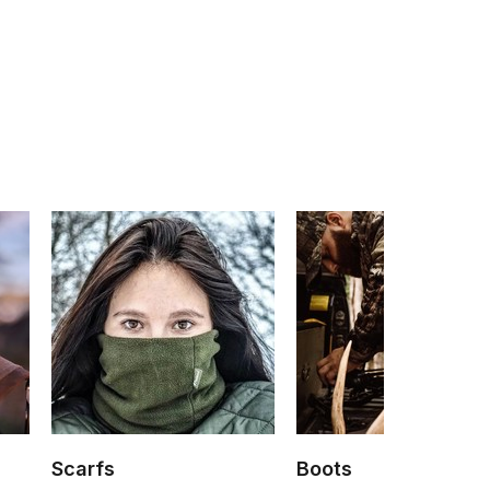
Scarfs
Boots