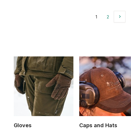
1
2
Gloves
Caps and Hats