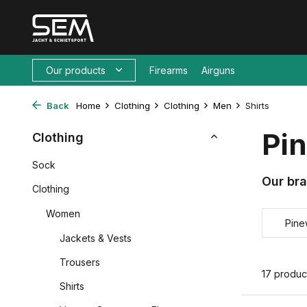
Our products
Firearms
Airguns
Back
Home
Clothing
Clothing
Men
Shirts
Pin
Clothing
Sock
Our br
Clothing
Women
Pin
Jackets & Vests
Trousers
17 produc
Shirts