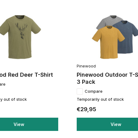
Pinewood
od Red Deer T-Shirt
Pinewood Outdoor T-S
3 Pack
are
Compare
y out of stock
Temporarily out of stock
€29,95
View
View