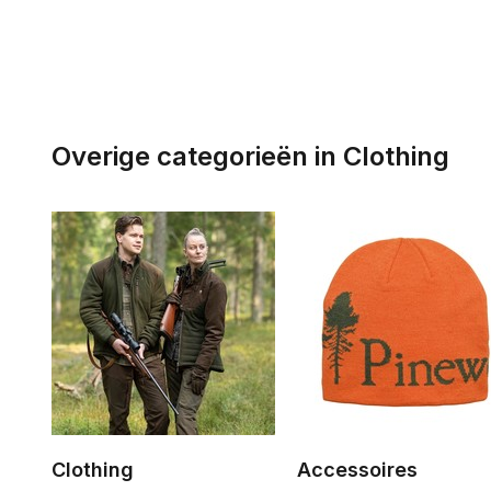
Overige categorieën in Clothing
Clothing
Accessoires