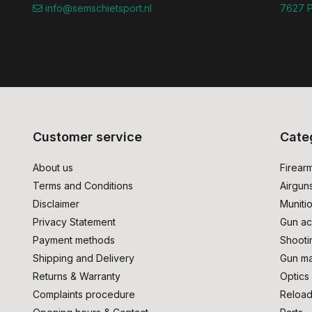
info@semschietsport.nl
7627 P
Customer service
Cate
About us
Firear
Terms and Conditions
Airgun
Disclaimer
Muniti
Privacy Statement
Gun ac
Payment methods
Shooti
Shipping and Delivery
Gun ma
Returns & Warranty
Optics
Complaints procedure
Reload