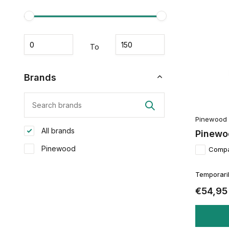
To
Brands
Pinewood
All brands
Pinewo
Pinewood
Comp
Temporaril
€54,95