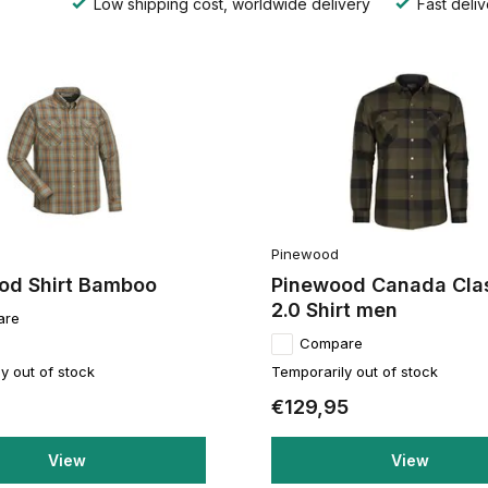
Low shipping cost, worldwide delivery
Fast deliv
Pinewood
od Shirt Bamboo
Pinewood Canada Cla
2.0 Shirt men
are
Compare
y out of stock
Temporarily out of stock
€129,95
View
View