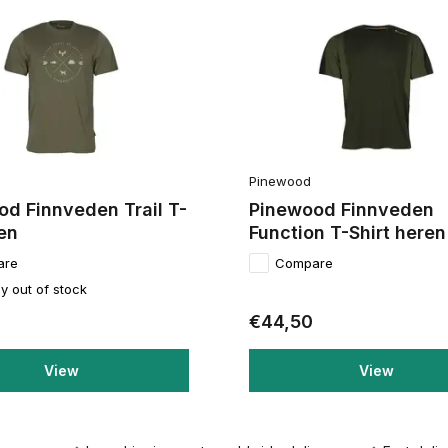
Pinewood
d Finnveden Trail T-
Pinewood Finnveden
en
Function T-Shirt heren
are
Compare
y out of stock
€44,50
View
View