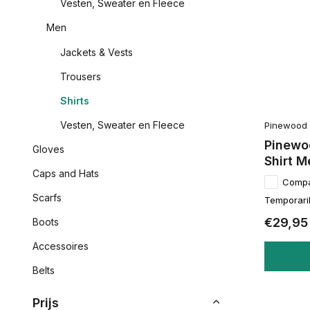
Vesten, Sweater en Fleece
Men
Jackets & Vests
Trousers
Shirts
Vesten, Sweater en Fleece
Pinewood
Pinewoo
Gloves
Shirt M
Caps and Hats
Comp
Scarfs
Temporaril
€29,95
Boots
Accessoires
Belts
Prijs