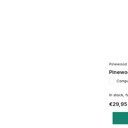
Pinewood
Pinewoo
Comp
In stock, f
€29,95