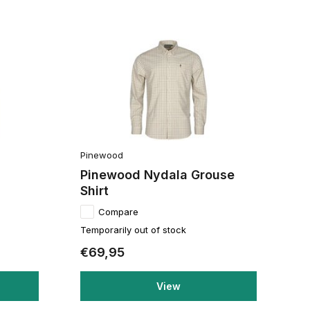
Pinewood
Pinewood Nydala Grouse
Shirt
Compare
Temporarily out of stock
€69,95
View