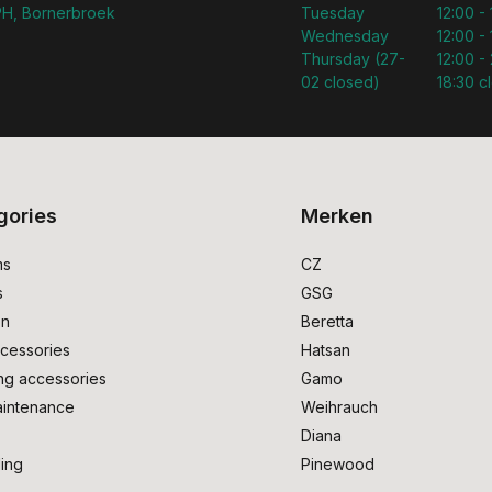
H, Bornerbroek
Tuesday
12:00 -
Wednesday
12:00 -
Thursday (27-
12:00 - 
02 closed)
18:30 c
gories
Merken
ms
CZ
s
GSG
on
Beretta
cessories
Hatsan
ng accessories
Gamo
intenance
Weihrauch
Diana
ing
Pinewood