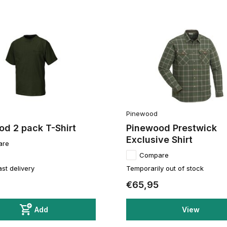
Pinewood
d 2 pack T-Shirt
Pinewood Prestwick
Exclusive Shirt
are
Compare
ast delivery
Temporarily out of stock
€65,95
Add
View