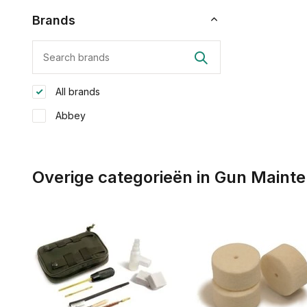
Brands
All brands
Abbey
Overige categorieën in Gun Maint