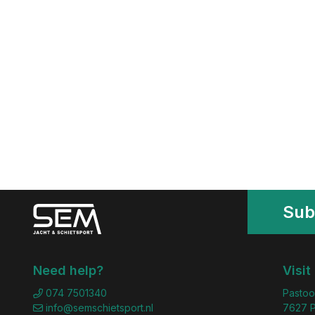
Sub
Need help?
Visit
074 7501340
Pastoo
info@semschietsport.nl
7627 P