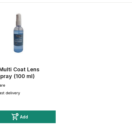
Multi Coat Lens
pray (100 ml)
are
ast delivery
Add