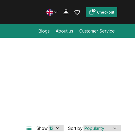
0
Checkout
Blogs
About us
Customer Service
Create an account
Create an account
Show:
Sort by: