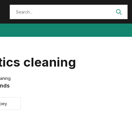
ics cleaning
eaning
ands
bey