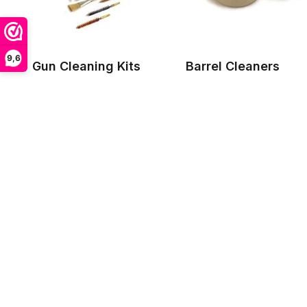
9,6
Gun Cleaning Kits
Barrel Cleaners