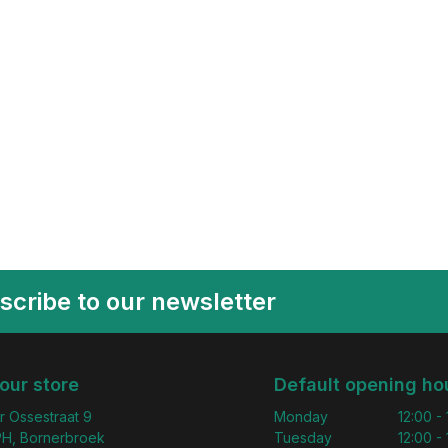
scribe to our newsletter
 our store
Default opening ho
r Ossestraat 9
Monday
12:00 -
H, Bornerbroek
Tuesday
12:00 -