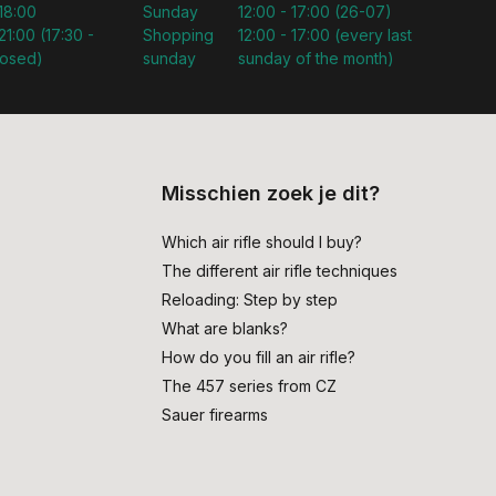
 18:00
Sunday
12:00 - 17:00 (26-07)
21:00 (17:30 -
Shopping
12:00 - 17:00 (every last
losed)
sunday
sunday of the month)
Misschien zoek je dit?
Which air rifle should I buy?
The different air rifle techniques
Reloading: Step by step
What are blanks?
How do you fill an air rifle?
The 457 series from CZ
Sauer firearms