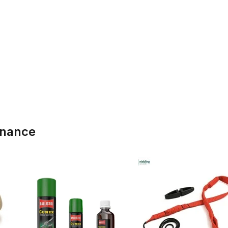
enance