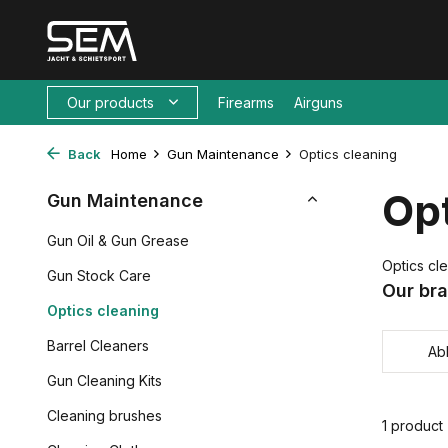
Our products
Firearms
Airguns
Back
Home
Gun Maintenance
Optics cleaning
Opt
Gun Maintenance
Gun Oil & Gun Grease
Optics cl
Gun Stock Care
Our br
Optics cleaning
Barrel Cleaners
Ab
Gun Cleaning Kits
Cleaning brushes
1 product