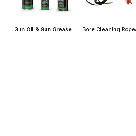
Gun Oil & Gun Grease
Bore Cleaning Rope