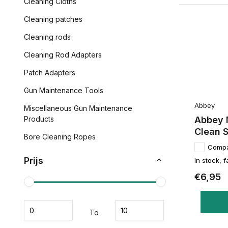
Cleaning Cloths
Cleaning patches
Cleaning rods
Cleaning Rod Adapters
Patch Adapters
Gun Maintenance Tools
Abbey
Miscellaneous Gun Maintenance
Abbey 
Products
Clean S
Bore Cleaning Ropes
Comp
Prijs
In stock, f
€6,95
To