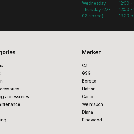
Wednesday
12:00 -
Thursday (27-
12:00 - 
02 closed)
18:30 c
gories
Merken
ms
CZ
s
GSG
on
Beretta
cessories
Hatsan
ng accessories
Gamo
intenance
Weihrauch
Diana
ing
Pinewood