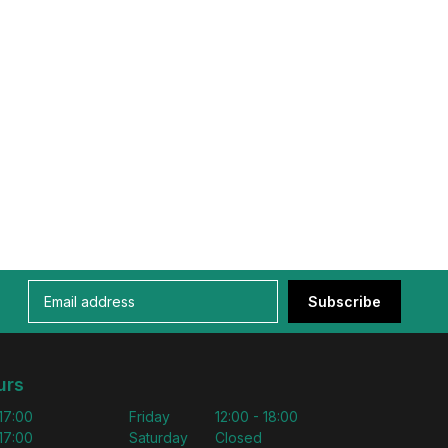
Subscribe
urs
 17:00
Friday
12:00 - 18:00
 17:00
Saturday
Closed