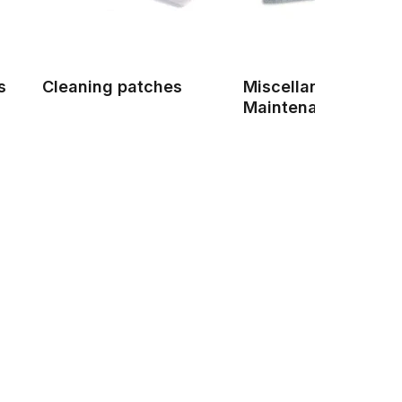
s
Cleaning patches
Miscellaneous Gun
Maintenance Produ