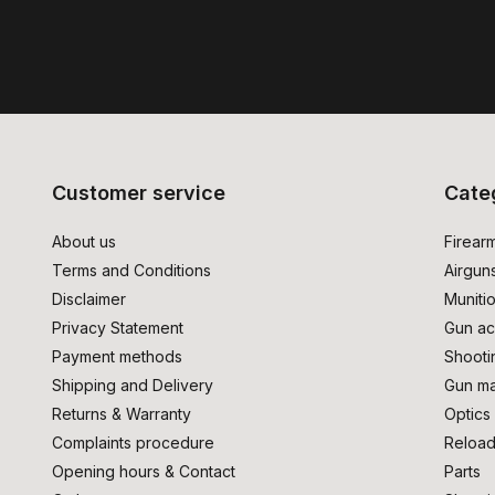
Customer service
Cate
About us
Firear
Terms and Conditions
Airgun
Disclaimer
Muniti
Privacy Statement
Gun ac
Payment methods
Shooti
Shipping and Delivery
Gun ma
Returns & Warranty
Optics
Complaints procedure
Reload
Opening hours & Contact
Parts