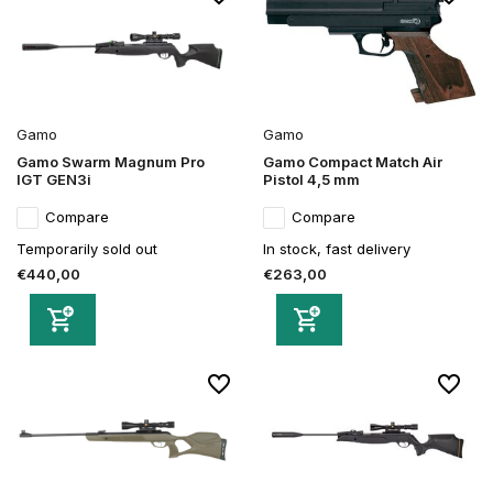
Gamo
Gamo
Gamo Swarm Magnum Pro
Gamo Compact Match Air
IGT GEN3i
Pistol 4,5 mm
Compare
Compare
Temporarily sold out
In stock, fast delivery
€440,00
€263,00