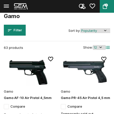
0
Back
Home
Brands
Gamo
Gamo
Filter
Sort by:
Show:
63 products
Gamo
Gamo
Gamo AF-10 Air Pistol 4,5mm
Gamo PR-45 Air Pistol 4,5 mm
Compare
Compare
Temporarily sold out