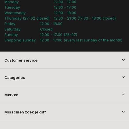
Monday
12:00 - 17:00
Tuesday
12:00 - 17:00
Wednesday
12:00 - 18:00
Thursday (27-02 closed)
12:00 - 21:00 (17:30 - 18:30 closed)
Friday
12:00 - 18:00
Saturday
Closed
Sunday
12:00 - 17:00 (26-07)
Shopping sunday
12:00 - 17:00 (every last sunday of the month)
Customer service
Categories
Merken
Misschien zoek je dit?