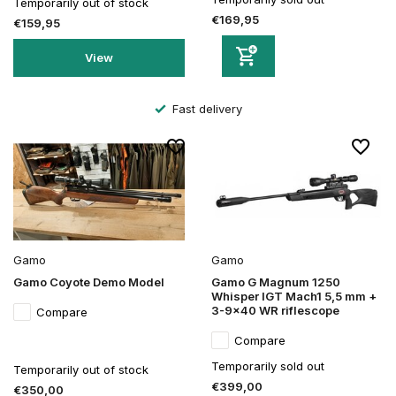
Temporarily out of stock
€169,95
€159,95
View
Fast delivery
Gamo
Gamo
Gamo Coyote Demo Model
Gamo G Magnum 1250
Whisper IGT Mach1 5,5 mm +
3-9x40 WR riflescope
Compare
Compare
Temporarily sold out
Temporarily out of stock
€399,00
€350,00