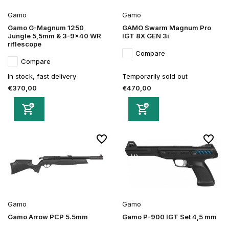
Gamo
Gamo
Gamo G-Magnum 1250
GAMO Swarm Magnum Pro
Jungle 5,5mm & 3-9x40 WR
IGT 8X GEN 3i
riflescope
Compare
Compare
In stock, fast delivery
Temporarily sold out
€370,00
€470,00
Gamo
Gamo
Gamo Arrow PCP 5.5mm
Gamo P-900 IGT Set 4,5 mm