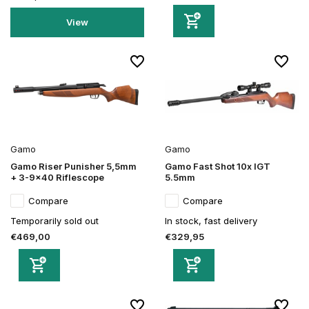
View
Gamo
Gamo
Gamo Riser Punisher 5,5mm
Gamo Fast Shot 10x IGT
+ 3-9x40 Riflescope
5.5mm
Compare
Compare
Temporarily sold out
In stock, fast delivery
€469,00
€329,95