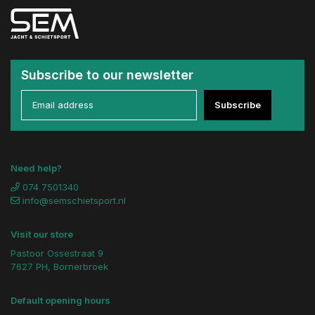
Subscribe to our newsletter
Subscribe
Need help?
074 7501340
info@semschietsport.nl
Visit our store
Pastoor Ossestraat 9
7627 PH, Bornerbroek
Default opening hours