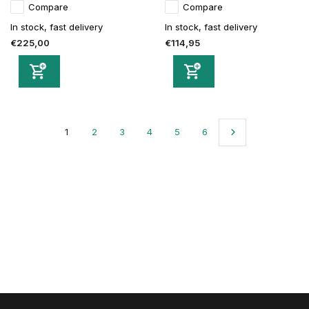
Compare
Compare
In stock, fast delivery
In stock, fast delivery
€225,00
€114,95
1
2
3
4
5
6