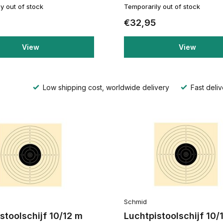
y out of stock
Temporarily out of stock
€32,95
View
View
Low shipping cost, worldwide delivery
Fast deliv
Schmid
stoolschijf 10/12 m
Luchtpistoolschijf 10/