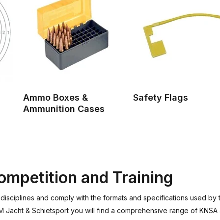
Ammo Boxes &
Safety Flags
Ammunition Cases
mpetition and Training
g disciplines and comply with the formats and specifications used b
EM Jacht & Schietsport you will find a comprehensive range of KNSA 