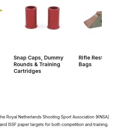
Snap Caps, Dummy
Rifle Rests & Shoot
Rounds & Training
Bags
Cartridges
y the Royal Netherlands Shooting Sport Association (KNSA)
and ISSF paper targets for both competition and training.