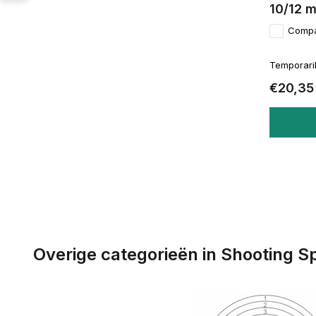
10/12 
Comp
Temporaril
€20,35
Overige categorieën in Shooting S