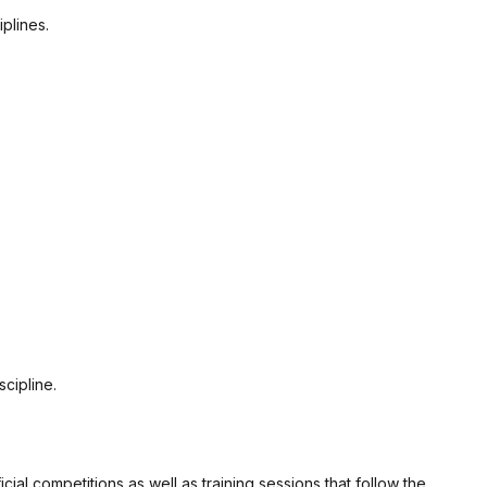
plines.
cipline.
al competitions as well as training sessions that follow the