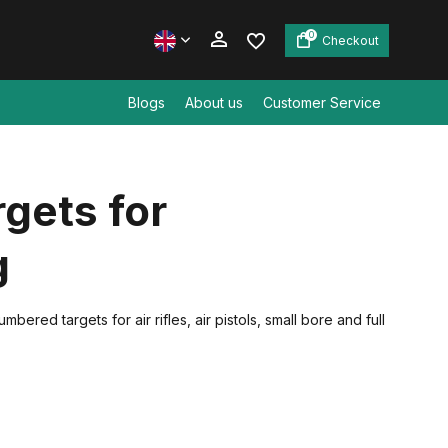
0
Checkout
Blogs
About us
Customer Service
Create an account
gets for
Create an account
g
red targets for air rifles, air pistols, small bore and full