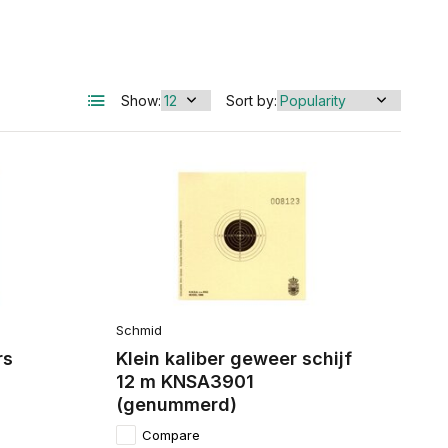
Show:
Sort by:
Schmid
rs
Klein kaliber geweer schijf
12 m KNSA3901
(genummerd)
Compare