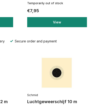
Temporarily out of stock
€7,95
View
ery
Secure order and payment
Schmid
12 m
Luchtgeweerschijf 10 m