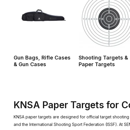
Gun Bags, Rifle Cases
Shooting Targets &
& Gun Cases
Paper Targets
KNSA Paper Targets for Co
KNSA paper targets are designed for official target shootin
and the International Shooting Sport Federation (ISSF). At S