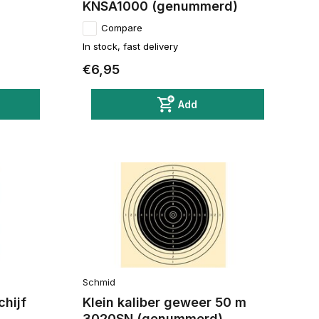
KNSA1000 (genummerd)
Compare
In stock, fast delivery
€6,95
Add
Schmid
chijf
Klein kaliber geweer 50 m
3020SN (genummerd)