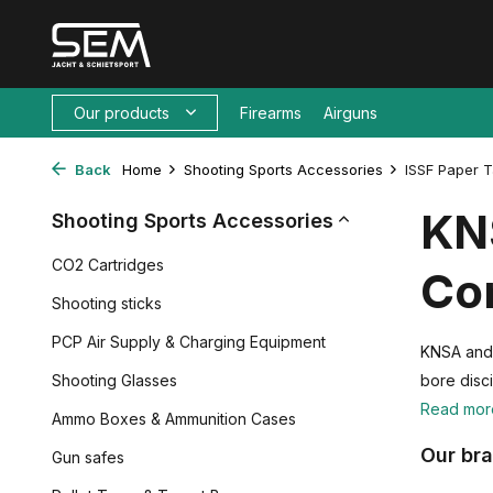
Our products
Firearms
Airguns
Back
Home
Shooting Sports Accessories
ISSF Paper T
KNS
Shooting Sports Accessories
CO2 Cartridges
Com
Shooting sticks
PCP Air Supply & Charging Equipment
KNSA and I
Shooting Glasses
bore disci
Read mo
Ammo Boxes & Ammunition Cases
Our br
Gun safes