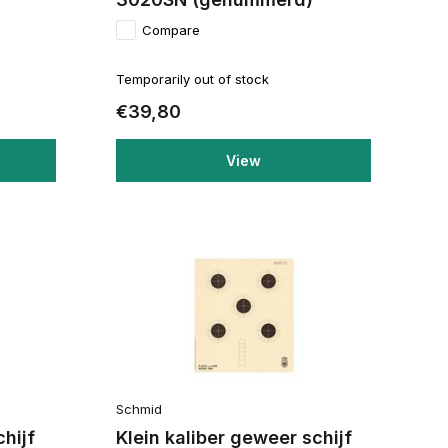
Compare
Temporarily out of stock
€39,80
View
Schmid
chijf
Klein kaliber geweer schijf