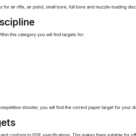
air rifle, air pistol, small bore, full bore and muzzle-loading disci
scipline
hin this category you will find targets for:
petition shooter, you will find the correct paper target for your dis
gets
 conform to ISSF specifications. This makes them suitable for offici