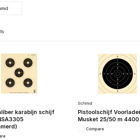
hmid
ts
Schmid
aliber karabijn schijf
Pistoolschijf Voorlade
NSA3305
Musket 25/50 m 4400
merd)
Compare
are