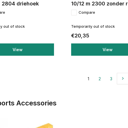
m 2804 driehoek
10/12 m 2300 zonder 
are
Compare
y out of stock
Temporarily out of stock
€20,35
View
View
1
2
3
ports Accessories