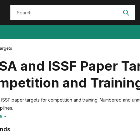
argets
A and ISSF Paper Tar
petition and Trainin
SSF paper targets for competition and training. Numbered and unnumbe
plines.
re
ands