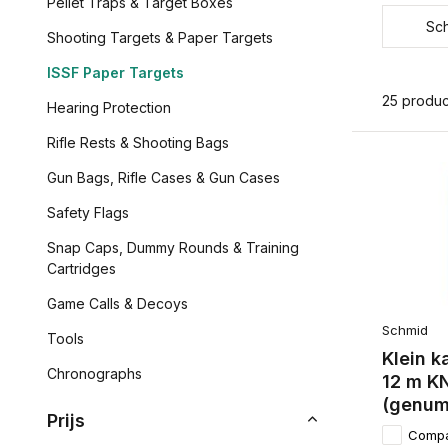
Pellet Traps & Target Boxes
Sc
Shooting Targets & Paper Targets
ISSF Paper Targets
25 produc
Hearing Protection
Rifle Rests & Shooting Bags
Gun Bags, Rifle Cases & Gun Cases
Safety Flags
Snap Caps, Dummy Rounds & Training
Cartridges
Game Calls & Decoys
Schmid
Tools
Klein k
Chronographs
12 m K
(genum
Prijs
Comp