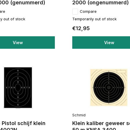
000 (genummerd)
2000 (ongenummerd)
are
Compare
y out of stock
Temporarily out of stock
€12,95
View
View
Schmid
 Pistol schijf klein
Klein kaliber geweer s
r 4002N
50 m KNSA 3400