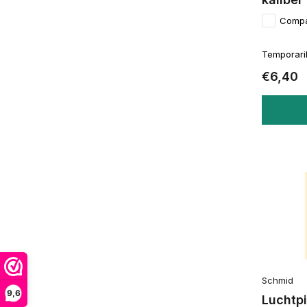
Comp
Temporaril
€6,40
Schmid
9,6
Luchtpi