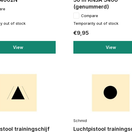
(genummerd)
are
Compare
y out of stock
Temporarily out of stock
€9,95
View
View
Schmid
stool trainingschijf
Luchtpistool trainings