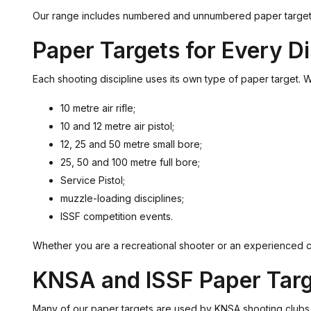
Our range includes numbered and unnumbered paper targets for 
Paper Targets for Every Di
Each shooting discipline uses its own type of paper target. Wit
10 metre air rifle;
10 and 12 metre air pistol;
12, 25 and 50 metre small bore;
25, 50 and 100 metre full bore;
Service Pistol;
muzzle-loading disciplines;
ISSF competition events.
Whether you are a recreational shooter or an experienced com
KNSA and ISSF Paper Tar
Many of our paper targets are used by KNSA shooting clubs and