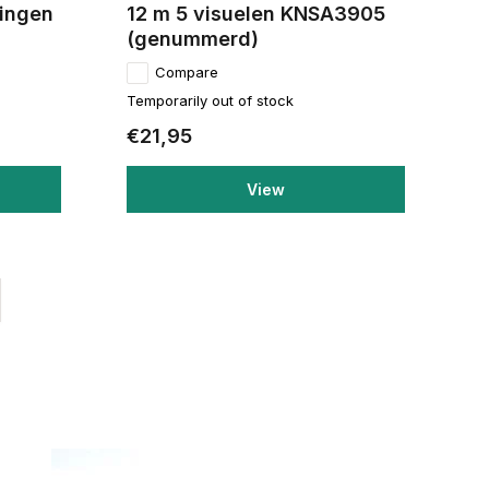
ringen
12 m 5 visuelen KNSA3905
(genummerd)
Compare
Temporarily out of stock
€21,95
View