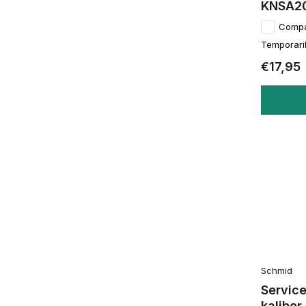
KNSA2
Comp
Temporaril
€17,95
Schmid
Service
kalibe