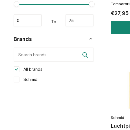
Temporaril
€27,95
To
Brands
All brands
Schmid
Schmid
Luchtpi