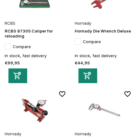
RCBS
Hornady
RCBS 87305 Caliper for
Hornady Die Wrench Deluxe
reloading
Compare
Compare
In stock, fast delivery
In stock, fast delivery
€99,95
€44,95
Hornady
Hornady