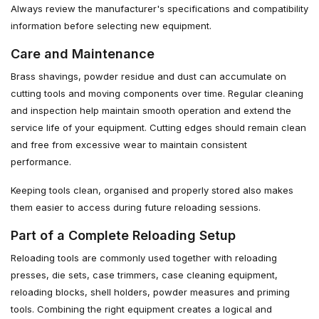
Always review the manufacturer's specifications and compatibility
information before selecting new equipment.
Care and Maintenance
Brass shavings, powder residue and dust can accumulate on
cutting tools and moving components over time. Regular cleaning
and inspection help maintain smooth operation and extend the
service life of your equipment. Cutting edges should remain clean
and free from excessive wear to maintain consistent
performance.
Keeping tools clean, organised and properly stored also makes
them easier to access during future reloading sessions.
Part of a Complete Reloading Setup
Reloading tools are commonly used together with reloading
presses, die sets, case trimmers, case cleaning equipment,
reloading blocks, shell holders, powder measures and priming
tools. Combining the right equipment creates a logical and