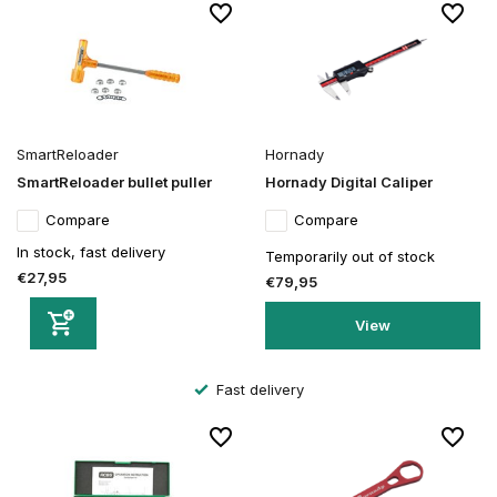
SmartReloader
Hornady
SmartReloader bullet puller
Hornady Digital Caliper
Compare
Compare
In stock, fast delivery
Temporarily out of stock
€27,95
€79,95
View
Secure order and payment