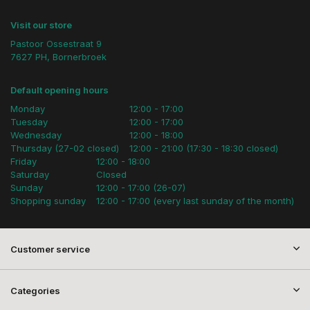
Visit our store
Pastoor Ossestraat 9
7627 PH, Bornerbroek
Default opening hours
Monday
12:00 - 17:00
Tuesday
12:00 - 17:00
Wednesday
12:00 - 18:00
Thursday (27-02 closed)
12:00 - 21:00 (17:30 - 18:30 closed)
Friday
12:00 - 18:00
Saturday
Closed
Sunday
12:00 - 17:00 (26-07)
Shopping sunday
12:00 - 17:00 (every last sunday of the month)
Customer service
Categories