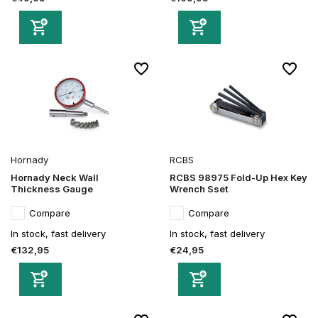
Hornady
RCBS
Hornady Neck Wall
RCBS 98975 Fold-Up Hex Key
Thickness Gauge
Wrench Sset
Compare
Compare
In stock, fast delivery
In stock, fast delivery
€132,95
€24,95