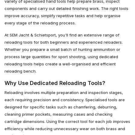
variety of specialised hand tools help prepare brass, inspect
components and carry out detailed finishing work. The right tools
improve accuracy, simplify repetitive tasks and help organise
every stage of the reloading process.
At SEM Jacht & Schietsport, you'll find an extensive range of
reloading tools for both beginners and experienced reloaders.
Whether you prepare a small batch of hunting ammunition or
process large quantities for sport shooting, using dedicated
reloading tools helps create a well-organised and efficient
reloading bench.
Why Use Dedicated Reloading Tools?
Reloading involves multiple preparation and inspection stages,
each requiring precision and consistency. Specialised tools are
designed for specific tasks such as chamfering, deburring,
cleaning primer pockets, measuring cases and checking
cartridge dimensions. Using the correct tool for each job improves
efficiency while reducing unnecessary wear on both brass and