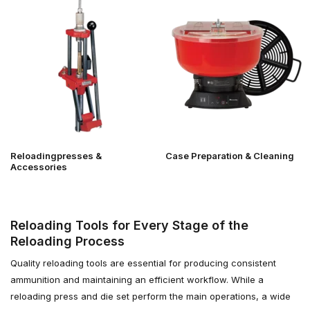
Reloadingpresses &
Case Preparation & Cleaning
Accessories
Reloading Tools for Every Stage of the
Reloading Process
Quality reloading tools are essential for producing consistent
ammunition and maintaining an efficient workflow. While a
reloading press and die set perform the main operations, a wide