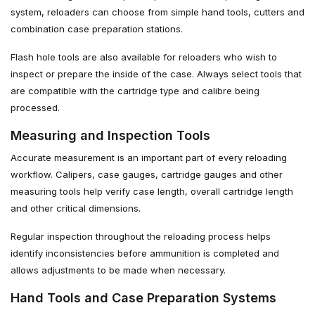
system, reloaders can choose from simple hand tools, cutters and
combination case preparation stations.
Flash hole tools are also available for reloaders who wish to
inspect or prepare the inside of the case. Always select tools that
are compatible with the cartridge type and calibre being
processed.
Measuring and Inspection Tools
Accurate measurement is an important part of every reloading
workflow. Calipers, case gauges, cartridge gauges and other
measuring tools help verify case length, overall cartridge length
and other critical dimensions.
Regular inspection throughout the reloading process helps
identify inconsistencies before ammunition is completed and
allows adjustments to be made when necessary.
Hand Tools and Case Preparation Systems