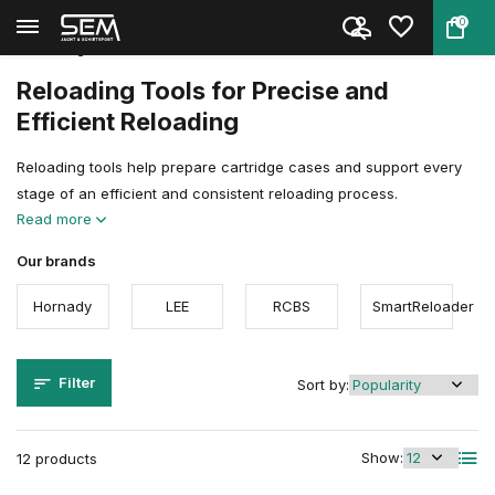
0
Back
Home
Reloading
Reloading Accessoires & Tools
Reloading Tools
Reloading Tools for Precise and
Efficient Reloading
Reloading tools help prepare cartridge cases and support every
stage of an efficient and consistent reloading process.
Read more
Our brands
Hornady
LEE
RCBS
SmartReloader
Filter
Sort by:
Show:
12 products