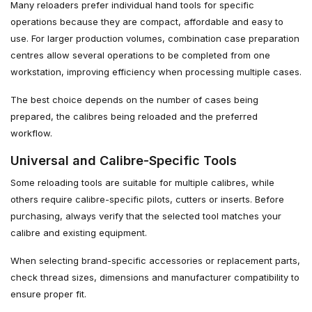
Many reloaders prefer individual hand tools for specific
operations because they are compact, affordable and easy to
use. For larger production volumes, combination case preparation
centres allow several operations to be completed from one
workstation, improving efficiency when processing multiple cases.
The best choice depends on the number of cases being
prepared, the calibres being reloaded and the preferred
workflow.
Universal and Calibre-Specific Tools
Some reloading tools are suitable for multiple calibres, while
others require calibre-specific pilots, cutters or inserts. Before
purchasing, always verify that the selected tool matches your
calibre and existing equipment.
When selecting brand-specific accessories or replacement parts,
check thread sizes, dimensions and manufacturer compatibility to
ensure proper fit.