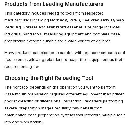
Products from Leading Manufacturers
This category includes reloading tools from respected
manufacturers including
Hornady
,
RCBS
,
Lee Precision
,
Lyman
,
Redding
,
Forster
and
Frankford Arsenal
. The range includes
individual hand tools, measuring equipment and complete case
preparation systems suitable for a wide variety of calibres.
Many products can also be expanded with replacement parts and
accessories, allowing reloaders to adapt their equipment as their
requirements grow.
Choosing the Right Reloading Tool
The right tool depends on the operation you want to perform.
Case mouth preparation requires different equipment than primer
pocket cleaning or dimensional inspection. Reloaders performing
several preparation stages regularly may benefit from
combination case preparation systems that integrate multiple tools
into one workstation.