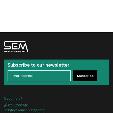
Subscribe to our newsletter
Subscribe
Need help?
074 7501340
info@semschietsport.nl