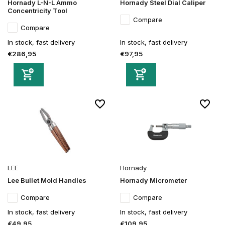
Hornady L-N-L Ammo
Hornady Steel Dial Caliper
Concentricity Tool
Compare
Compare
In stock, fast delivery
In stock, fast delivery
€286,95
€97,95
LEE
Hornady
Lee Bullet Mold Handles
Hornady Micrometer
Compare
Compare
In stock, fast delivery
In stock, fast delivery
€49,95
€109,95