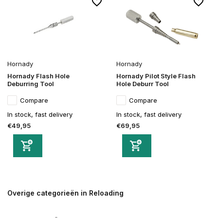
Hornady
Hornady
Hornady Flash Hole
Hornady Pilot Style Flash
Deburring Tool
Hole Deburr Tool
Compare
Compare
In stock, fast delivery
In stock, fast delivery
€49,95
€69,95
Overige categorieën in Reloading