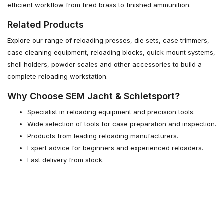
efficient workflow from fired brass to finished ammunition.
Related Products
Explore our range of reloading presses, die sets, case trimmers,
case cleaning equipment, reloading blocks, quick-mount systems,
shell holders, powder scales and other accessories to build a
complete reloading workstation.
Why Choose SEM Jacht & Schietsport?
Specialist in reloading equipment and precision tools.
Wide selection of tools for case preparation and inspection.
Products from leading reloading manufacturers.
Expert advice for beginners and experienced reloaders.
Fast delivery from stock.