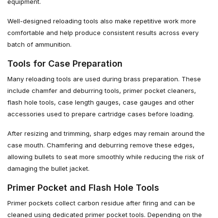
equipment.
Well-designed reloading tools also make repetitive work more
comfortable and help produce consistent results across every
batch of ammunition.
Tools for Case Preparation
Many reloading tools are used during brass preparation. These
include chamfer and deburring tools, primer pocket cleaners,
flash hole tools, case length gauges, case gauges and other
accessories used to prepare cartridge cases before loading.
After resizing and trimming, sharp edges may remain around the
case mouth. Chamfering and deburring remove these edges,
allowing bullets to seat more smoothly while reducing the risk of
damaging the bullet jacket.
Primer Pocket and Flash Hole Tools
Primer pockets collect carbon residue after firing and can be
cleaned using dedicated primer pocket tools. Depending on the