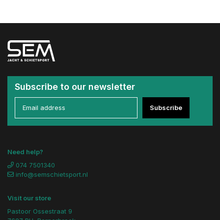
Subscribe to our newsletter
Subscribe
Need help?
074 7501340
info@semschietsport.nl
Visit our store
Pastoor Ossestraat 9