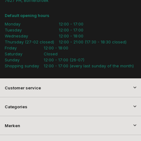
7627 PH, Bornerbroek
Default opening hours
Monday
12:00 - 17:00
Tuesday
12:00 - 17:00
Wednesday
12:00 - 18:00
Thursday (27-02 closed)
12:00 - 21:00 (17:30 - 18:30 closed)
Friday
12:00 - 18:00
Saturday
Closed
Sunday
12:00 - 17:00 (26-07)
Shopping sunday
12:00 - 17:00 (every last sunday of the month)
Customer service
Categories
Merken