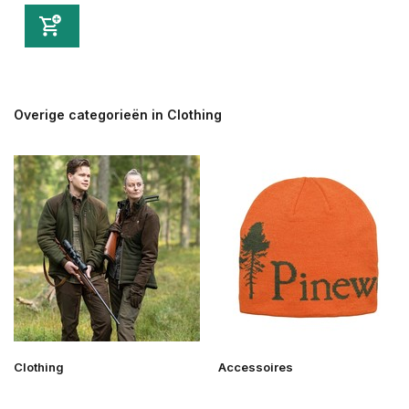
Overige categorieën in Clothing
Clothing
Accessoires