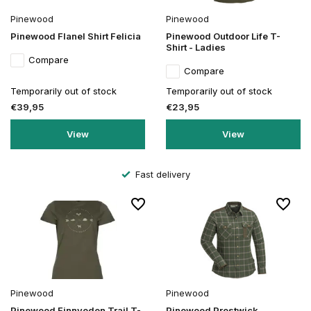
Pinewood
Pinewood
Pinewood Flanel Shirt Felicia
Pinewood Outdoor Life T-
Shirt - Ladies
Compare
Compare
Temporarily out of stock
Temporarily out of stock
€39,95
€23,95
View
View
Fast delivery
Pinewood
Pinewood
Pinewood Finnveden Trail T-
Pinewood Prestwick