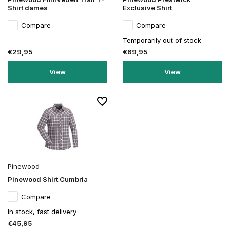
Shirt dames
Exclusive Shirt
Compare
Compare
Temporarily out of stock
€29,95
€69,95
View
View
Pinewood
Pinewood Shirt Cumbria
Compare
In stock, fast delivery
€45,95