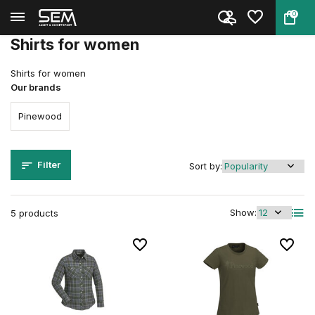
0
Back
Home
Clothing
Clothing
Women
Shirts
Shirts for women
Shirts for women
Our brands
Pinewood
Filter
Sort by:
Show:
5 products