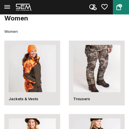
0
Back
Home
Clothing
Clothing
Women
Women
Women
Jackets & Vests
Trousers