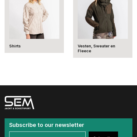
Shirts
Vesten, Sweater en
Fleece
Subscribe to our newsletter