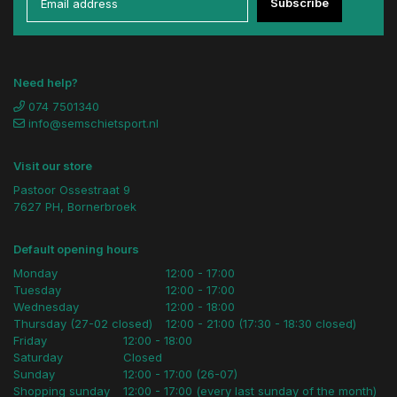
Subscribe
Need help?
074 7501340
info@semschietsport.nl
Visit our store
Pastoor Ossestraat 9
7627 PH, Bornerbroek
Default opening hours
Monday
12:00 - 17:00
Tuesday
12:00 - 17:00
Wednesday
12:00 - 18:00
Thursday (27-02 closed)
12:00 - 21:00 (17:30 - 18:30 closed)
Friday
12:00 - 18:00
Saturday
Closed
Sunday
12:00 - 17:00 (26-07)
Shopping sunday
12:00 - 17:00 (every last sunday of the month)