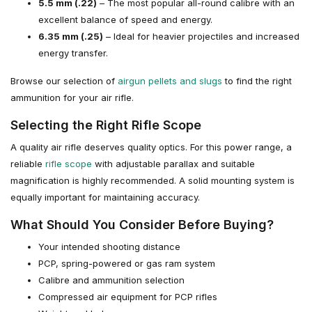
5.5 mm (.22)
– The most popular all-round calibre with an
excellent balance of speed and energy.
6.35 mm (.25)
– Ideal for heavier projectiles and increased
energy transfer.
Browse our selection of
airgun pellets and slugs
to find the right
ammunition for your air rifle.
Selecting the Right Rifle Scope
A quality air rifle deserves quality optics. For this power range, a
reliable
rifle scope
with adjustable parallax and suitable
magnification is highly recommended. A solid mounting system is
equally important for maintaining accuracy.
What Should You Consider Before Buying?
Your intended shooting distance
PCP, spring-powered or gas ram system
Calibre and ammunition selection
Compressed air equipment for PCP rifles