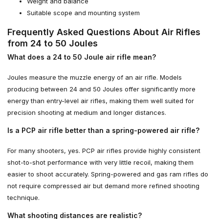
Weight and balance
Suitable scope and mounting system
Frequently Asked Questions About Air Rifles
from 24 to 50 Joules
What does a 24 to 50 Joule air rifle mean?
Joules measure the muzzle energy of an air rifle. Models
producing between 24 and 50 Joules offer significantly more
energy than entry-level air rifles, making them well suited for
precision shooting at medium and longer distances.
Is a PCP air rifle better than a spring-powered air rifle?
For many shooters, yes. PCP air rifles provide highly consistent
shot-to-shot performance with very little recoil, making them
easier to shoot accurately. Spring-powered and gas ram rifles do
not require compressed air but demand more refined shooting
technique.
What shooting distances are realistic?