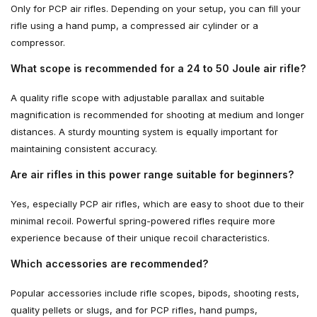
Only for PCP air rifles. Depending on your setup, you can fill your
rifle using a hand pump, a compressed air cylinder or a
compressor.
What scope is recommended for a 24 to 50 Joule air rifle?
A quality rifle scope with adjustable parallax and suitable
magnification is recommended for shooting at medium and longer
distances. A sturdy mounting system is equally important for
maintaining consistent accuracy.
Are air rifles in this power range suitable for beginners?
Yes, especially PCP air rifles, which are easy to shoot due to their
minimal recoil. Powerful spring-powered rifles require more
experience because of their unique recoil characteristics.
Which accessories are recommended?
Popular accessories include rifle scopes, bipods, shooting rests,
quality pellets or slugs, and for PCP rifles, hand pumps,