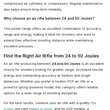
compressed air cylinders or compressors. Regular maintenance
also helps ensure long-term reliability.
Why choose an air rifle between 24 and 50 Joules?
This power range offers an excellent combination of accuracy,
range and energy, making it ideal for shooters who want to
extend their effective shooting distance while maintaining
excellent precision.
Find the Right Air Rifle from 24 to 50 Joules
An air rifle producing between
24 and 50 Joules
is an excellent
choice for shooters looking for greater range, increased muzzle
energy and outstanding accuracy at medium and longer
distances. Whether you prefer a modern PCP air rifle or a
powerful spring-powered model, this category offers reliable
options for a wide range of shooting disciplines.
For the best results, combine your air rifle with a quality
rifle
scope
, the right
pellets or slugs
, and for PCP models, a