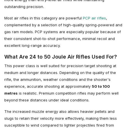
outstanding precision.
Most air rifles in this category are powerful
PCP air rifles
,
complemented by a selection of high-quality spring-powered and
gas ram models. PCP systems are especially popular because of
their consistent shot-to-shot performance, minimal recoil and
excellent long-range accuracy.
What Are 24 to 50 Joule Air Rifles Used For?
This power class is well suited for precision target shooting at
medium and longer distances. Depending on the quality of the
rifle, the ammunition, weather conditions and the shooter's
experience, accurate shooting at approximately
50 to 100
metres
is realistic. Premium competition rifles may perform well
beyond these distances under ideal conditions.
The increased muzzle energy also allows heavier pellets and
slugs to retain their velocity more effectively, making them less
susceptible to wind compared to lighter projectiles fired from