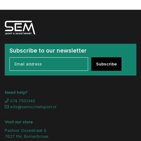
Subscribe to our newsletter
Subscribe
Need help?
074 7501340
info@semschietsport.nl
Visit our store
Pastoor Ossestraat 9
7627 PH, Bornerbroek