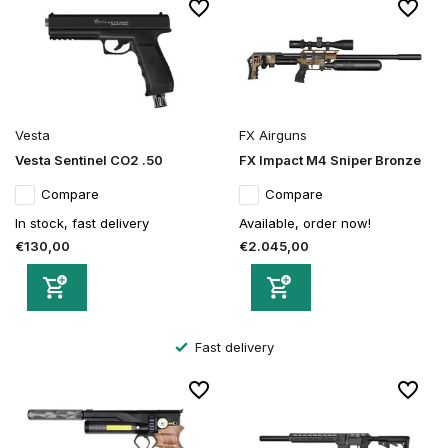
Vesta
FX Airguns
Vesta Sentinel CO2 .50
FX Impact M4 Sniper Bronze
Compare
Compare
In stock, fast delivery
Available, order now!
€130,00
€2.045,00
Secure order and payment