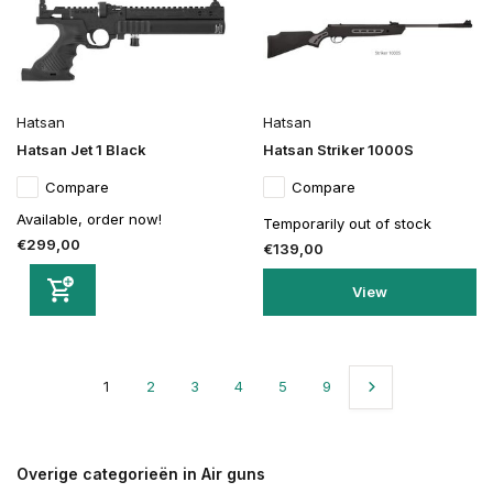
Hatsan
Hatsan
Hatsan Jet 1 Black
Hatsan Striker 1000S
Compare
Compare
Available, order now!
Temporarily out of stock
€299,00
€139,00
View
1
2
3
4
5
9
Overige categorieën in Air guns