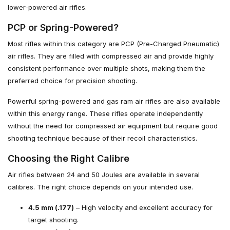
lower-powered air rifles.
PCP or Spring-Powered?
Most rifles within this category are PCP (Pre-Charged Pneumatic)
air rifles. They are filled with compressed air and provide highly
consistent performance over multiple shots, making them the
preferred choice for precision shooting.
Powerful spring-powered and gas ram air rifles are also available
within this energy range. These rifles operate independently
without the need for compressed air equipment but require good
shooting technique because of their recoil characteristics.
Choosing the Right Calibre
Air rifles between 24 and 50 Joules are available in several
calibres. The right choice depends on your intended use.
4.5 mm (.177)
– High velocity and excellent accuracy for
target shooting.