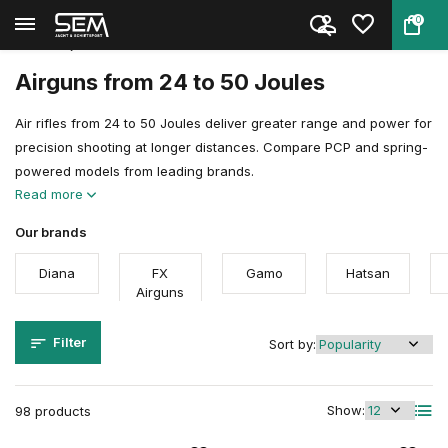
0
Back
Home
Air guns
Airgun Power Explained
24 to 50 joules
Airguns from 24 to 50 Joules
Air rifles from 24 to 50 Joules deliver greater range and power for
precision shooting at longer distances. Compare PCP and spring-
powered models from leading brands.
Read more
Our brands
Diana
FX
Gamo
Hatsan
Airguns
Filter
Sort by:
Show:
98 products