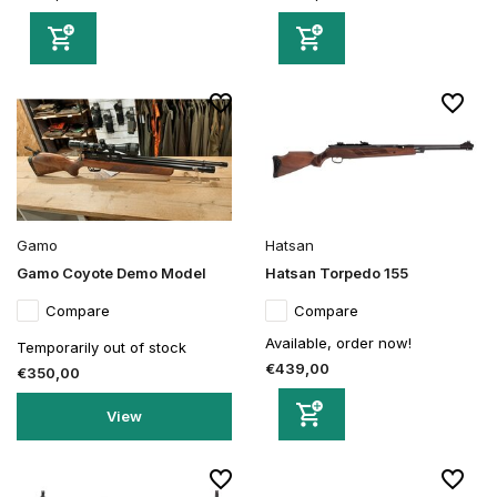
Gamo
Hatsan
Gamo Coyote Demo Model
Hatsan Torpedo 155
Compare
Compare
Available, order now!
Temporarily out of stock
€439,00
€350,00
View