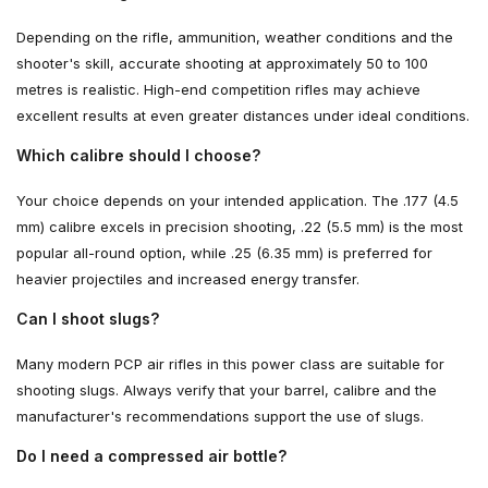
Depending on the rifle, ammunition, weather conditions and the
shooter's skill, accurate shooting at approximately 50 to 100
metres is realistic. High-end competition rifles may achieve
excellent results at even greater distances under ideal conditions.
Which calibre should I choose?
Your choice depends on your intended application. The .177 (4.5
mm) calibre excels in precision shooting, .22 (5.5 mm) is the most
popular all-round option, while .25 (6.35 mm) is preferred for
heavier projectiles and increased energy transfer.
Can I shoot slugs?
Many modern PCP air rifles in this power class are suitable for
shooting slugs. Always verify that your barrel, calibre and the
manufacturer's recommendations support the use of slugs.
Do I need a compressed air bottle?