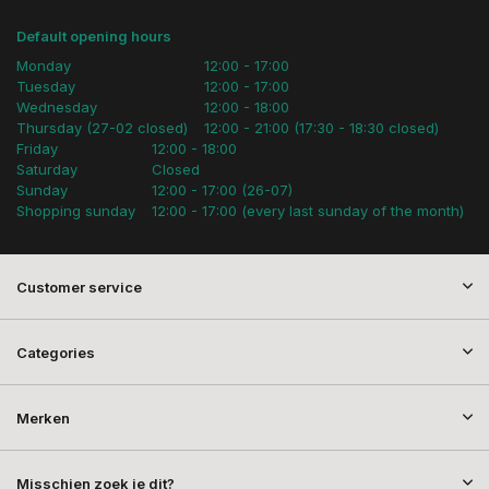
Default opening hours
Monday
12:00 - 17:00
Tuesday
12:00 - 17:00
Wednesday
12:00 - 18:00
Thursday (27-02 closed)
12:00 - 21:00 (17:30 - 18:30 closed)
Friday
12:00 - 18:00
Saturday
Closed
Sunday
12:00 - 17:00 (26-07)
Shopping sunday
12:00 - 17:00 (every last sunday of the month)
Customer service
Categories
Merken
Misschien zoek je dit?