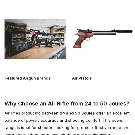
Featured Airgun Brands
Air Pistols
Why Choose an Air Rifle from 24 to 50 Joules?
Air rifles producing between
24 and 50 Joules
offer an excellent
balance of power, accuracy and shooting comfort. This power
range is ideal for shooters looking for greater effective range and
more energy than entry-level air rifles while maintaining