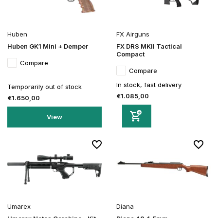
Huben
FX Airguns
Huben GK1 Mini + Demper
FX DRS MKII Tactical
Compact
Compare
Compare
In stock, fast delivery
Temporarily out of stock
€1.085,00
€1.650,00
View
Umarex
Diana