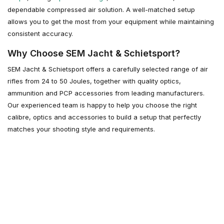
dependable compressed air solution. A well-matched setup
allows you to get the most from your equipment while maintaining
consistent accuracy.
Why Choose SEM Jacht & Schietsport?
SEM Jacht & Schietsport offers a carefully selected range of air
rifles from 24 to 50 Joules, together with quality optics,
ammunition and PCP accessories from leading manufacturers.
Our experienced team is happy to help you choose the right
calibre, optics and accessories to build a setup that perfectly
matches your shooting style and requirements.