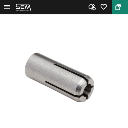
0
Back
Home
Hornady Collet #10 .375 CAL