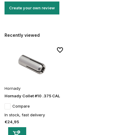
Create your own review
Recently viewed
Hornady
Hornady Collet #10 .375 CAL
Compare
In stock, fast delivery
€24,95