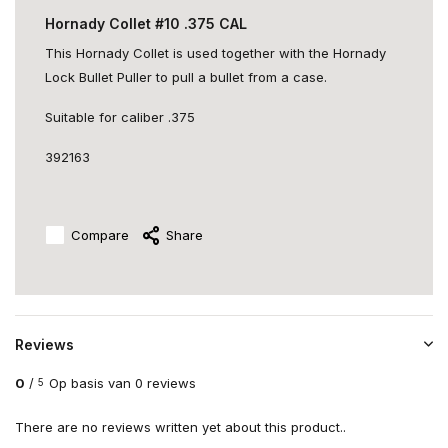
Hornady Collet #10 .375 CAL
This Hornady Collet is used together with the Hornady
Lock Bullet Puller to pull a bullet from a case.
Suitable for caliber .375
392163
Compare
Share
Reviews
0
/
Op basis van 0 reviews
5
There are no reviews written yet about this product..