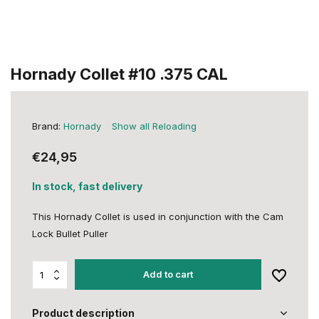
Hornady Collet #10 .375 CAL
Brand:
Hornady
Show all Reloading
€24,95
In stock, fast delivery
This Hornady Collet is used in conjunction with the Cam
Lock Bullet Puller
Add to cart
Product description