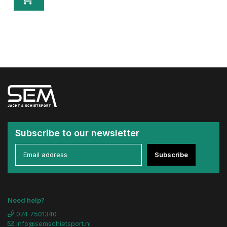
Subscribe to our newsletter
Subscribe
Need help?
074 7501340
info@semschietsport.nl