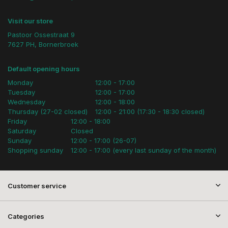
Visit our store
Pastoor Ossestraat 9
7627 PH, Bornerbroek
Default opening hours
Monday
12:00 - 17:00
Tuesday
12:00 - 17:00
Wednesday
12:00 - 18:00
Thursday (27-02 closed)
12:00 - 21:00 (17:30 - 18:30 closed)
Friday
12:00 - 18:00
Saturday
Closed
Sunday
12:00 - 17:00 (26-07)
Shopping sunday
12:00 - 17:00 (every last sunday of the month)
Customer service
Categories