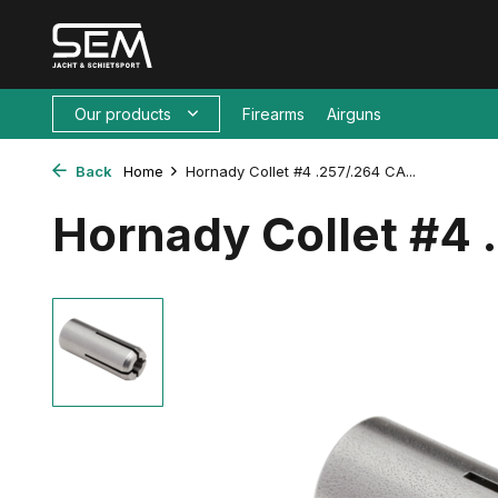
Our products
Firearms
Airguns
Back
Home
Hornady Collet #4 .257/.264 CA...
Hornady Collet #4 