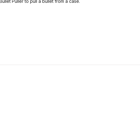
let Puller to pull a bullet from a case.