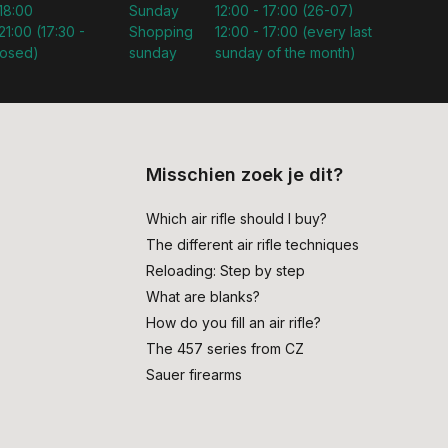
 18:00
Sunday
12:00 - 17:00 (26-07)
21:00 (17:30 -
Shopping
12:00 - 17:00 (every last
losed)
sunday
sunday of the month)
Misschien zoek je dit?
Which air rifle should I buy?
The different air rifle techniques
Reloading: Step by step
What are blanks?
How do you fill an air rifle?
The 457 series from CZ
Sauer firearms