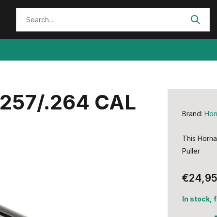
.257/.264 CAL
Brand:
Hor
This Horna
Puller
€24,9
In stock, 