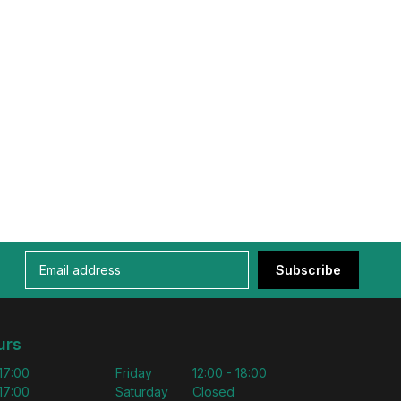
Subscribe
urs
 17:00
Friday
12:00 - 18:00
 17:00
Saturday
Closed