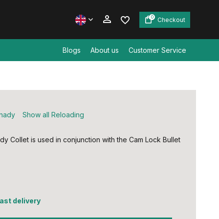
0
Checkout
Blogs
About us
Customer Service
Create an account
Create an account
nady
Show all Reloading
dy Collet is used in conjunction with the Cam Lock Bullet
5
fast delivery