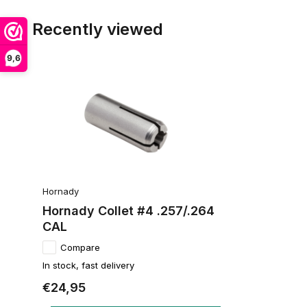
Recently viewed
9,6
Hornady
Hornady Collet #4 .257/.264
CAL
Compare
In stock, fast delivery
€24,95