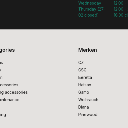
Wednesday
12:00 -
Thursday (27-
12:00 - 
02 closed)
18:30 c
gories
Merken
ms
CZ
s
GSG
on
Beretta
cessories
Hatsan
ng accessories
Gamo
intenance
Weihrauch
Diana
ing
Pinewood