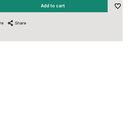
Add to cart
re
Share