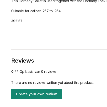
This Hornady Collet is used together with the Hornady Lock Bul
Suitable for caliber .257 to .264
392157
Reviews
0
/
Op basis van 0 reviews
5
There are no reviews written yet about this product..
Create your own review