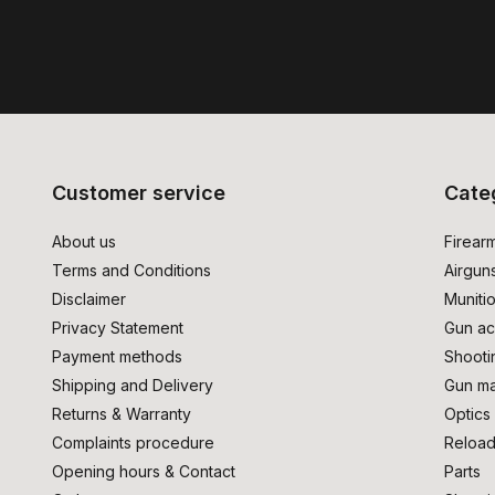
Customer service
Cate
About us
Firear
Terms and Conditions
Airgun
Disclaimer
Muniti
Privacy Statement
Gun ac
Payment methods
Shooti
Shipping and Delivery
Gun ma
Returns & Warranty
Optics
Complaints procedure
Reload
Opening hours & Contact
Parts