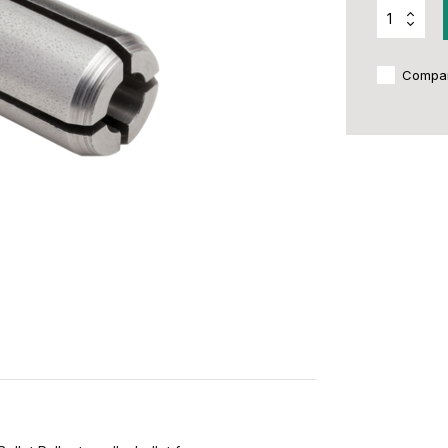
Compa