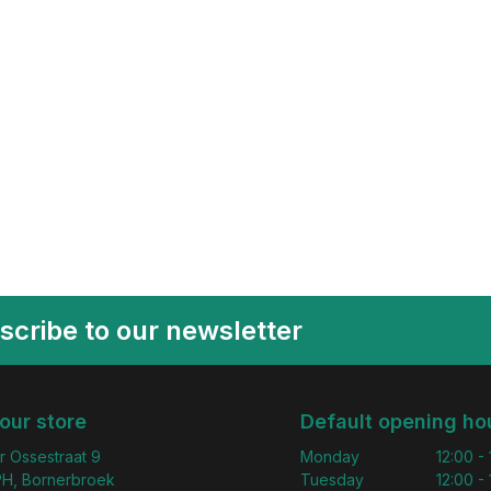
scribe to our newsletter
 our store
Default opening ho
r Ossestraat 9
Monday
12:00 -
H, Bornerbroek
Tuesday
12:00 -