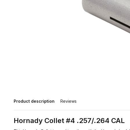
Product description
Reviews
Hornady Collet #4 .257/.264 CAL