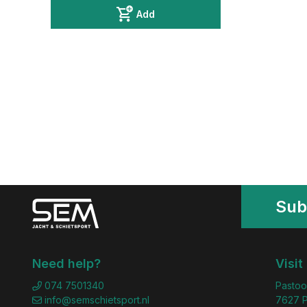
Add
Sub
Need help?
Visit
074 7501340
Pastoo
info@semschietsport.nl
7627 P