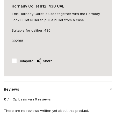
Hornady Collet #12 .430 CAL
This Hornady Collet is used together with the Hornady
Lock Bullet Puller to pull a bullet from a case.
Suitable for caliber .430
392165
Compare
Share
Reviews
0
/
Op basis van 0 reviews
5
There are no reviews written yet about this product..