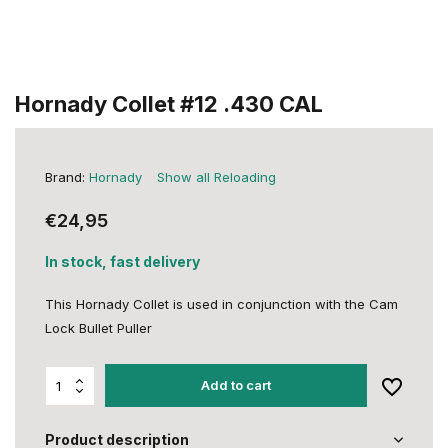
Hornady Collet #12 .430 CAL
Brand:
Hornady
Show all Reloading
€24,95
In stock, fast delivery
This Hornady Collet is used in conjunction with the Cam
Lock Bullet Puller
Add to cart
Product description