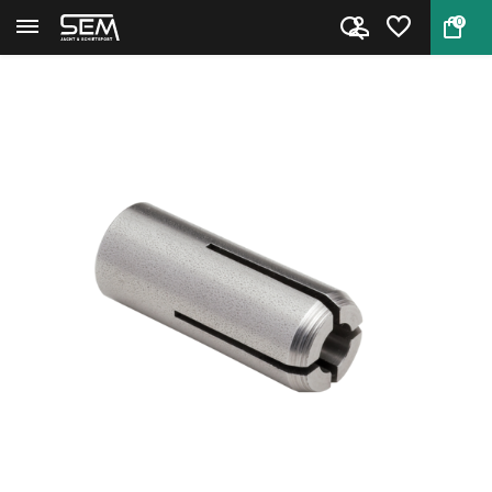
0
Back
Home
Hornady Collet #12 .430 CAL