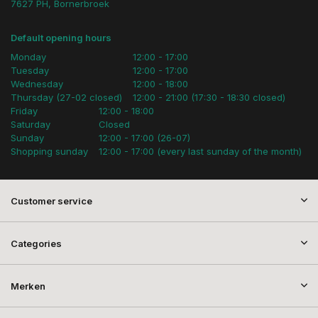
7627 PH, Bornerbroek
Default opening hours
Monday
12:00 - 17:00
Tuesday
12:00 - 17:00
Wednesday
12:00 - 18:00
Thursday (27-02 closed)
12:00 - 21:00 (17:30 - 18:30 closed)
Friday
12:00 - 18:00
Saturday
Closed
Sunday
12:00 - 17:00 (26-07)
Shopping sunday
12:00 - 17:00 (every last sunday of the month)
Customer service
Categories
Merken