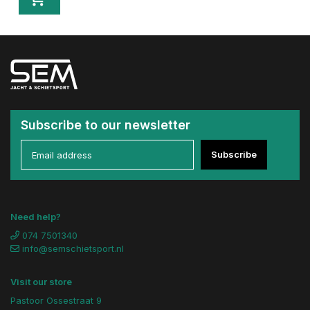
Subscribe to our newsletter
Subscribe
Need help?
074 7501340
info@semschietsport.nl
Visit our store
Pastoor Ossestraat 9