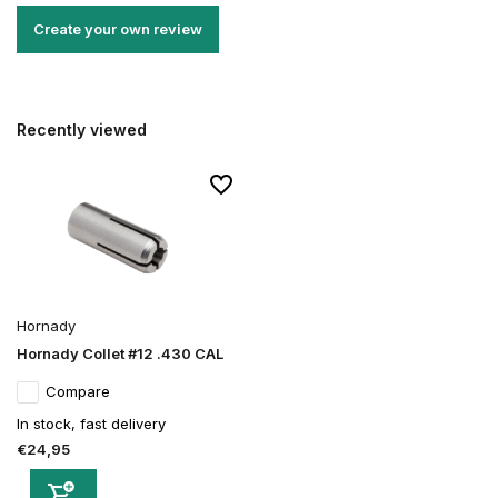
Create your own review
Recently viewed
Hornady
Hornady Collet #12 .430 CAL
Compare
In stock, fast delivery
€24,95