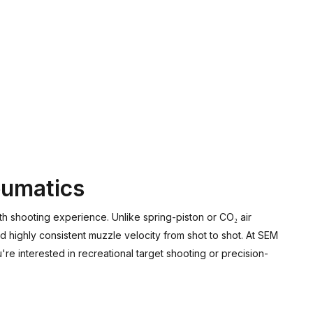
eumatics
h shooting experience. Unlike spring-piston or CO₂ air
d highly consistent muzzle velocity from shot to shot. At SEM
re interested in recreational target shooting or precision-