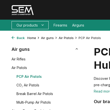
Our products
Firearms
Airguns
Back
Home
Air guns
Air Pistols
PCP Air Pistols
PCP
Air guns
Air Rifles
Hu
Air Pistols
PCP Air Pistols
Discover 
pre-charg
CO₂ Air Pistols
Read mo
Break Barrel Air Pistols
Our br
Multi-Pump Air Pistols