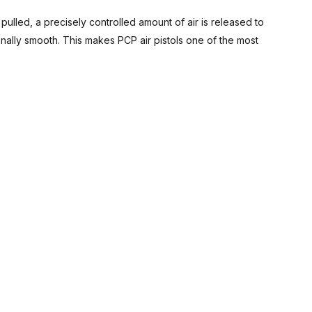
s pulled, a precisely controlled amount of air is released to
onally smooth. This makes PCP air pistols one of the most