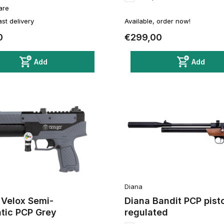
are
ast delivery
Available, order now!
0
€299,00
Add
Add
Diana
 Velox Semi-
Diana Bandit PCP pisto
tic PCP Grey
regulated