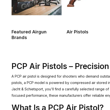
Featured Airgun
Air Pistols
Brands
PCP Air Pistols – Precisi
A PCP air pistol is designed for shooters who demand outsta
pistols, a PCP model is powered by compressed air stored in 
Jacht & Schietsport, you'll find a carefully selected range o
focused performance, these manufacturers offer reliable engi
What Is a PCP Air Pistol?