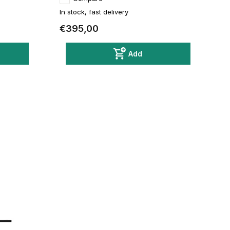
In stock, fast delivery
€395,00
Add