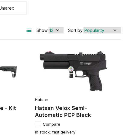
Umarex
Show:
Sort by:
Hatsan
 - Kit
Hatsan Velox Semi-
Automatic PCP Black
Compare
In stock, fast delivery