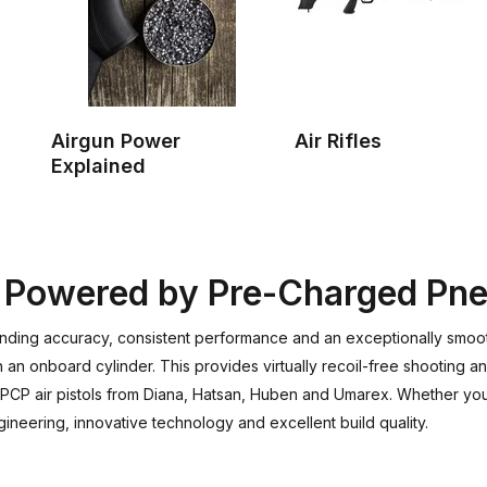
Airgun Power
Air Rifles
Explained
on Powered by Pre-Charged Pn
nding accuracy, consistent performance and an exceptionally smoot
an onboard cylinder. This provides virtually recoil-free shooting an
f PCP air pistols from Diana, Hatsan, Huben and Umarex. Whether you'
neering, innovative technology and excellent build quality.