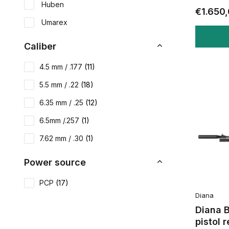
Huben
€1.650
Umarex
Caliber
4.5 mm / .177
(11)
5.5 mm / .22
(18)
6.35 mm / .25
(12)
6.5mm /.257
(1)
7.62 mm / .30
(1)
Power source
PCP
(17)
Diana
Diana 
pistol 