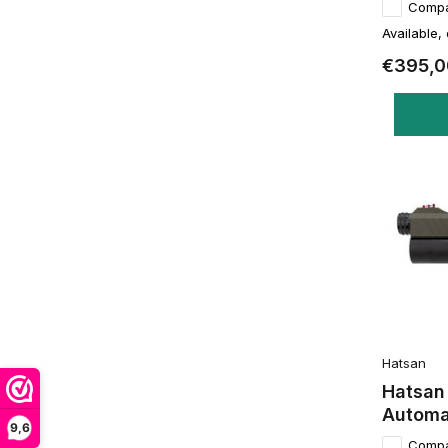
Comp
Available,
€395,0
Hatsan
Hatsan
Automa
9,6
Comp