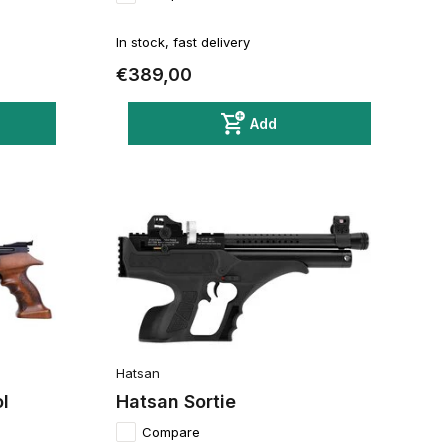
In stock, fast delivery
€389,00
Add
Hatsan
l
Hatsan Sortie
Compare