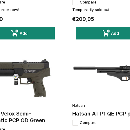
are
Compare
 order now!
Temporarily sold out
0
€209,95
Add
Add
Hatsan
 Velox Semi-
Hatsan AT P1 QE PCP p
tic PCP OD Green
Compare
are