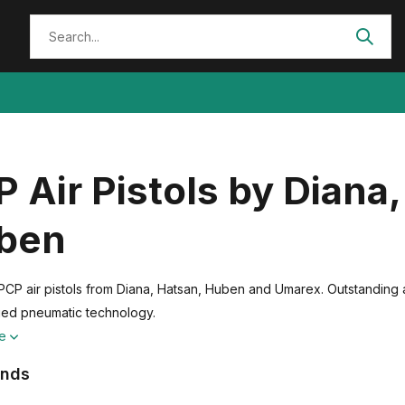
 Air Pistols by Diana
ben
PCP air pistols from Diana, Hatsan, Huben and Umarex. Outstanding
ed pneumatic technology.
re
ands