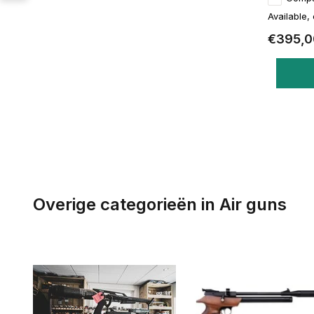
Available,
€395,0
Overige categorieën in Air guns