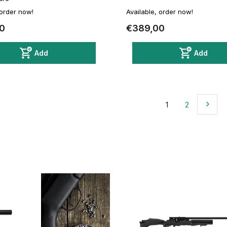
 order now!
Available, order now!
0
€389,00
Add
Add
1
2