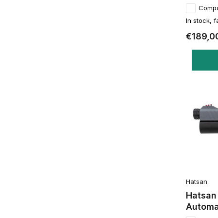
Comp
In stock, f
€189,0
Hatsan
Hatsan
Automa