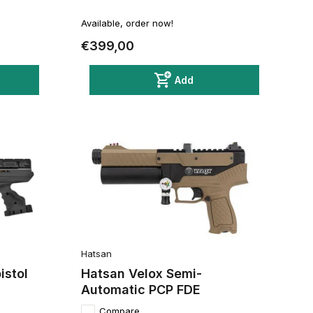
Available, order now!
€399,00
Add
Hatsan
istol
Hatsan Velox Semi-
Automatic PCP FDE
Compare