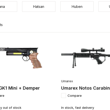
ana
Hatsan
Huben
ts
Umarex
GK1 Mini + Demper
Umarex Notos Carabine
are
Compare
y out of stock
In stock, fast delivery