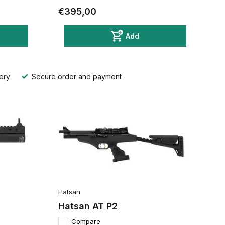
€395,00
Add
ery
Secure order and payment
Hatsan
Hatsan AT P2
Compare