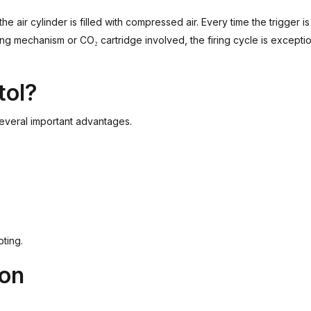
the air cylinder is filled with compressed air. Every time the trigger i
ing mechanism or CO₂ cartridge involved, the firing cycle is excepti
tol?
everal important advantages.
oting.
ton