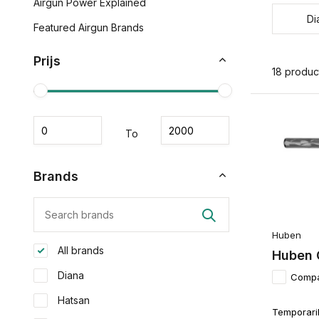
Airgun Power Explained
Di
Featured Airgun Brands
Prijs
18 produc
To
Brands
Huben
All brands
Huben 
Diana
Comp
Hatsan
Temporaril