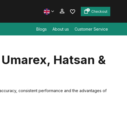
0
Checkout
Blogs
About us
Customer Service
Create an account
, Umarex, Hatsan &
Create an account
 accuracy, consistent performance and the advantages of