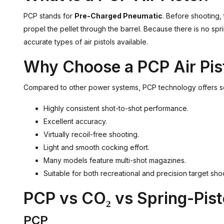
PCP stands for
Pre-Charged Pneumatic
. Before shooting, 
propel the pellet through the barrel. Because there is no spr
accurate types of air pistols available.
Why Choose a PCP Air Pis
Compared to other power systems, PCP technology offers s
Highly consistent shot-to-shot performance.
Excellent accuracy.
Virtually recoil-free shooting.
Light and smooth cocking effort.
Many models feature multi-shot magazines.
Suitable for both recreational and precision target sho
PCP vs CO₂ vs Spring-Pis
PCP