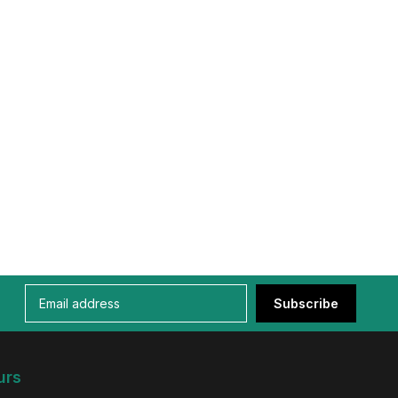
Subscribe
urs