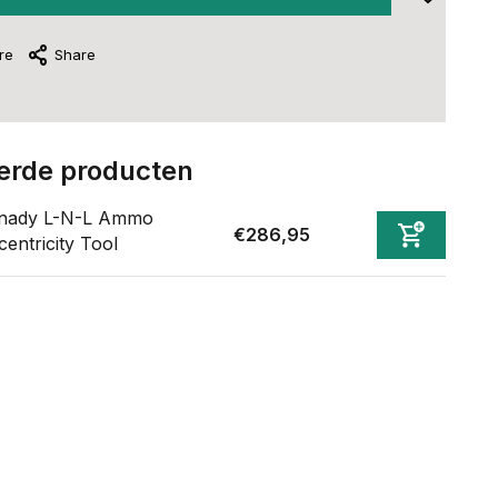
re
Share
erde producten
nady L-N-L Ammo
€286,95
entricity Tool