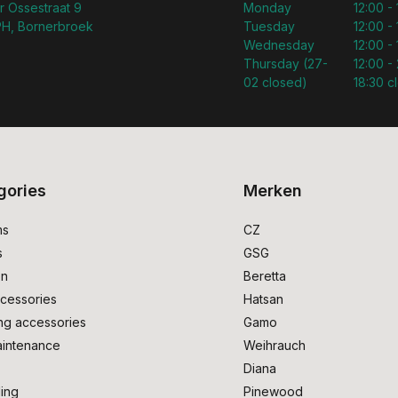
r Ossestraat 9
Monday
12:00 -
H, Bornerbroek
Tuesday
12:00 -
Wednesday
12:00 -
Thursday (27-
12:00 - 
02 closed)
18:30 c
gories
Merken
ms
CZ
s
GSG
on
Beretta
cessories
Hatsan
ng accessories
Gamo
intenance
Weihrauch
Diana
ing
Pinewood