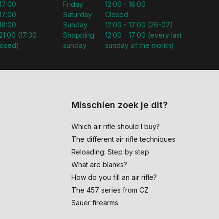
 17:00
Friday
12:00 - 18:00
 17:00
Saturday
Closed
 18:00
Sunday
12:00 - 17:00 (26-07)
21:00 (17:30 -
Shopping
12:00 - 17:00 (every last
losed)
sunday
sunday of the month)
Misschien zoek je dit?
Which air rifle should I buy?
The different air rifle techniques
Reloading: Step by step
What are blanks?
How do you fill an air rifle?
The 457 series from CZ
Sauer firearms