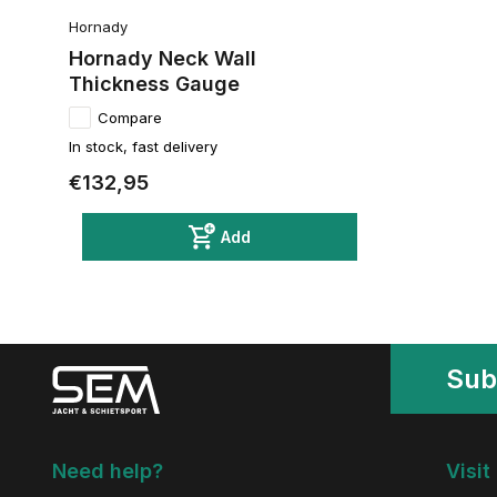
Hornady
Hornady Neck Wall
Thickness Gauge
Compare
In stock, fast delivery
€132,95
Add
Sub
Need help?
Visit