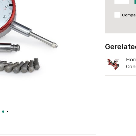
Compa
Gerelate
Hor
Conc