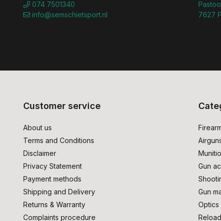
074 7501340
Pastoo
info@semschietsport.nl
7627 P
Customer service
Cate
About us
Firear
Terms and Conditions
Airgun
Disclaimer
Muniti
Privacy Statement
Gun ac
Payment methods
Shooti
Shipping and Delivery
Gun ma
Returns & Warranty
Optics
Complaints procedure
Reload