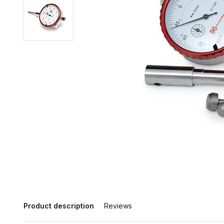
Product description
Reviews