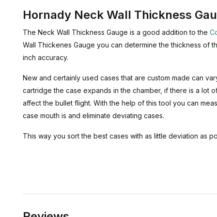
Hornady Neck Wall Thickness Ga
The Neck Wall Thickness Gauge is a good addition to the
Co
Wall Thickenes Gauge you can determine the thickness of th
inch accuracy.
New and certainly used cases that are custom made can vary 
cartridge the case expands in the chamber, if there is a lot of
affect the bullet flight. With the help of this tool you can mea
case mouth is and eliminate deviating cases.
This way you sort the best cases with as little deviation as po
Reviews