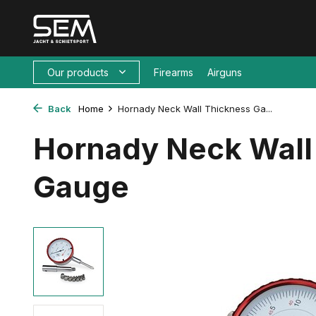
Our products
Firearms
Airguns
Back
Home
Hornady Neck Wall Thickness Ga...
Hornady Neck Wall
Gauge