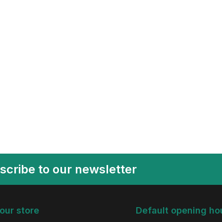
scribe to our newsletter
 our store
Default opening ho