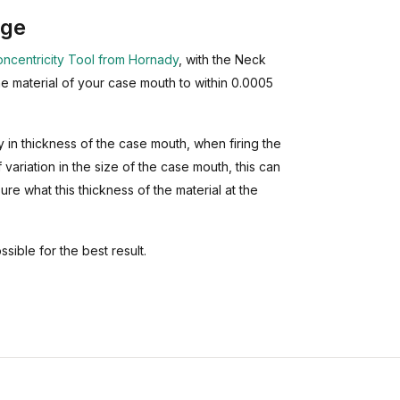
uge
ncentricity Tool from Hornady
, with the Neck
e material of your case mouth to within 0.0005
in thickness of the case mouth, when firing the
 variation in the size of the case mouth, this can
sure what this thickness of the material at the
ssible for the best result.