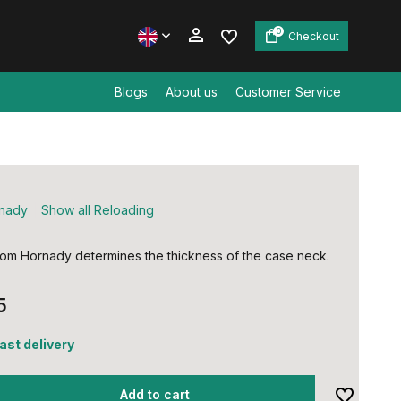
0
Checkout
Blogs
About us
Customer Service
Create an account
Create an account
nady
Show all Reloading
from Hornady determines the thickness of the case neck.
5
fast delivery
Add to cart