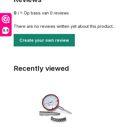
0
/
Op basis van 0 reviews
5
There are no reviews written yet about this product..
9,6
Create your own review
Recently viewed