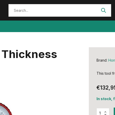
 Thickness
Brand:
Hor
This tool 
€132,9
In stock, 