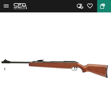
0
Back
Home
Diana 48 side lever airgun