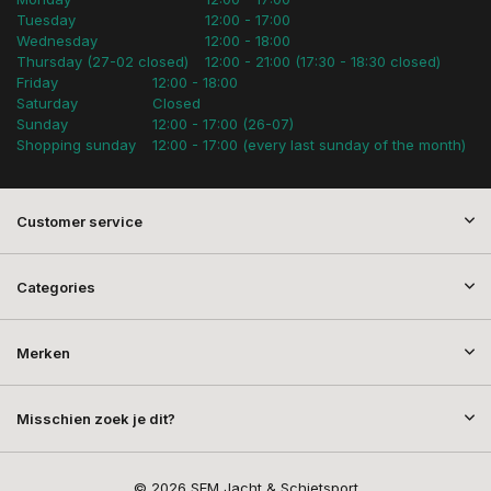
Tuesday
12:00 - 17:00
Wednesday
12:00 - 18:00
Thursday (27-02 closed)
12:00 - 21:00 (17:30 - 18:30 closed)
Friday
12:00 - 18:00
Saturday
Closed
Sunday
12:00 - 17:00 (26-07)
Shopping sunday
12:00 - 17:00 (every last sunday of the month)
Customer service
Categories
Merken
Misschien zoek je dit?
© 2026 SEM Jacht & Schietsport