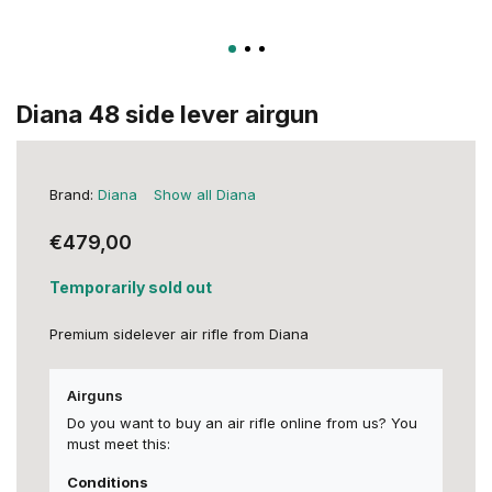
Diana 48 side lever airgun
Brand:
Diana
Show all Diana
€479,00
Temporarily sold out
Premium sidelever air rifle from Diana
Airguns
Do you want to buy an air rifle online from us? You
must meet this:
Conditions