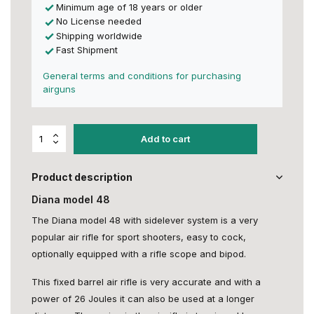
Minimum age of 18 years or older
No License needed
Shipping worldwide
Fast Shipment
General terms and conditions for purchasing
airguns
Add to cart
Product description
Diana model 48
The Diana model 48 with sidelever system is a very
popular air rifle for sport shooters, easy to cock,
optionally equipped with a rifle scope and bipod.
This fixed barrel air rifle is very accurate and with a
power of 26 Joules it can also be used at a longer