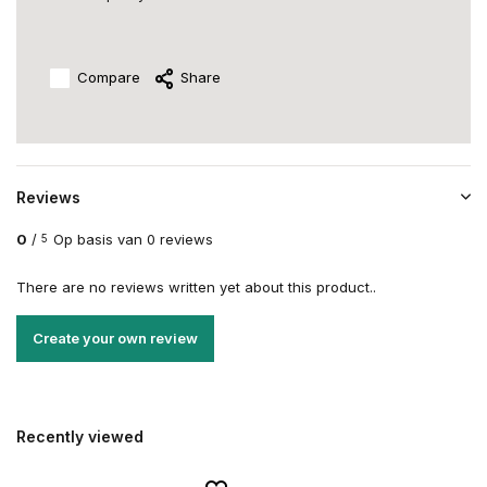
Compare
Share
Reviews
0
/
Op basis van 0 reviews
5
There are no reviews written yet about this product..
Create your own review
Recently viewed