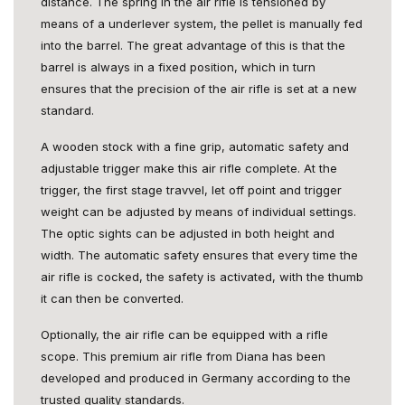
distance. The spring in the air rifle is tensioned by
means of a underlever system, the pellet is manually fed
into the barrel. The great advantage of this is that the
barrel is always in a fixed position, which in turn
ensures that the precision of the air rifle is set at a new
standard.
A wooden stock with a fine grip, automatic safety and
adjustable trigger make this air rifle complete. At the
trigger, the first stage travvel, let off point and trigger
weight can be adjusted by means of individual settings.
The optic sights can be adjusted in both height and
width. The automatic safety ensures that every time the
air rifle is cocked, the safety is activated, with the thumb
it can then be converted.
Optionally, the air rifle can be equipped with a rifle
scope. This premium air rifle from Diana has been
developed and produced in Germany according to the
trusted quality standards.