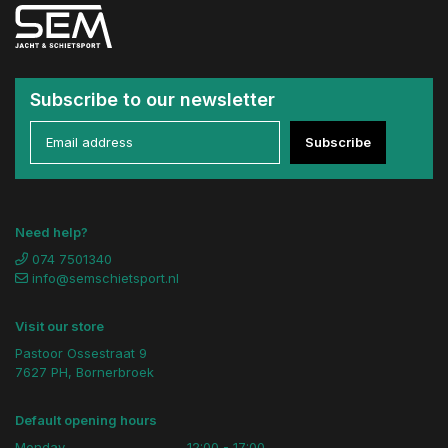
Subscribe to our newsletter
Subscribe
Need help?
074 7501340
info@semschietsport.nl
Visit our store
Pastoor Ossestraat 9
7627 PH, Bornerbroek
Default opening hours
Monday
12:00 - 17:00