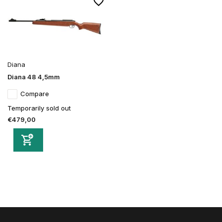
Diana
Diana 48 4,5mm
Compare
Temporarily sold out
€479,00