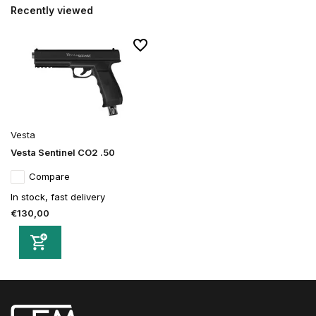
Recently viewed
Vesta
Vesta Sentinel CO2 .50
Compare
In stock, fast delivery
€130,00