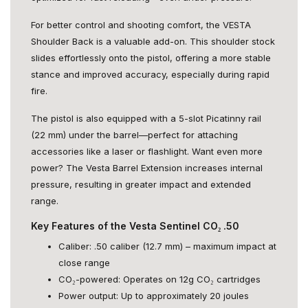
For better control and shooting comfort, the VESTA
Shoulder Back is a valuable add-on. This shoulder stock
slides effortlessly onto the pistol, offering a more stable
stance and improved accuracy, especially during rapid
fire.
The pistol is also equipped with a 5-slot Picatinny rail
(22 mm) under the barrel—perfect for attaching
accessories like a laser or flashlight. Want even more
power? The Vesta Barrel Extension increases internal
pressure, resulting in greater impact and extended
range.
Key Features of the Vesta Sentinel CO₂ .50
Caliber: .50 caliber (12.7 mm) – maximum impact at
close range
CO₂-powered: Operates on 12g CO₂ cartridges
Power output: Up to approximately 20 joules