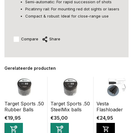
Semi-automatic: For rapid succession of shots
Picatinny rail: For mounting red dot sights or lasers
Compact & robust: Ideal for close-range use
Compare
Share
Gerelateerde producten
Target Sports .50
Target Sports .50
Vesta
Rubber Balls
SteelMix balls
Flashloader
€19,95
€35,00
€24,95