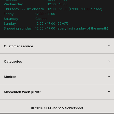
Wednesday
12:00 - 18:00
Thursday (27-02 closed)
12:00 - 21:00 (17:30 - 18:30 closed)
Friday
12:00 - 18:00
Saturday
Closed
Sunday
12:00 - 17:00 (26-07)
Shopping sunday
12:00 - 17:00 (every last sunday of the month)
Customer service
Categories
Merken
Misschien zoek je dit?
© 2026 SEM Jacht & Schietsport