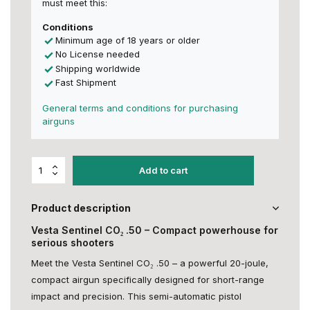
must meet this:
Conditions
Minimum age of 18 years or older
No License needed
Shipping worldwide
Fast Shipment
General terms and conditions for purchasing
airguns
Add to cart
Product description
Vesta Sentinel CO₂ .50 – Compact powerhouse for
serious shooters
Meet the Vesta Sentinel CO₂ .50 – a powerful 20-joule,
compact airgun specifically designed for short-range
impact and precision. This semi-automatic pistol