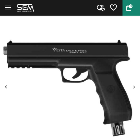
0
Back
Home
Vesta Sentinel CO2 .50