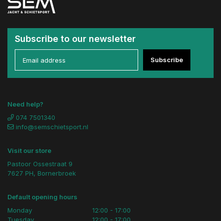
Subscribe to our newsletter
Subscribe
Need help?
074 7501340
info@semschietsport.nl
Visit our store
Pastoor Ossestraat 9
7627 PH, Bornerbroek
Default opening hours
Monday
12:00 - 17:00
Tuesday
12:00 - 17:00