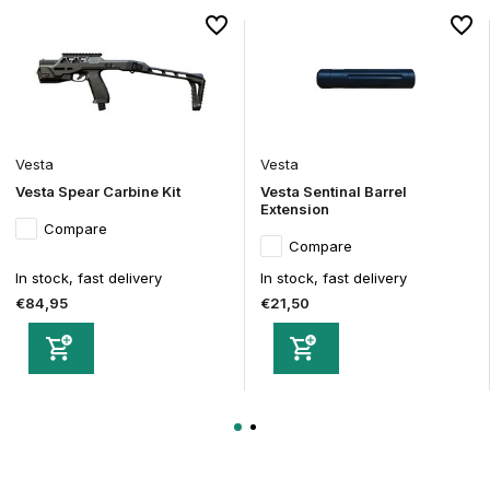
Vesta
Vesta
Vesta Spear Carbine Kit
Vesta Sentinal Barrel
Extension
Compare
Compare
In stock, fast delivery
In stock, fast delivery
€84,95
€21,50