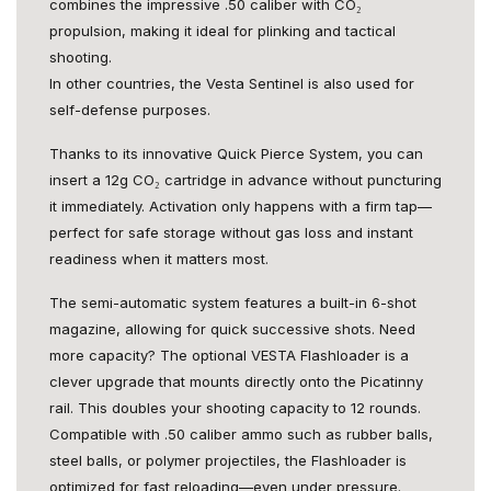
combines the impressive .50 caliber with CO₂
propulsion, making it ideal for plinking and tactical
shooting.
In other countries, the Vesta Sentinel is also used for
self-defense purposes.
Thanks to its innovative Quick Pierce System, you can
insert a 12g CO₂ cartridge in advance without puncturing
it immediately. Activation only happens with a firm tap—
perfect for safe storage without gas loss and instant
readiness when it matters most.
The semi-automatic system features a built-in 6-shot
magazine, allowing for quick successive shots. Need
more capacity? The optional VESTA Flashloader is a
clever upgrade that mounts directly onto the Picatinny
rail. This doubles your shooting capacity to 12 rounds.
Compatible with .50 caliber ammo such as rubber balls,
steel balls, or polymer projectiles, the Flashloader is
optimized for fast reloading—even under pressure.