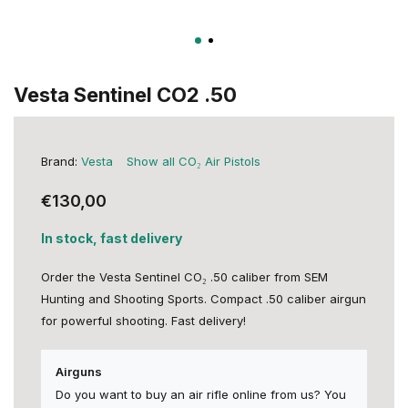
Vesta Sentinel CO2 .50
Brand:
Vesta
Show all CO₂ Air Pistols
€130,00
In stock, fast delivery
Order the Vesta Sentinel CO₂ .50 caliber from SEM
Hunting and Shooting Sports. Compact .50 caliber airgun
for powerful shooting. Fast delivery!
Airguns
Do you want to buy an air rifle online from us? You