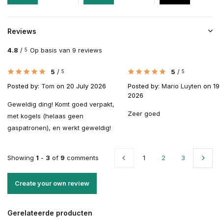
Reviews
4.8
/
Op basis van 9 reviews
5
5
/
5
/
5
5
Posted by:
Tom
on 20 July 2026
Posted by:
Mario Luyten
on 19
2026
Geweldig ding! Komt goed verpakt,
Zeer goed
met kogels (helaas geen
gaspatronen), en werkt geweldig!
Showing
1
-
3
of
9
comments
1
2
3
Create your own review
Gerelateerde producten