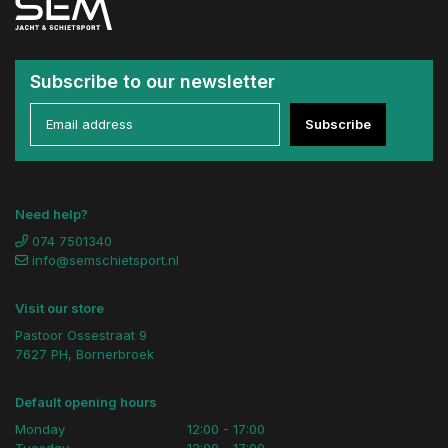
Subscribe to our newsletter
Subscribe
Need help?
074 7501340
info@semschietsport.nl
Visit our store
Pastoor Ossestraat 9
7627 PH, Bornerbroek
Default opening hours
Monday
12:00 - 17:00
Tuesday
12:00 - 17:00