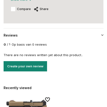
Compare
Share
Reviews
0
/
Op basis van 0 reviews
5
There are no reviews written yet about this product..
Create your own review
Recently viewed