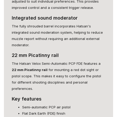
adjusted to suit individual preferences. This provides
improved control and a consistent trigger release.
Integrated sound moderator
The fully shrouded barrel incorporates Hatsan's
integrated sound moderation system, helping to reduce
muzzle report without requiring an additional external
moderator.
22 mm Picatinny rail
The Hatsan Velox Semi-Automatic PCP FDE features a
22 mm Picatinny rail
for mounting a red dot sight or
pistol scope. This makes it easy to configure the pistol
for different shooting disciplines and personal
preferences.
Key features
Semi-automatic PCP air pistol
Flat Dark Earth (FDE) finish