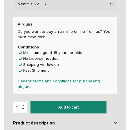
Airguns
Do you want to buy an air rifle online from us? You
must meet this:
Conditions
Minimum age of 18 years or older
No License needed
Shipping worldwide
Fast Shipment
General terms and conditions for purchasing
airguns
Add to cart
Product description