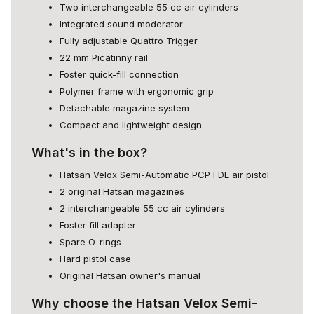
Two interchangeable 55 cc air cylinders
Integrated sound moderator
Fully adjustable Quattro Trigger
22 mm Picatinny rail
Foster quick-fill connection
Polymer frame with ergonomic grip
Detachable magazine system
Compact and lightweight design
What's in the box?
Hatsan Velox Semi-Automatic PCP FDE air pistol
2 original Hatsan magazines
2 interchangeable 55 cc air cylinders
Foster fill adapter
Spare O-rings
Hard pistol case
Original Hatsan owner's manual
Why choose the Hatsan Velox Semi-