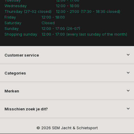
Wednesday
12:00 - 18:00
Thursday (27-02 closed)
12:00 - 21:00 (17:30 - 18:30 closed)
Friday
12:00 - 18:00
Saturday
Closed
Sunday
12:00 - 17:00 (26-07)
Shopping sunday
12:00 - 17:00 (every last sunday of the month)
Customer service
Categories
Merken
Misschien zoek je dit?
© 2026 SEM Jacht & Schietsport