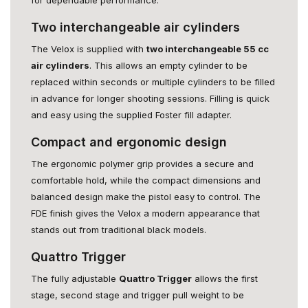
Two interchangeable air cylinders
The Velox is supplied with
two interchangeable 55 cc
air cylinders
. This allows an empty cylinder to be
replaced within seconds or multiple cylinders to be filled
in advance for longer shooting sessions. Filling is quick
and easy using the supplied Foster fill adapter.
Compact and ergonomic design
The ergonomic polymer grip provides a secure and
comfortable hold, while the compact dimensions and
balanced design make the pistol easy to control. The
FDE finish gives the Velox a modern appearance that
stands out from traditional black models.
Quattro Trigger
The fully adjustable
Quattro Trigger
allows the first
stage, second stage and trigger pull weight to be