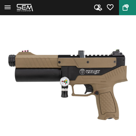
0
Back
Home
Hatsan Velox Semi-Automatic PC...