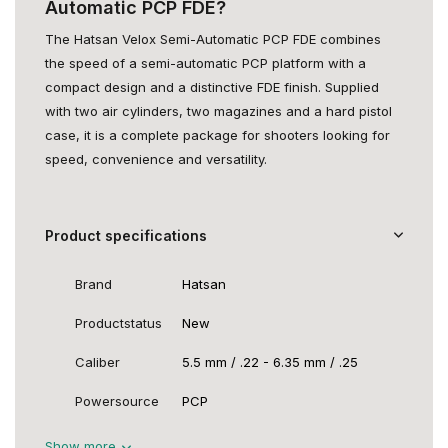
Automatic PCP FDE?
The Hatsan Velox Semi-Automatic PCP FDE combines
the speed of a semi-automatic PCP platform with a
compact design and a distinctive FDE finish. Supplied
with two air cylinders, two magazines and a hard pistol
case, it is a complete package for shooters looking for
speed, convenience and versatility.
Product specifications
Brand
Hatsan
Productstatus
New
Caliber
5.5 mm / .22 - 6.35 mm / .25
Powersource
PCP
Show more