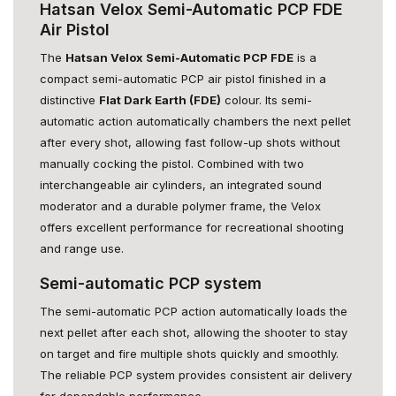
Hatsan Velox Semi-Automatic PCP FDE
Air Pistol
The
Hatsan Velox Semi-Automatic PCP FDE
is a
compact semi-automatic PCP air pistol finished in a
distinctive
Flat Dark Earth (FDE)
colour. Its semi-
automatic action automatically chambers the next pellet
after every shot, allowing fast follow-up shots without
manually cocking the pistol. Combined with two
interchangeable air cylinders, an integrated sound
moderator and a durable polymer frame, the Velox
offers excellent performance for recreational shooting
and range use.
Semi-automatic PCP system
The semi-automatic PCP action automatically loads the
next pellet after each shot, allowing the shooter to stay
on target and fire multiple shots quickly and smoothly.
The reliable PCP system provides consistent air delivery
for dependable performance.