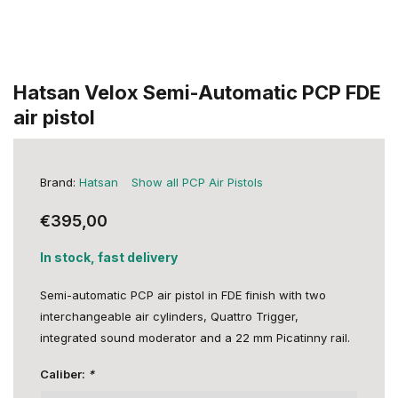
Hatsan Velox Semi-Automatic PCP FDE
air pistol
Brand:
Hatsan
Show all PCP Air Pistols
€395,00
In stock, fast delivery
Semi-automatic PCP air pistol in FDE finish with two
interchangeable air cylinders, Quattro Trigger,
integrated sound moderator and a 22 mm Picatinny rail.
Caliber:
*