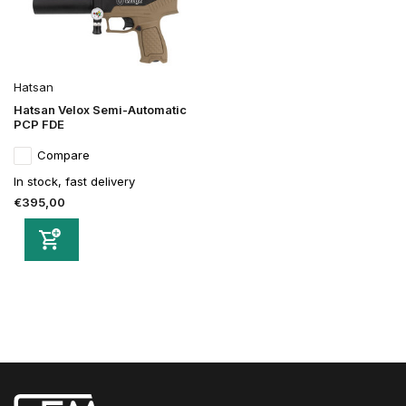
Hatsan
Hatsan Velox Semi-Automatic
PCP FDE
Compare
In stock, fast delivery
€395,00