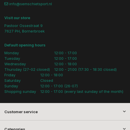
info@semschietsport.nl
Visit our store
Pastoor Ossestraat 9
7627 PH, Bornerbroek
Default opening hours
Monday
12:00 - 17:00
Tuesday
12:00 - 17:00
Wednesday
12:00 - 18:00
Thursday (27-02 closed)
12:00 - 21:00 (17:30 - 18:30 closed)
Friday
12:00 - 18:00
Saturday
Closed
Sunday
12:00 - 17:00 (26-07)
Shopping sunday
12:00 - 17:00 (every last sunday of the month)
Customer service
Categories