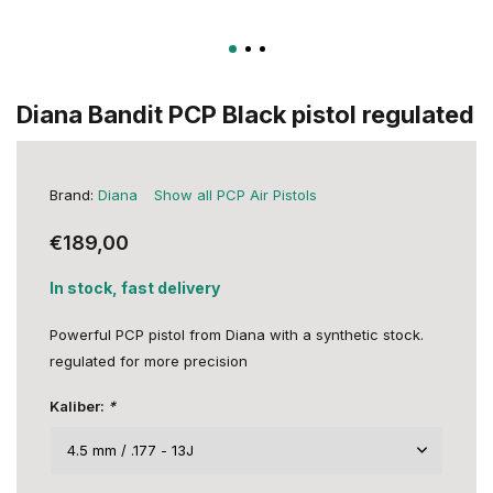
Diana Bandit PCP Black pistol regulated
Brand:
Diana
Show all PCP Air Pistols
€189,00
In stock, fast delivery
Powerful PCP pistol from Diana with a synthetic stock.
regulated for more precision
Kaliber:
*