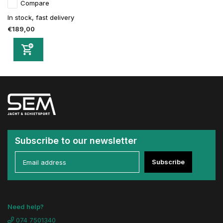
Compare
In stock, fast delivery
€189,00
Subscribe to our newsletter
Subscribe
Need help?
074 7501340