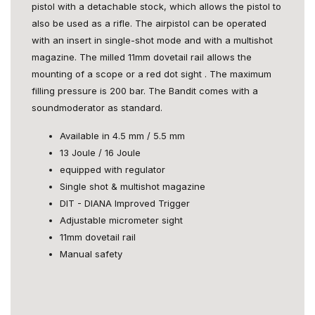
pistol with a detachable stock, which allows the pistol to
also be used as a rifle. The airpistol can be operated
with an insert in single-shot mode and with a multishot
magazine. The milled 11mm dovetail rail allows the
mounting of a scope or a red dot sight . The maximum
filling pressure is 200 bar. The Bandit comes with a
soundmoderator as standard.
Available in 4.5 mm / 5.5 mm
13 Joule / 16 Joule
equipped with regulator
Single shot & multishot magazine
DIT - DIANA Improved Trigger
Adjustable micrometer sight
11mm dovetail rail
Manual safety