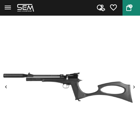
0
Back
Home
Diana Bandit PCP Black pistol...