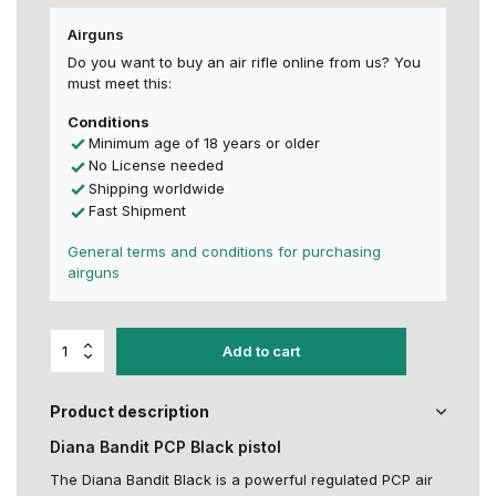
Airguns
Do you want to buy an air rifle online from us? You
must meet this:
Conditions
Minimum age of 18 years or older
No License needed
Shipping worldwide
Fast Shipment
General terms and conditions for purchasing
airguns
Add to cart
Product description
Diana Bandit PCP Black pistol
The Diana Bandit Black is a powerful regulated PCP air