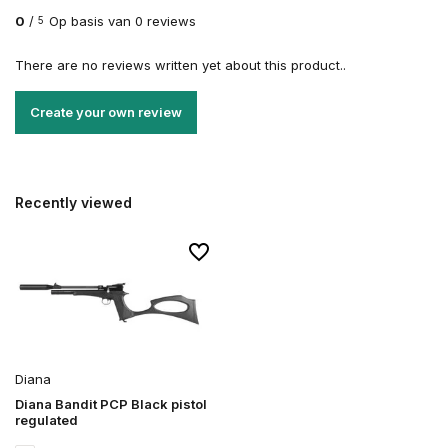
0
/
Op basis van 0 reviews
5
There are no reviews written yet about this product..
Create your own review
Recently viewed
Diana
Diana Bandit PCP Black pistol
regulated