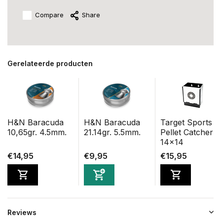
Compare
Share
Gerelateerde producten
H&N Baracuda
H&N Baracuda
Target Sports
10,65gr. 4.5mm.
21.14gr. 5.5mm.
Pellet Catcher
14x14
€14,95
€9,95
€15,95
Reviews