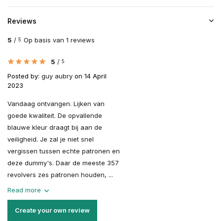
Reviews
5
/
Op basis van 1 reviews
5
5
/
5
Posted by:
guy aubry
on 14 April
2023
Vandaag ontvangen. Lijken van
goede kwaliteit. De opvallende
blauwe kleur draagt bij aan de
veiligheid. Je zal je niet snel
vergissen tussen echte patronen en
deze dummy's. Daar de meeste 357
revolvers zes patronen houden, ...
Read more
Create your own review