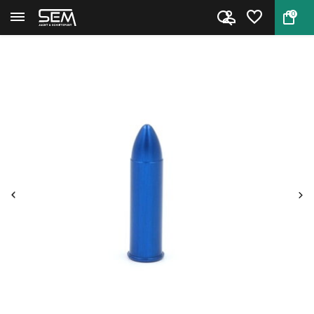
0
Back
Home
Snap Cap Pistol & Revolver .35...