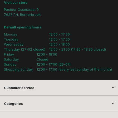
Visit our store
Pastoor Ossestraat 9
7627 PH, Bornerbroek
Default opening hours
Monday
12:00 - 17:00
Tuesday
12:00 - 17:00
Wednesday
12:00 - 18:00
Thursday (27-02 closed)
12:00 - 21:00 (17:30 - 18:30 closed)
Friday
12:00 - 18:00
Saturday
Closed
Sunday
12:00 - 17:00 (26-07)
Shopping sunday
12:00 - 17:00 (every last sunday of the month)
Customer service
Categories