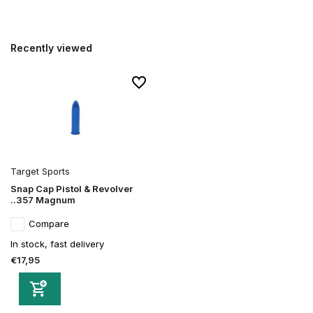
Recently viewed
Target Sports
Snap Cap Pistol & Revolver
..357 Magnum
Compare
In stock, fast delivery
€17,95