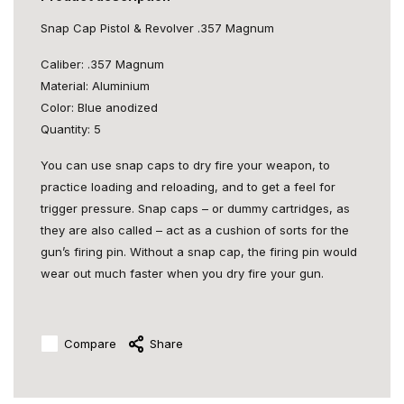
Snap Cap Pistol & Revolver .357 Magnum
Caliber: .357 Magnum
Material: Aluminium
Color: Blue anodized
Quantity: 5
You can use snap caps to dry fire your weapon, to
practice loading and reloading, and to get a feel for
trigger pressure. Snap caps – or dummy cartridges, as
they are also called – act as a cushion of sorts for the
gun’s firing pin. Without a snap cap, the firing pin would
wear out much faster when you dry fire your gun.
Compare
Share