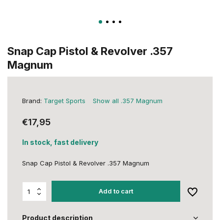
Snap Cap Pistol & Revolver .357
Magnum
Brand:
Target Sports
Show all .357 Magnum
€17,95
In stock, fast delivery
Snap Cap Pistol & Revolver .357 Magnum
Add to cart
Product description