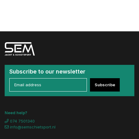
Subscribe to our newsletter
Subscribe
Need help?
074 7501340
info@semschietsport.nl