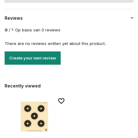
Reviews
0
/
Op basis van 0 reviews
5
There are no reviews written yet about this product..
Create your own review
Recently viewed