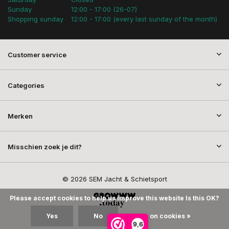
Sunday
12:00 - 17:00 (26-07)
Shopping sunday
12:00 - 17:00 (every last sunday of the month)
Customer service
Categories
Merken
Misschien zoek je dit?
© 2026 SEM Jacht & Schietsport
Please accept cookies to help us improve this website Is this OK?
Yes
No
More on cookies »
9,6