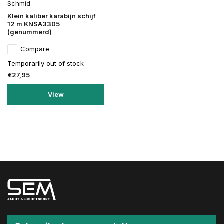
Schmid
Klein kaliber karabijn schijf
12 m KNSA3305
(genummerd)
Compare
Temporarily out of stock
€27,95
View