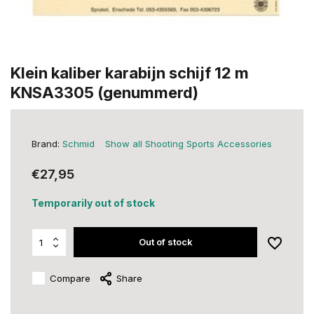
Klein kaliber karabijn schijf 12 m
KNSA3305 (genummerd)
Brand:
Schmid
Show all Shooting Sports Accessories
€27,95
Temporarily out of stock
Out of stock
Compare
Share