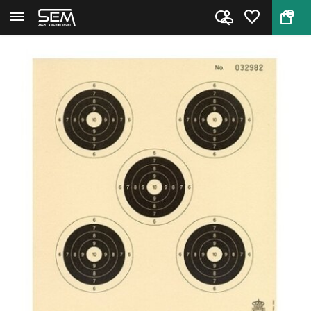
0
Back
Home
Klein kaliber karabijn schijf ...