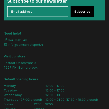
Subscribe to our newsletter
Subscribe
Need help?
074 7501340
info@semschietsport.nl
Visit our store
Pastoor Ossestraat 9
7627 PH, Bornerbroek
Default opening hours
Monday
12:00 - 17:00
Tuesday
12:00 - 17:00
Wednesday
12:00 - 18:00
Thursday (27-02 closed)
12:00 - 21:00 (17:30 - 18:30 closed)
Friday
12:00 - 18:00
Saturday
Closed