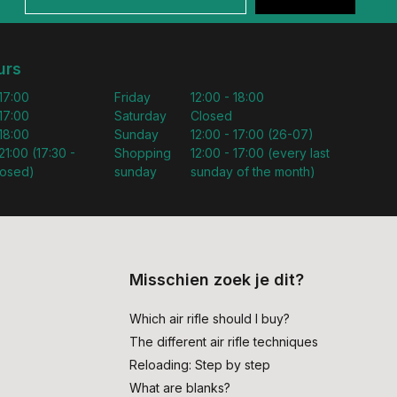
urs
 17:00
Friday
12:00 - 18:00
 17:00
Saturday
Closed
 18:00
Sunday
12:00 - 17:00 (26-07)
21:00 (17:30 -
Shopping
12:00 - 17:00 (every last
losed)
sunday
sunday of the month)
Misschien zoek je dit?
Which air rifle should I buy?
The different air rifle techniques
Reloading: Step by step
What are blanks?