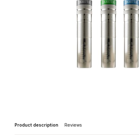
Product description
Reviews