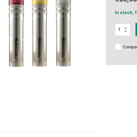
In stock, 
Compa