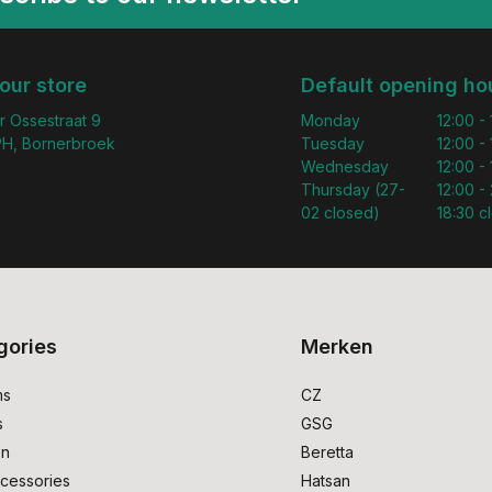
 our store
Default opening ho
r Ossestraat 9
Monday
12:00 -
H, Bornerbroek
Tuesday
12:00 -
Wednesday
12:00 -
Thursday (27-
12:00 - 
02 closed)
18:30 c
gories
Merken
ms
CZ
s
GSG
on
Beretta
cessories
Hatsan