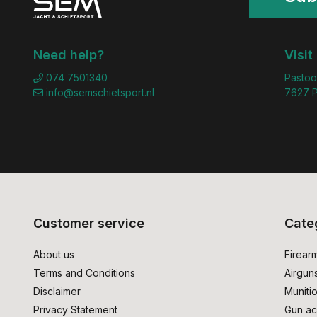
Need help?
Visit
074 7501340
Pastoo
info@semschietsport.nl
7627 P
Customer service
Cate
About us
Firear
Terms and Conditions
Airgun
Disclaimer
Muniti
Privacy Statement
Gun ac