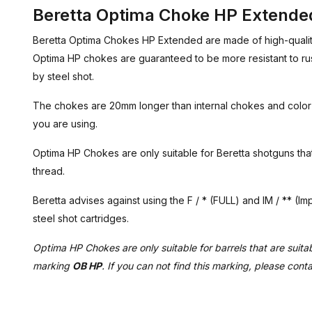
Beretta Optima Choke HP Extended
Beretta Optima Chokes HP Extended are made of high-quality 
Optima HP chokes are guaranteed to be more resistant to rus
by steel shot.
The chokes are 20mm longer than internal chokes and colo
you are using.
Optima HP Chokes are only suitable for Beretta shotguns th
thread.
Beretta advises against using the F / * (FULL) and IM / ** (
steel shot cartridges.
Optima HP Chokes are only suitable for barrels that are suitabl
marking
OB HP
. If you can not find this marking, please cont