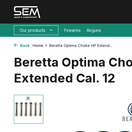
Our products
Firearms
Airguns
Back
Home
Beretta Optima Choke HP Extend...
Beretta Optima Ch
Extended Cal. 12