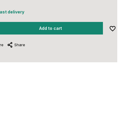
fast delivery
Add to cart
re
Share