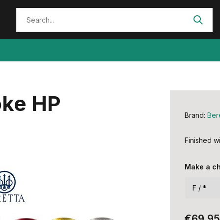
oke HP
Brand:
Ber
Finished wi
Make a c
€69,95