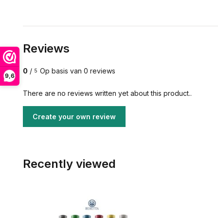
Reviews
0
/
Op basis van 0 reviews
5
9,6
There are no reviews written yet about this product..
Create your own review
Recently viewed