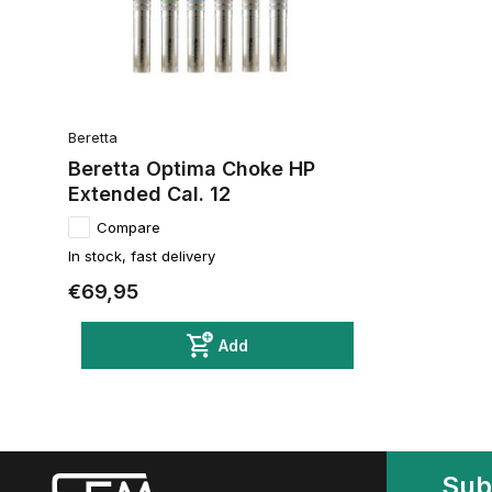
Beretta
Beretta Optima Choke HP
Extended Cal. 12
Compare
In stock, fast delivery
€69,95
Add
Sub