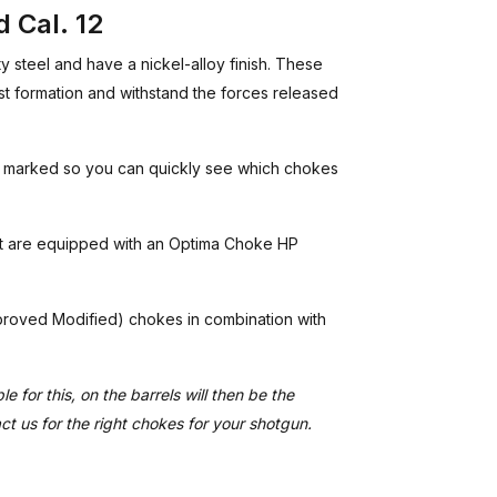
 Cal. 12
steel and have a nickel-alloy finish. These
t formation and withstand the forces released
r marked so you can quickly see which chokes
at are equipped with an Optima Choke HP
Improved Modified) chokes in combination with
e for this, on the barrels will then be the
act us for the right chokes for your shotgun.