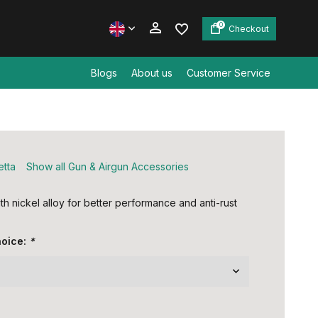
0
Checkout
Blogs
About us
Customer Service
Create an account
Create an account
etta
Show all Gun & Airgun Accessories
th nickel alloy for better performance and anti-rust
hoice:
*