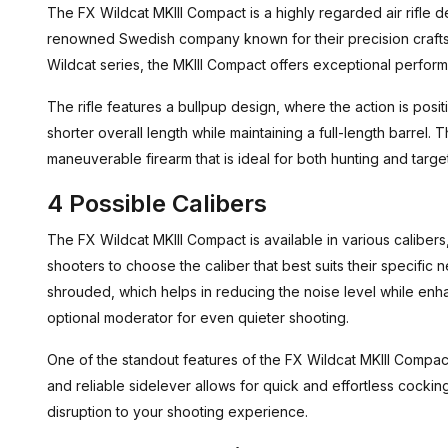
The FX Wildcat MKIII Compact is a highly regarded air rifle
renowned Swedish company known for their precision craftsm
Wildcat series, the MKIII Compact offers exceptional perfor
The rifle features a bullpup design, where the action is positi
shorter overall length while maintaining a full-length barrel.
maneuverable firearm that is ideal for both hunting and targe
4 Possible Calibers
The FX Wildcat MKIII Compact is available in various calibers, 
shooters to choose the caliber that best suits their specific n
shrouded, which helps in reducing the noise level while enhan
optional moderator for even quieter shooting.
One of the standout features of the FX Wildcat MKIII Compac
and reliable sidelever allows for quick and effortless cocking
disruption to your shooting experience.