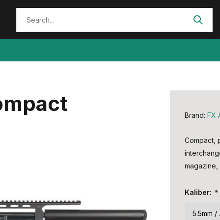
Compact
Brand:
FX 
Compact, pr
interchang
magazine, 
Kaliber:
*