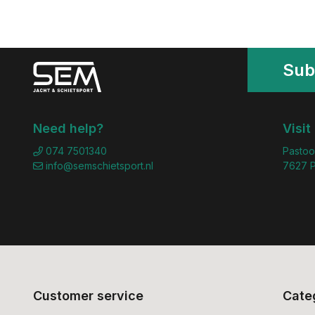
Sub
Need help?
Visit
074 7501340
Pastoo
info@semschietsport.nl
7627 P
Customer service
Cate