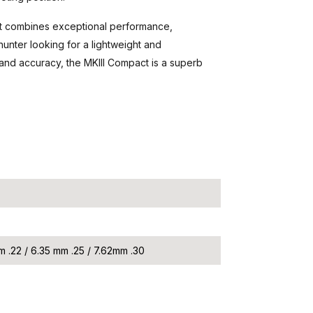
 that combines exceptional performance,
unter looking for a lightweight and
and accuracy, the MKIII Compact is a superb
m .22 / 6.35 mm .25 / 7.62mm .30