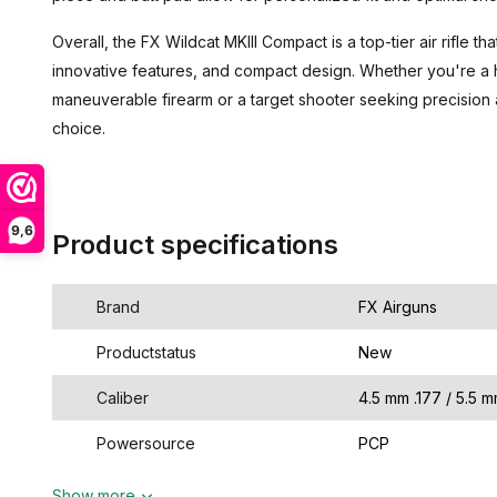
Overall, the FX Wildcat MKIII Compact is a top-tier air rifle
innovative features, and compact design. Whether you're a h
maneuverable firearm or a target shooter seeking precision 
choice.
9,6
Product specifications
Brand
FX Airguns
Productstatus
New
Caliber
4.5 mm .177 / 5.5 m
Powersource
PCP
Show more