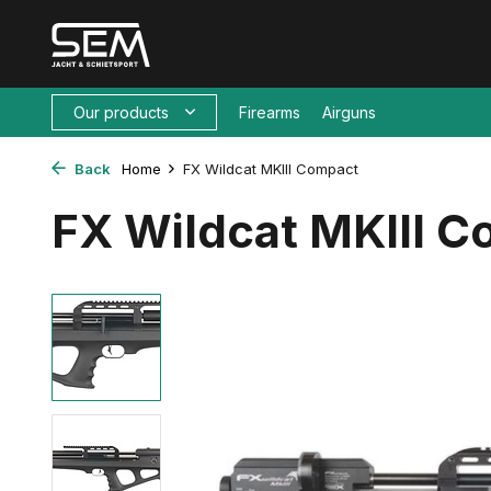
Our products
Firearms
Airguns
Back
Home
FX Wildcat MKIII Compact
FX Wildcat MKIII 