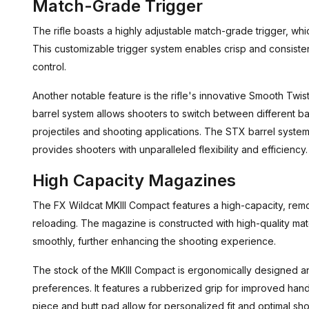
Match-Grade Trigger
The rifle boasts a highly adjustable match-grade trigger, whi
This customizable trigger system enables crisp and consisten
control.
Another notable feature is the rifle's innovative Smooth Twi
barrel system allows shooters to switch between different ba
projectiles and shooting applications. The STX barrel syste
provides shooters with unparalleled flexibility and efficiency.
High Capacity Magazines
The FX Wildcat MKIII Compact features a high-capacity, rem
reloading. The magazine is constructed with high-quality mat
smoothly, further enhancing the shooting experience.
The stock of the MKIII Compact is ergonomically designed an
preferences. It features a rubberized grip for improved hand
piece and butt pad allow for personalized fit and optimal sho