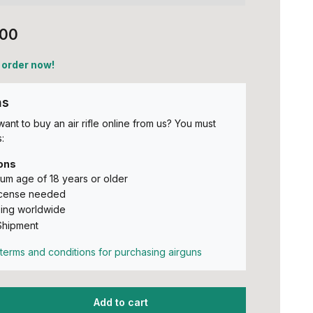
,00
 order now!
ns
ant to buy an air rifle online from us? You must
:
ons
um age of 18 years or older
icense needed
ing worldwide
Shipment
terms and conditions for purchasing airguns
Add to cart