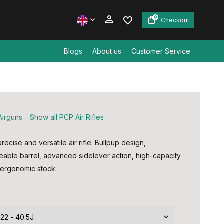
0
Checkout
Blogs
About us
Customer Service
Create an account
Create an account
Airguns
Show all PCP Air Rifles
ecise and versatile air rifle. Bullpup design,
eable barrel, advanced sidelever action, high-capacity
ergonomic stock.