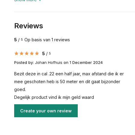
Reviews
5
/
Op basis van 1 reviews
5
5
/
5
Posted by:
Johan Hofhuis
on 1 December 2024
Bezit deze in cal .22 een half jaar, max afstand die ik er
mee geschoten heb is 50 meter en dit gaat bijzonder
goed.
Degelijk product vind ik mijn geld waard
Create your own review