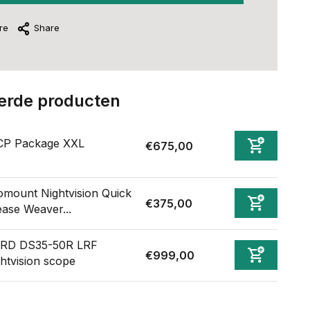
re
Share
erde producten
CP Package XXL
€675,00
omount Nightvision Quick
€375,00
ease Weaver...
RD DS35-50R LRF
€999,00
ghtvision scope