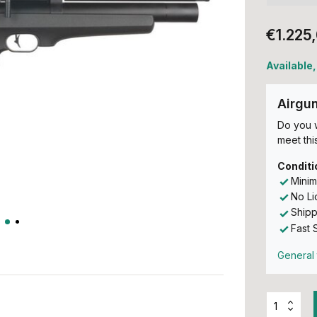
€1.225
Available,
Airgu
Do you w
meet this
Conditi
Minim
No L
Shipp
Fast 
General 