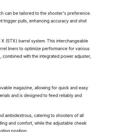
ch can be tailored to the shooter's preference.
t trigger pulls, enhancing accuracy and shot
st X (STX) barrel system. This interchangeable
rrel liners to optimize performance for various
m, combined with the integrated power adjuster,
ovable magazine, allowing for quick and easy
erials and is designed to feed reliably and
d ambidextrous, catering to shooters of all
ling and comfort, while the adjustable cheek
oting position.