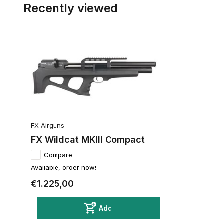
Recently viewed
FX Airguns
FX Wildcat MKIII Compact
Compare
Available, order now!
€1.225,00
Add