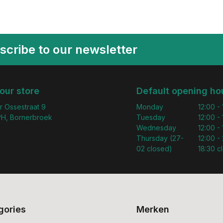
scribe to our newsletter
 our store
Default opening ho
r Ossestraat 9
Monday
12:00 -
H, Bornerbroek
Tuesday
12:00 -
Wednesday
12:00 -
Thursday (27-
12:00 - 
02 closed)
18:30 c
gories
Merken