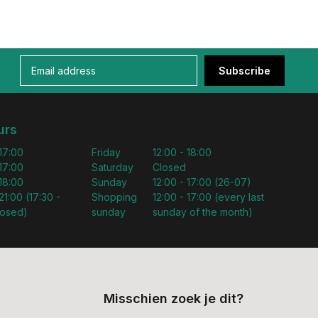
Subscribe
urs
 17:00
Friday
12:00 - 18:00
 17:00
Saturday
Closed
 18:00
Sunday
12:00 - 17:00 (26-07)
21:00 (17:30 -
Shopping
12:00 - 17:00 (every last
losed)
sunday
sunday of the month)
Misschien zoek je dit?