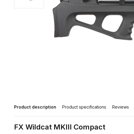
Product description
Product specifications
Reviews
FX Wildcat MKIII Compact