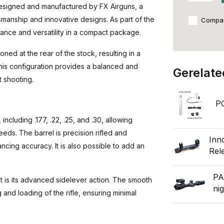
 designed and manufactured by FX Airguns, a
anship and innovative designs. As part of the
Compa
mance and versatility in a compact package.
oned at the rear of the stock, resulting in a
 This configuration provides a balanced and
Gerelate
t shooting.
P
including .177, .22, .25, and .30, allowing
eeds. The barrel is precision rifled and
Inn
cing accuracy. It is also possible to add an
Rel
PA
t is its advanced sidelever action. The smooth
ni
 and loading of the rifle, ensuring minimal