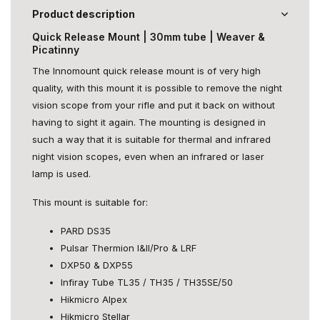
Product description
Quick Release Mount | 30mm tube | Weaver &
Picatinny
The Innomount quick release mount is of very high
quality, with this mount it is possible to remove the night
vision scope from your rifle and put it back on without
having to sight it again. The mounting is designed in
such a way that it is suitable for thermal and infrared
night vision scopes, even when an infrared or laser
lamp is used.
This mount is suitable for:
PARD DS35
Pulsar Thermion I&II/Pro & LRF
DXP50 & DXP55
Infiray Tube TL35 / TH35 / TH35SE/50
Hikmicro Alpex
Hikmicro Stellar