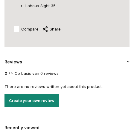
Lahoux Sight 35
Compare
Share
Reviews
0
/
Op basis van 0 reviews
5
There are no reviews written yet about this product..
Create your own review
Recently viewed