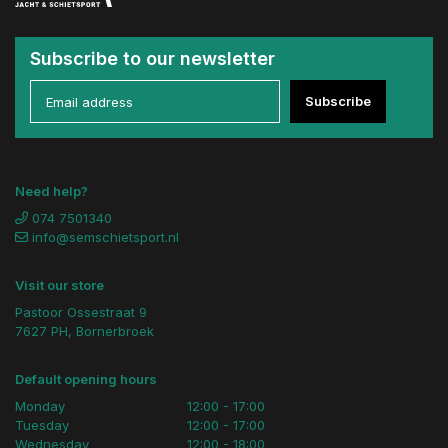
Subscribe to our newsletter
Subscribe
Need help?
074 7501340
info@semschietsport.nl
Visit our store
Pastoor Ossestraat 9
7627 PH, Bornerbroek
Default opening hours
Monday
12:00 - 17:00
Tuesday
12:00 - 17:00
Wednesday
12:00 - 18:00