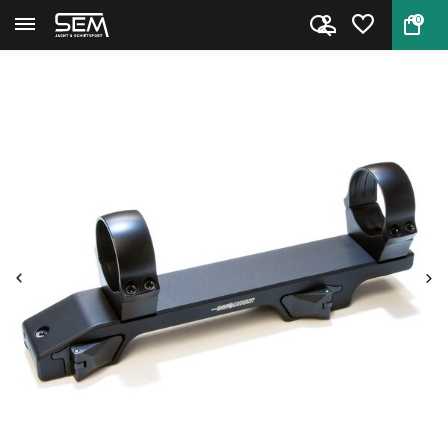
0
Back
Home
Innomount Nightvision Quick Re...