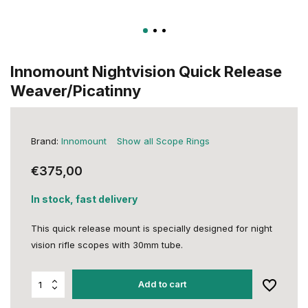
Innomount Nightvision Quick Release
Weaver/Picatinny
Brand:
Innomount
Show all Scope Rings
€375,00
In stock, fast delivery
This quick release mount is specially designed for night
vision rifle scopes with 30mm tube.
Add to cart