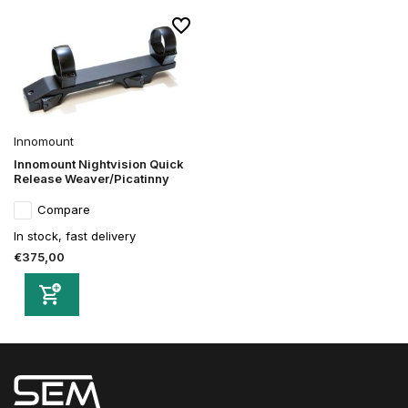
Innomount
Innomount Nightvision Quick
Release Weaver/Picatinny
Compare
In stock, fast delivery
€375,00