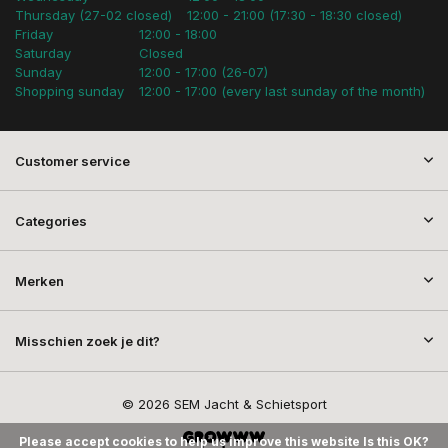
Thursday (27-02 closed)
12:00 - 21:00 (17:30 - 18:30 closed)
Friday
12:00 - 18:00
Saturday
Closed
Sunday
12:00 - 17:00 (26-07)
Shopping sunday
12:00 - 17:00 (every last sunday of the month)
Customer service
Categories
Merken
Misschien zoek je dit?
© 2026 SEM Jacht & Schietsport
Please accept cookies to help us improve this website Is this OK?