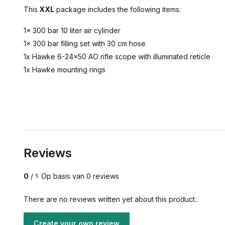
This
XXL
package includes the following items:
1x 300 bar 10 liter air cylinder
1x 300 bar filling set with 30 cm hose
1x Hawke 6-24x50 AO rifle scope with illuminated reticle
1x Hawke mounting rings
Reviews
0
/
Op basis van 0 reviews
5
There are no reviews written yet about this product..
Create your own review