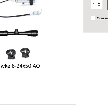
Compa