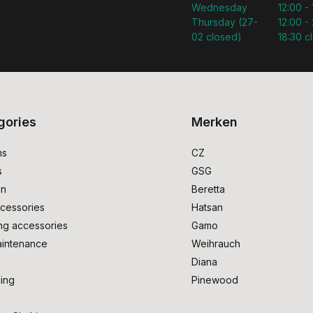
Wednesday
12:00 -
Thursday (27-
12:00 - 
02 closed)
18:30 c
gories
Merken
ms
CZ
s
GSG
on
Beretta
cessories
Hatsan
ng accessories
Gamo
intenance
Weihrauch
Diana
ing
Pinewood