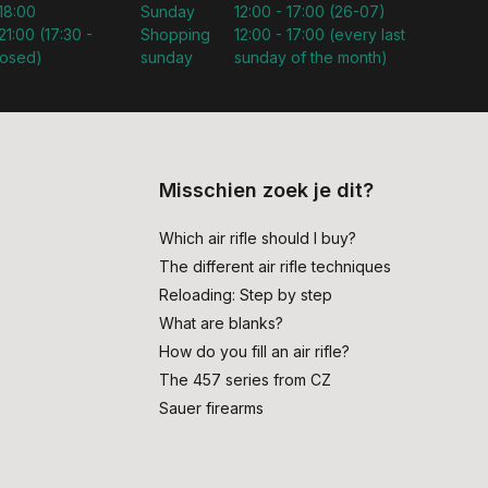
 18:00
Sunday
12:00 - 17:00 (26-07)
21:00 (17:30 -
Shopping
12:00 - 17:00 (every last
losed)
sunday
sunday of the month)
Misschien zoek je dit?
Which air rifle should I buy?
The different air rifle techniques
Reloading: Step by step
What are blanks?
How do you fill an air rifle?
The 457 series from CZ
Sauer firearms