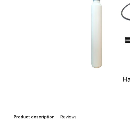
Product description
Reviews