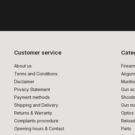
Customer service
Cate
About us
Firear
Terms and Conditions
Airgun
Disclaimer
Muniti
Privacy Statement
Gun ac
Payment methods
Shooti
Shipping and Delivery
Gun ma
Returns & Warranty
Optics
Complaints procedure
Reload
Opening hours & Contact
Parts