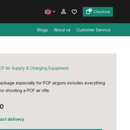
0
Checkout
Blogs
About us
Customer Service
Create an account
Create an account
CP Air Supply & Charging Equipment
ackage especially for PCP airguns includes everything
r shooting a PCP air rifle.
00
fast delivery