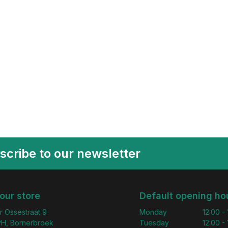
scribe to our newsletter
 our store
Default opening ho
r Ossestraat 9
Monday
12:00 -
H, Bornerbroek
Tuesday
12:00 -