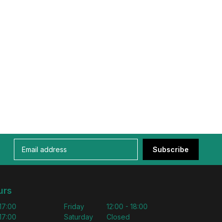
Subscribe
urs
 17:00
Friday
12:00 - 18:00
 17:00
Saturday
Closed