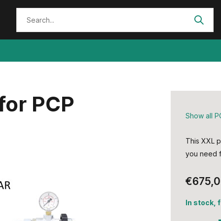
for PCP
Show all P
This XXL p
you need fo
€675,
In stock, 