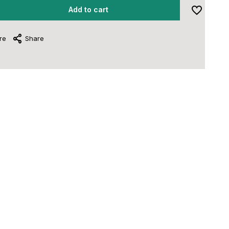
Add to cart
re
Share