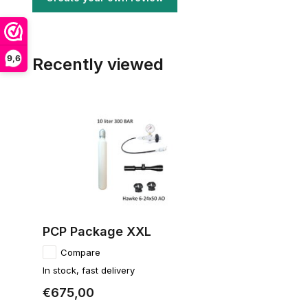
9,6
Recently viewed
PCP Package XXL
Compare
In stock, fast delivery
€675,00