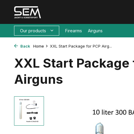
Our products
Firearms
Airguns
Back
Home
XXL Start Package for PCP Airg...
XXL Start Package 
Airguns