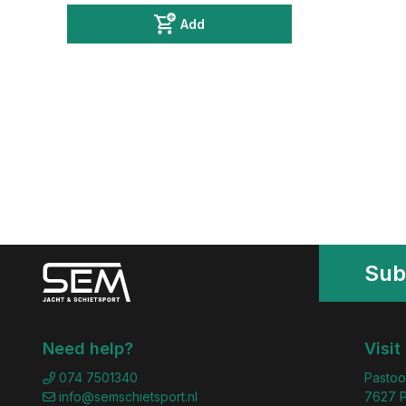
Add
Sub
Need help?
Visit
074 7501340
Pastoo
info@semschietsport.nl
7627 P