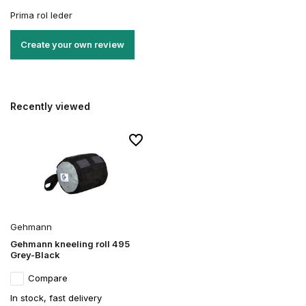
Prima rol leder
Create your own review
Recently viewed
Gehmann
Gehmann kneeling roll 495
Grey-Black
Compare
In stock, fast delivery