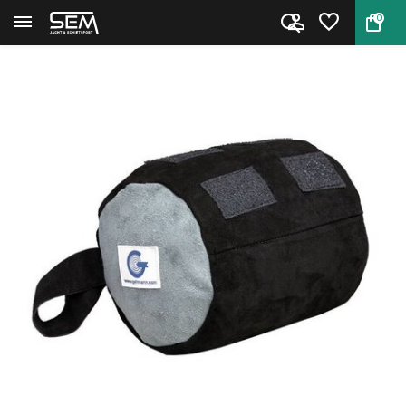
0
Back
Home
Gehmann kneeling roll 495 Grey...