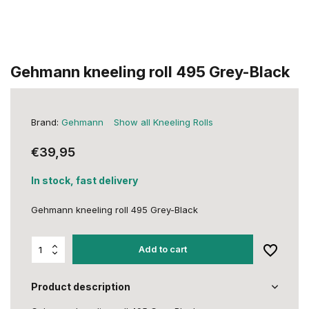
Gehmann kneeling roll 495 Grey-Black
Brand:
Gehmann
Show all Kneeling Rolls
€39,95
In stock, fast delivery
Gehmann kneeling roll 495 Grey-Black
Add to cart
Product description