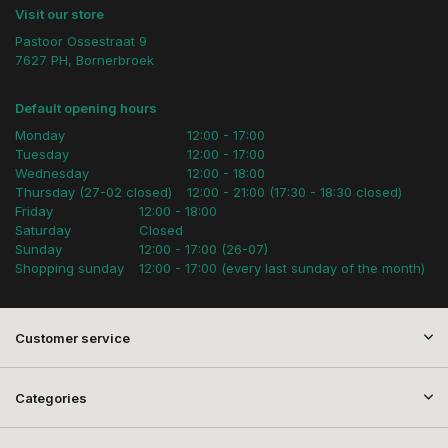
Visit our store
Pastoor Ossestraat 9
7627 PH, Bornerbroek
Default opening hours
Monday
12:00 - 17:00
Tuesday
12:00 - 17:00
Wednesday
12:00 - 18:00
Thursday (27-02 closed)
12:00 - 21:00 (17:30 - 18:30 closed)
Friday
12:00 - 18:00
Saturday
Closed
Sunday
12:00 - 17:00 (26-07)
Shopping sunday
12:00 - 17:00 (every last sunday of the month)
Customer service
Categories