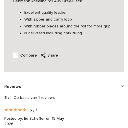
Gehmann kneeling roll 495 Grey-Black
Excellent quality leather
With zipper and carry loop
With rubber pieces around the roll for more grip
Is delivered including cork filling
Compare
Share
Reviews
5
/
Op basis van 1 reviews
5
5
/
5
Posted by:
Ed Scheffer
on 15 May
2026