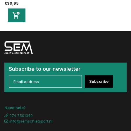
€39,95
Subscribe to our newsletter
Subscribe
Need help?
074 7501340
info@semschietsport.nl