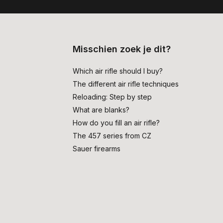
Misschien zoek je dit?
Which air rifle should I buy?
The different air rifle techniques
Reloading: Step by step
What are blanks?
How do you fill an air rifle?
The 457 series from CZ
Sauer firearms