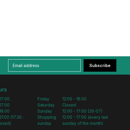
Subscribe
urs
 17:00
Friday
12:00 - 18:00
 17:00
Saturday
Closed
 18:00
Sunday
12:00 - 17:00 (26-07)
21:00 (17:30 -
Shopping
12:00 - 17:00 (every last
losed)
sunday
sunday of the month)