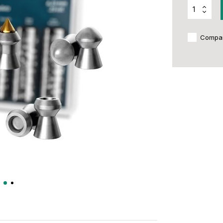
Compa