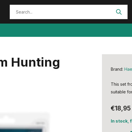
m Hunting
Brand:
Hae
This set fr
suitable fo
€18,95
In stock, 