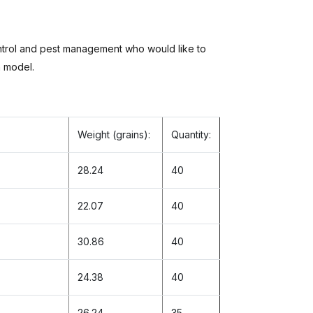
ontrol and pest management who would like to
h model.
Weight (grains):
Quantity:
28.24
40
22.07
40
30.86
40
24.38
40
26.24
35