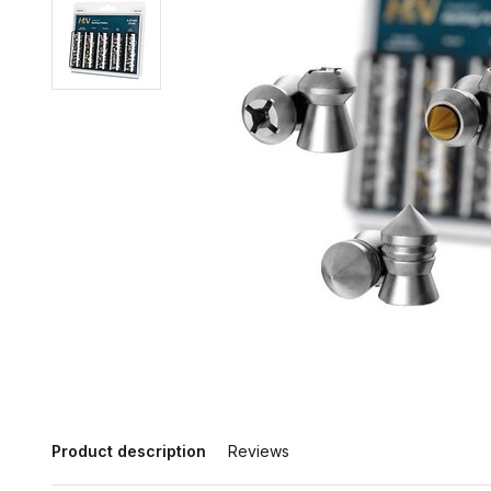
Product description
Reviews