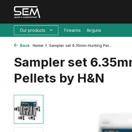
Our products
Firearms
Airguns
Back
Home
Sampler set 6.35mm Hunting Pel...
Sampler set 6.35m
Pellets by H&N