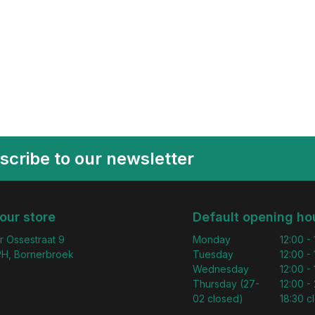
scribe to our newsletter
 our store
Default opening ho
r Ossestraat 9
Monday
12:00 -
H, Bornerbroek
Tuesday
12:00 -
Wednesday
12:00 -
Thursday (27-
12:00 - 
02 closed)
18:30 c