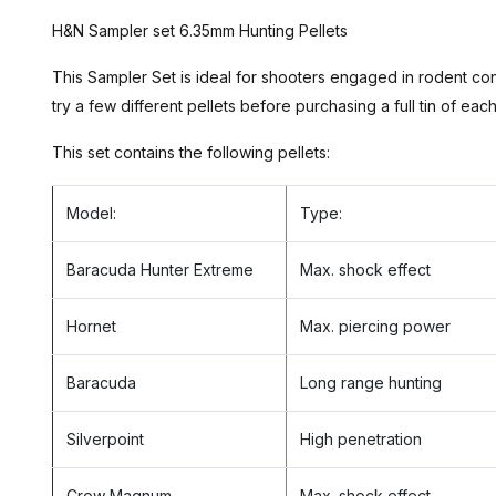
H&N Sampler set 6.35mm Hunting Pellets
This Sampler Set is ideal for shooters engaged in rodent c
try a few different pellets before purchasing a full tin of eac
This set contains the following pellets:
Model:
Type:
Baracuda Hunter Extreme
Max. shock effect
Hornet
Max. piercing power
Baracuda
Long range hunting
Silverpoint
High penetration
Crow Magnum
Max. shock effect