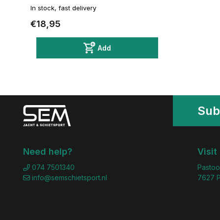
In stock, fast delivery
€18,95
Add
Sub
Need help?
Visit
074 7501340
Pastoo
info@semschietsport.nl
7627 P