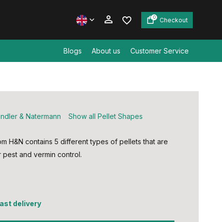
0
Checkout
Blogs
About us
Customer Service
Create an account
Create an account
ndler & Natermann
Show all Pellet Shapes
om H&N contains 5 different types of pellets that are
r pest and vermin control.
fast delivery