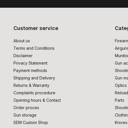
Customer service
Cate
About us
Firear
Terms and Conditions
Airgun
Disclaimer
Muniti
Privacy Statement
Gun ac
Payment methods
Shooti
Shipping and Delivery
Gun ma
Returns & Warranty
Optics
Complaints procedure
Reload
Opening hours & Contact
Parts
Order proces
Shooti
Gun storage
Clothi
SEM Custom Shop
Knives