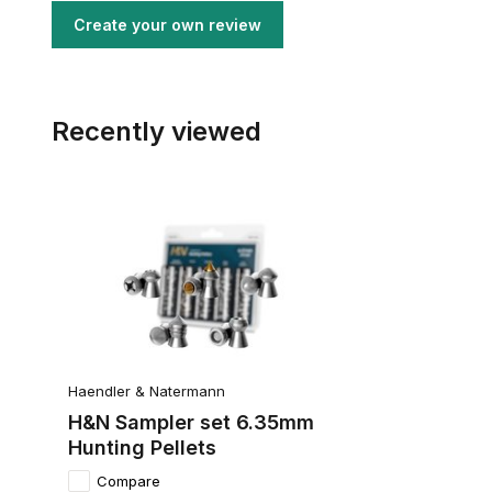
Create your own review
Recently viewed
Haendler & Natermann
H&N Sampler set 6.35mm
Hunting Pellets
Compare