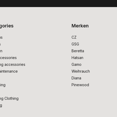
gories
Merken
ms
CZ
s
GSG
on
Beretta
cessories
Hatsan
ng accessories
Gamo
intenance
Weihrauch
Diana
ing
Pinewood
ng Clothing
ng