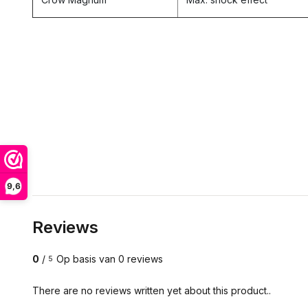
9,6
Reviews
0
/
Op basis van 0 reviews
5
There are no reviews written yet about this product..