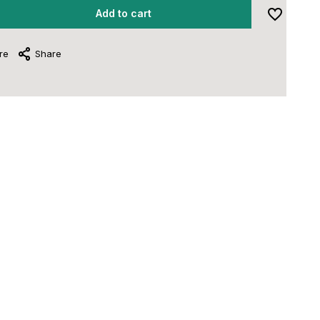
Add to cart
re
Share