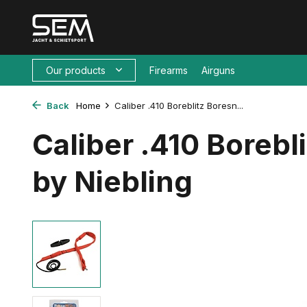
Our products
Firearms
Airguns
Back
Home
Caliber .410 Boreblitz Boresn...
Caliber .410 Borebl
by Niebling