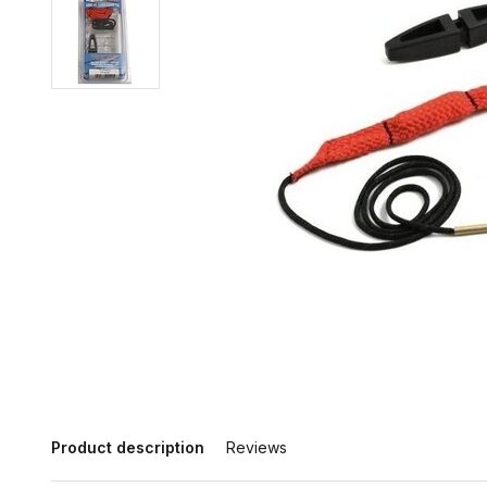
Product description
Reviews