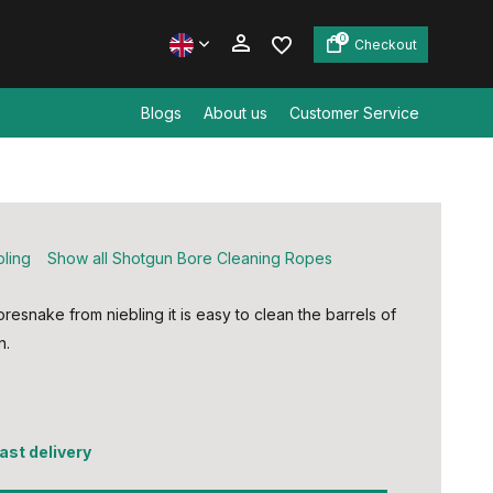
0
Checkout
Blogs
About us
Customer Service
Create an account
Create an account
bling
Show all Shotgun Bore Cleaning Ropes
oresnake from niebling it is easy to clean the barrels of
n.
5
fast delivery