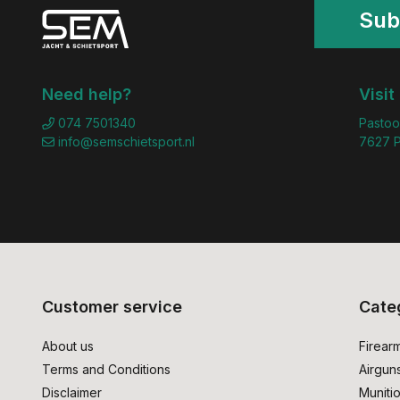
Sub
Need help?
Visit
074 7501340
Pastoo
info@semschietsport.nl
7627 P
Customer service
Cate
About us
Firear
Terms and Conditions
Airgun
Disclaimer
Muniti