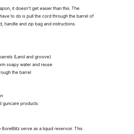
apon, it doesn't get easier than this. The
have to do is pull the cord through the barrel of
rd, handle and zip bag and instructions.
 barrels (Land and groove)
warm soapy water and reuse
rough the barrel
on
nd guncare products
oreBlitz serve as a liquid reservoir. This