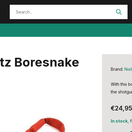
itz Boresnake
Brand:
Nie
With this b
the shotgu
€24,9
In stock, 