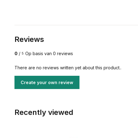
Reviews
0
/
Op basis van 0 reviews
5
There are no reviews written yet about this product..
Create your own review
Recently viewed