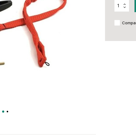
Compa