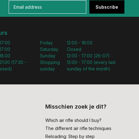
Subscribe
urs
 17:00
Friday
12:00 - 18:00
 17:00
Saturday
Closed
 18:00
Sunday
12:00 - 17:00 (26-07)
21:00 (17:30 -
Shopping
12:00 - 17:00 (every last
losed)
sunday
sunday of the month)
Misschien zoek je dit?
Which air rifle should I buy?
The different air rifle techniques
Reloading: Step by step