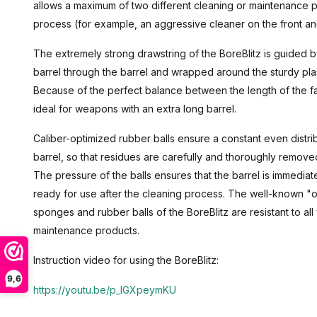
allows a maximum of two different cleaning or maintenance 
process (for example, an aggressive cleaner on the front and
The extremely strong drawstring of the BoreBlitz is guided 
barrel through the barrel and wrapped around the sturdy plas
Because of the perfect balance between the length of the fab
ideal for weapons with an extra long barrel.
Caliber-optimized rubber balls ensure a constant even distri
barrel, so that residues are carefully and thoroughly remove
The pressure of the balls ensures that the barrel is immedia
ready for use after the cleaning process. The well-known "oil
sponges and rubber balls of the BoreBlitz are resistant to 
maintenance products.
Instruction video for using the BoreBlitz:
9,6
https://youtu.be/p_IGXpeymKU