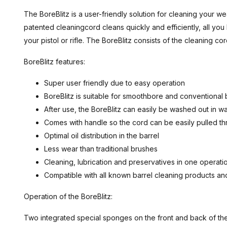
The BoreBlitz is a user-friendly solution for cleaning your we
patented cleaningcord cleans quickly and efficiently, all you 
your pistol or rifle. The BoreBlitz consists of the cleaning co
BoreBlitz features:
Super user friendly due to easy operation
BoreBlitz is suitable for smoothbore and conventional
After use, the BoreBlitz can easily be washed out in 
Comes with handle so the cord can be easily pulled th
Optimal oil distribution in the barrel
Less wear than traditional brushes
Cleaning, lubrication and preservatives in one operati
Compatible with all known barrel cleaning products a
Operation of the BoreBlitz:
Two integrated special sponges on the front and back of the B