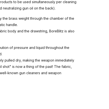
products to be used simultaneously per cleaning
 neutralizing gun oil on the back).
by the brass weight through the chamber of the
tic handle.
ric body and the drawstring, BoreBlitz is also
bution of pressure and liquid throughout the
d.
tely pulled dry, making the weapon immediately
 shot" is now a thing of the past! The fabric,
all well-known gun cleaners and weapon