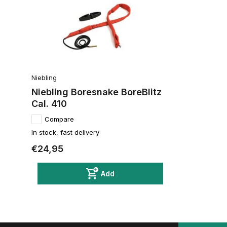
Niebling
Niebling Boresnake BoreBlitz
Cal. 410
Compare
In stock, fast delivery
€24,95
Add