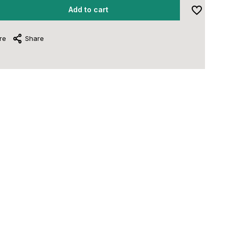
Add to cart
re
Share