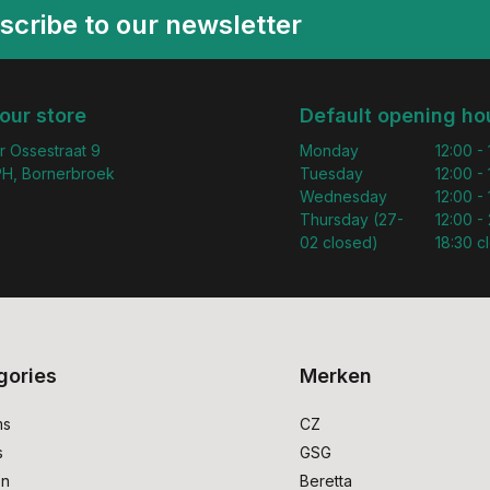
scribe to our newsletter
 our store
Default opening ho
r Ossestraat 9
Monday
12:00 -
H, Bornerbroek
Tuesday
12:00 -
Wednesday
12:00 -
Thursday (27-
12:00 - 
02 closed)
18:30 c
gories
Merken
ms
CZ
s
GSG
on
Beretta