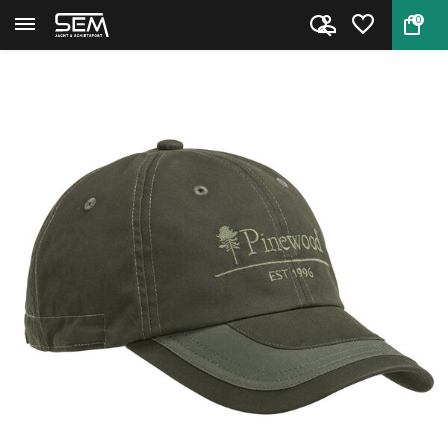
0
Back
Home
Moss green cap by Pinewood