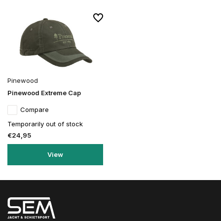
Pinewood
Pinewood Extreme Cap
Compare
Temporarily out of stock
€24,95
View