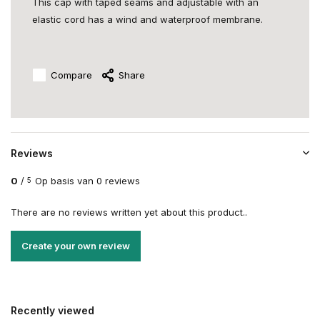
This cap with taped seams and adjustable with an
elastic cord has a wind and waterproof membrane.
Compare
Share
Reviews
0
/
Op basis van 0 reviews
5
There are no reviews written yet about this product..
Create your own review
Recently viewed