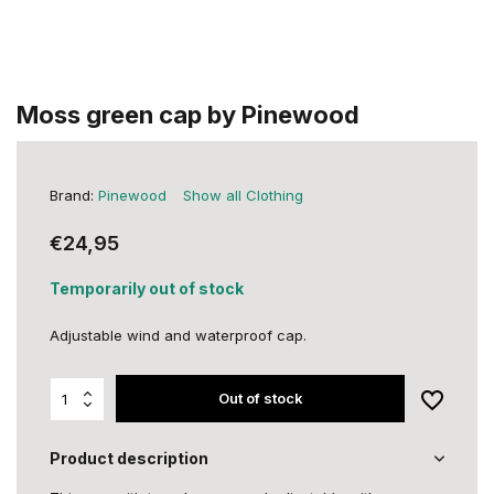
Moss green cap by Pinewood
Brand:
Pinewood
Show all Clothing
€24,95
Temporarily out of stock
Adjustable wind and waterproof cap.
Out of stock
Product description