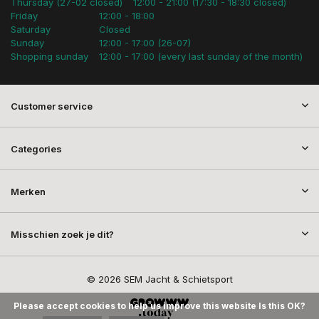
Thursday (27-02 closed)
12:00 - 21:00 (17:30 - 18:30 closed)
Friday
12:00 - 18:00
Saturday
Closed
Sunday
12:00 - 17:00 (26-07)
Shopping sunday
12:00 - 17:00 (every last sunday of the month)
Customer service
Categories
Merken
Misschien zoek je dit?
© 2026 SEM Jacht & Schietsport
Please accept cookies to help us improve this website Is this OK?