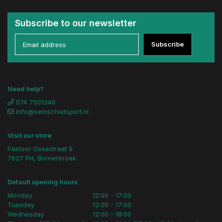
Subscribe to our newsletter
Subscribe
Need help?
074 7501340
info@semschietsport.nl
Visit our store
Pastoor Ossestraat 9
7627 PH, Bornerbroek
Default opening hours
Monday
12:00 - 17:00
Tuesday
12:00 - 17:00
Wednesday
12:00 - 18:00