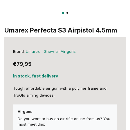
Umarex Perfecta S3 Airpistol 4.5mm
Brand:
Umarex
Show all Air guns
€79,95
In stock, fast delivery
Tough affordable air gun with a polymer frame and
TruGlo aiming devices.
Airguns
Do you want to buy an air rifle online from us? You
must meet this: