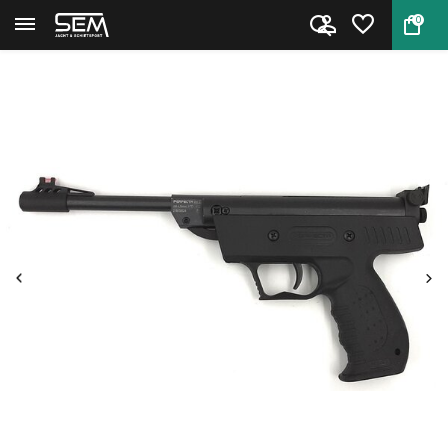
0
Back
Home
Umarex Perfecta S3 Airpistol 4...