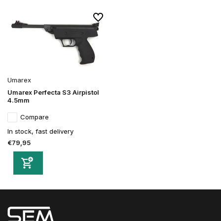
Umarex
Umarex Perfecta S3 Airpistol
4.5mm
Compare
In stock, fast delivery
€79,95