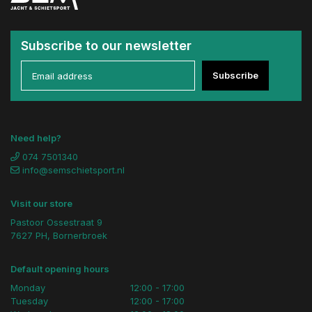
Subscribe to our newsletter
Subscribe
Need help?
074 7501340
info@semschietsport.nl
Visit our store
Pastoor Ossestraat 9
7627 PH, Bornerbroek
Default opening hours
Monday
12:00 - 17:00
Tuesday
12:00 - 17:00