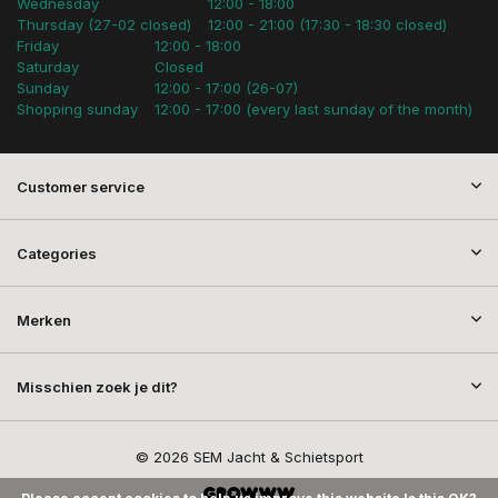
Wednesday
12:00 - 18:00
Thursday (27-02 closed)
12:00 - 21:00 (17:30 - 18:30 closed)
Friday
12:00 - 18:00
Saturday
Closed
Sunday
12:00 - 17:00 (26-07)
Shopping sunday
12:00 - 17:00 (every last sunday of the month)
Customer service
Categories
Merken
Misschien zoek je dit?
© 2026 SEM Jacht & Schietsport