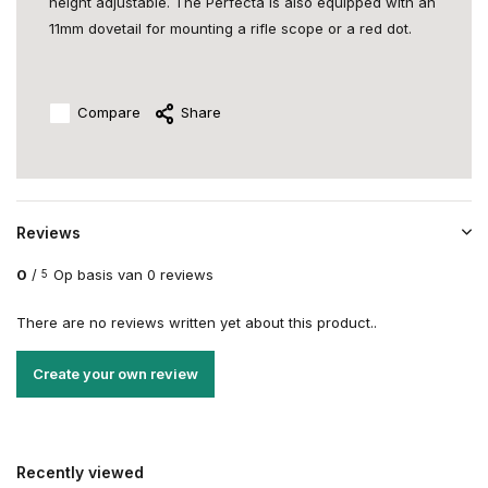
height adjustable. The Perfecta is also equipped with an
11mm dovetail for mounting a rifle scope or a red dot.
Compare
Share
Reviews
0
/
Op basis van 0 reviews
5
There are no reviews written yet about this product..
Create your own review
Recently viewed