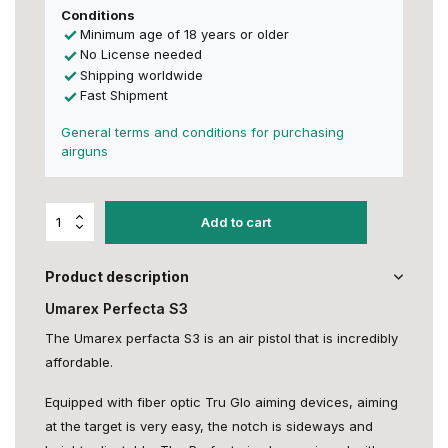
Conditions
Minimum age of 18 years or older
No License needed
Shipping worldwide
Fast Shipment
General terms and conditions for purchasing
airguns
Add to cart
Product description
Umarex Perfecta S3
The Umarex perfacta S3 is an air pistol that is incredibly
affordable.
Equipped with fiber optic Tru Glo aiming devices, aiming
at the target is very easy, the notch is sideways and