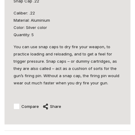
Snap Cap .22
Caliber: .22
Material: Aluminium
Color: Silver color
Quantity: 5
You can use snap caps to dry fire your weapon, to
practice loading and reloading, and to get a feel for
trigger pressure. Snap caps – or dummy cartridges, as
they are also called – act as a cushion of sorts for the
gun’s firing pin. Without a snap cap, the firing pin would
wear out much faster when you dry fire your gun.
Compare
Share