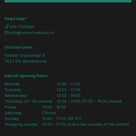
Need help?
074 7501340
info@semschietsport.nl
Visit our store
Pastoor Ossestraat 9
7627 PH, Bornerbroek
Default opening hours
Monday
12:00 - 17:00
Tuesday
12:00 - 17:00
Wednesday
12:00 - 18:00
Thursday (27-02 closed)
12:00 - 21:00 (17:30 - 18:30 closed)
Friday
12:00 - 18:00
Saturday
Closed
Sunday
12:00 - 17:00 (26-07)
Shopping sunday
12:00 - 17:00 (every last sunday of the month)