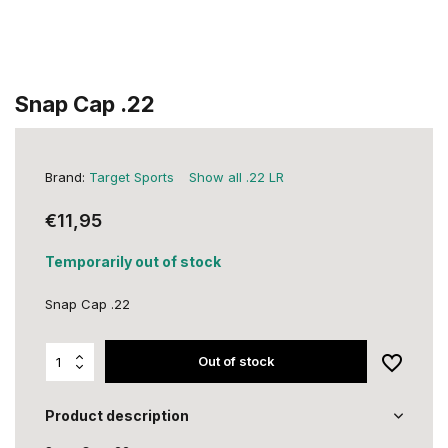
Snap Cap .22
Brand:
Target Sports
Show all .22 LR
€11,95
Temporarily out of stock
Snap Cap .22
Out of stock
Product description