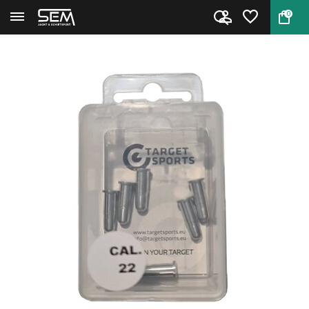
0
Back
Home
Snap Cap .22