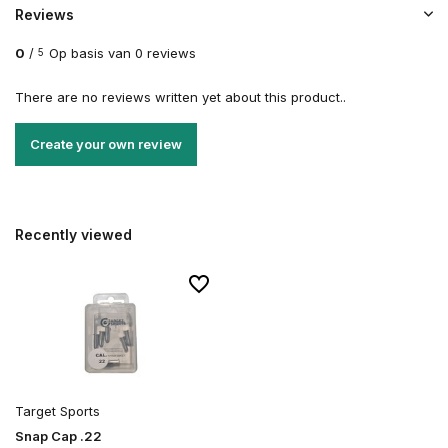
Reviews
0
/
Op basis van 0 reviews
5
There are no reviews written yet about this product..
Create your own review
Recently viewed
Target Sports
Snap Cap .22