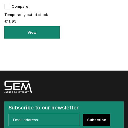
Compare
Temporarily out of stock
€11,95
View
Subscribe to our newsletter
Subscribe