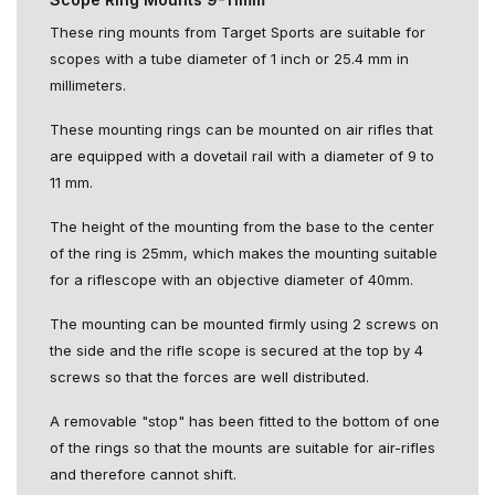
These ring mounts from Target Sports are suitable for
scopes with a tube diameter of 1 inch or 25.4 mm in
millimeters.
These mounting rings can be mounted on air rifles that
are equipped with a dovetail rail with a diameter of 9 to
11 mm.
The height of the mounting from the base to the center
of the ring is 25mm, which makes the mounting suitable
for a riflescope with an objective diameter of 40mm.
The mounting can be mounted firmly using 2 screws on
the side and the rifle scope is secured at the top by 4
screws so that the forces are well distributed.
A removable "stop" has been fitted to the bottom of one
of the rings so that the mounts are suitable for air-rifles
and therefore cannot shift.