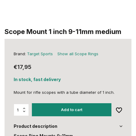
Scope Mount 1 inch 9-11mm medium
Brand:
Target Sports
Show all Scope Rings
€17,95
In stock, fast delivery
Mount for rifle scopes with a tube diameter of 1 inch.
Add to cart
Product description
Scope Ring Mounts 9-11mm