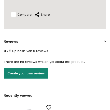
Compare
Share
Reviews
0
/
Op basis van 0 reviews
5
There are no reviews written yet about this product..
Create your own review
Recently viewed