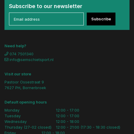
Subscribe to our newsletter
Subscribe
Need help?
074 7501340
info@semschietsport.nl
Visit our store
Pastoor Ossestraat 9
7627 PH, Bornerbroek
Default opening hours
Monday
12:00 - 17:00
Tuesday
12:00 - 17:00
Wednesday
12:00 - 18:00
Thursday (27-02 closed)
12:00 - 21:00 (17:30 - 18:30 closed)
Friday
12:00 - 18:00