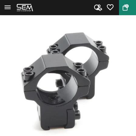
0
Back
Home
Scope Mount 1 inch 9-11mm medi...