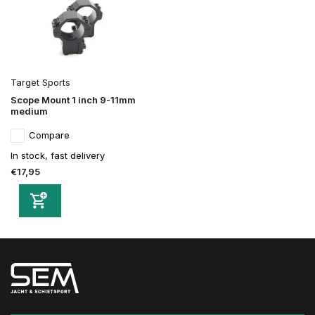
Target Sports
Scope Mount 1 inch 9-11mm
medium
Compare
In stock, fast delivery
€17,95