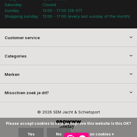
Saturday
Closed
Sunday
12:00 - 17:00 (26-07)
Shopping sunday
12:00 - 17:00 (every last sunday of the month)
Customer service
Categories
Merken
Misschien zoek je dit?
© 2026 SEM Jacht & Schietsport
Please accept cookies to help us improve this website Is this OK?
Yes
No
More on cookies »