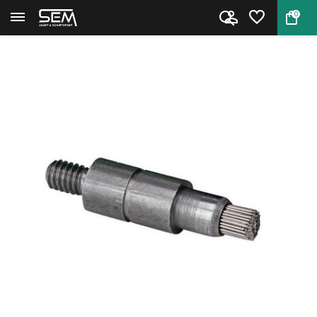
0
Back
Home
Primer Pocket Brush Small by R...