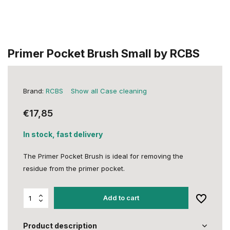
Primer Pocket Brush Small by RCBS
Brand:
RCBS
Show all Case cleaning
€17,85
In stock, fast delivery
The Primer Pocket Brush is ideal for removing the
residue from the primer pocket.
Add to cart
Product description