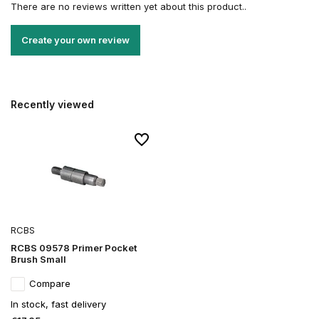
There are no reviews written yet about this product..
Create your own review
Recently viewed
RCBS
RCBS 09578 Primer Pocket
Brush Small
Compare
In stock, fast delivery