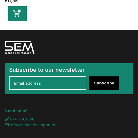
€17,85
Subscribe to our newsletter
Subscribe
Need help?
074 7501340
info@semschietsport.nl