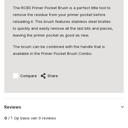
The RCBS Primer Pocket Brush is a perfect little tool to
remove the residue from your primer pocket before
reloading it. This brush features stainless steel bristles
to quickly and easily remove all the last bits and pieces,
leaving the primer pocket as good as new.
The brush can be combined with the handle that is
available in the Primer Pocket Brush Combo.
Compare
Share
Reviews
0
/
Op basis van 0 reviews
5