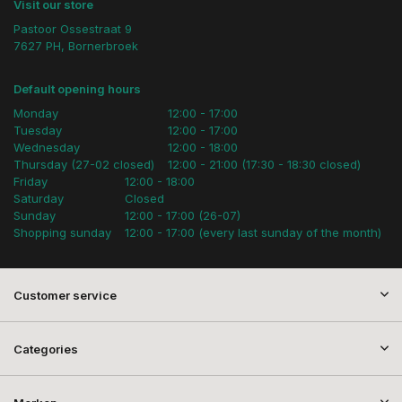
Visit our store
Pastoor Ossestraat 9
7627 PH, Bornerbroek
Default opening hours
Monday
12:00 - 17:00
Tuesday
12:00 - 17:00
Wednesday
12:00 - 18:00
Thursday (27-02 closed)
12:00 - 21:00 (17:30 - 18:30 closed)
Friday
12:00 - 18:00
Saturday
Closed
Sunday
12:00 - 17:00 (26-07)
Shopping sunday
12:00 - 17:00 (every last sunday of the month)
Customer service
Categories