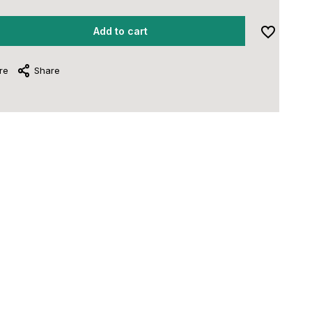
Add to cart
re
Share