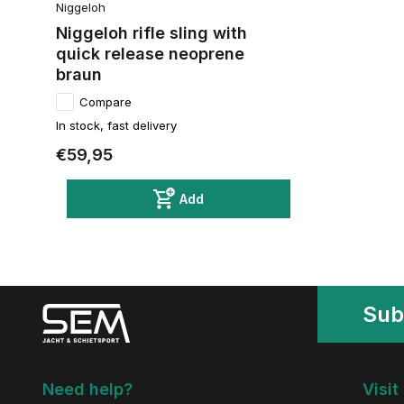
Niggeloh
Niggeloh rifle sling with
quick release neoprene
braun
Compare
In stock, fast delivery
€59,95
Add
Sub
Need help?
Visit