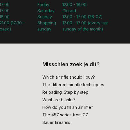
 17:00
Friday
12:00 - 18:00
 17:00
Saturday
Closed
 18:00
Sunday
12:00 - 17:00 (26-07)
21:00 (17:30 -
Shopping
12:00 - 17:00 (every last
losed)
sunday
sunday of the month)
Misschien zoek je dit?
Which air rifle should I buy?
The different air rifle techniques
Reloading: Step by step
What are blanks?
How do you fill an air rifle?
The 457 series from CZ
Sauer firearms