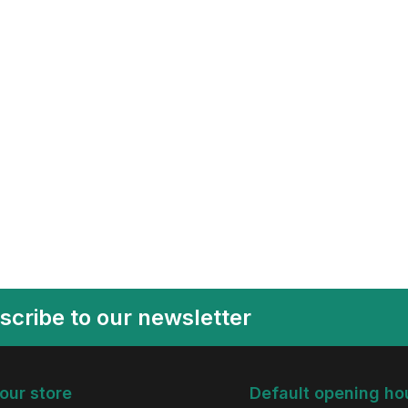
scribe to our newsletter
 our store
Default opening ho