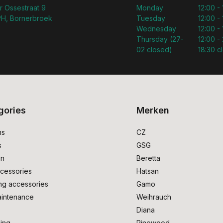
r Ossestraat 9
Monday
12:00 -
H, Bornerbroek
Tuesday
12:00 -
Wednesday
12:00 -
Thursday (27-
12:00 - 
02 closed)
18:30 c
gories
Merken
ms
CZ
s
GSG
on
Beretta
cessories
Hatsan
ng accessories
Gamo
intenance
Weihrauch
Diana
ing
Pinewood