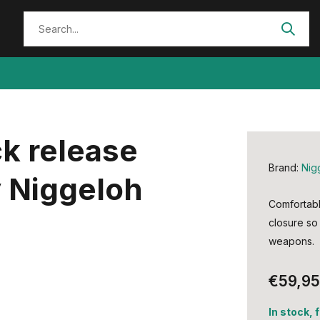
ck release
Brand:
Nig
 Niggeloh
Comfortable
closure so 
weapons.
€59,95
In stock, 