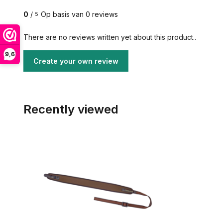
0
/
Op basis van 0 reviews
5
There are no reviews written yet about this product..
9,6
Create your own review
Recently viewed