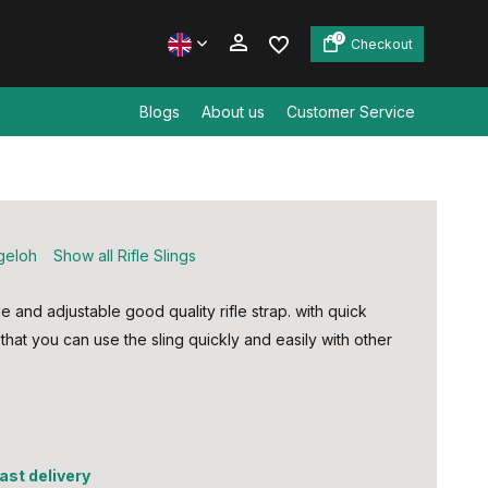
0
Checkout
Blogs
About us
Customer Service
Create an account
Create an account
geloh
Show all Rifle Slings
 and adjustable good quality rifle strap. with quick
that you can use the sling quickly and easily with other
fast delivery