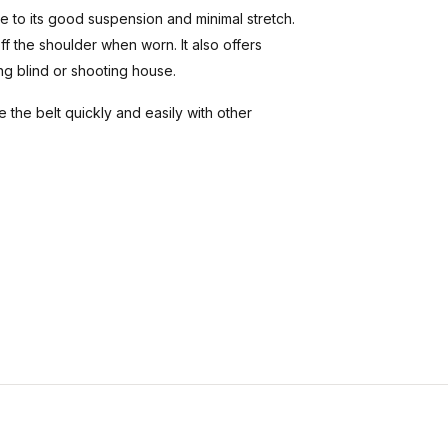
e to its good suspension and minimal stretch.
ff the shoulder when worn. It also offers
ing blind or shooting house.
 the belt quickly and easily with other