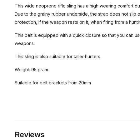
This wide neoprene rifle sling has a high wearing comfort du
Due to the grainy rubber underside, the strap does not slip o
protection, if the weapon rests on it, when firing from a hunt
This belt is equipped with a quick closure so that you can use
weapons.
This sling is also suitable for taller hunters.
Weight: 95 gram
Suitable for belt brackets from 20mm
Reviews