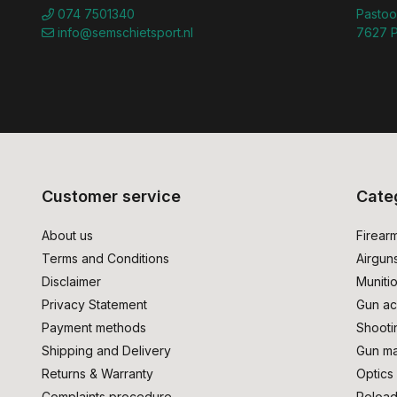
074 7501340
Pastoo
info@semschietsport.nl
7627 P
Customer service
Cate
About us
Firear
Terms and Conditions
Airgun
Disclaimer
Muniti
Privacy Statement
Gun ac
Payment methods
Shooti
Shipping and Delivery
Gun ma
Returns & Warranty
Optics
Complaints procedure
Reload