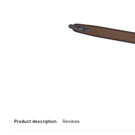
Product description
Reviews