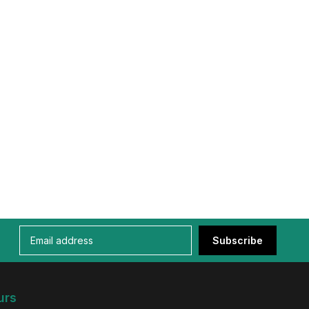
Subscribe
urs