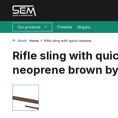
Our products
Firearms
Airguns
Back
Home
Rifle sling with quick release...
Rifle sling with qui
neoprene brown by