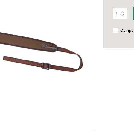
Compa