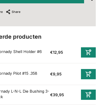
re
Share
erde producten
rnady Shell Holder #6
€12,95
rnady Pilot #15 .358
€9,95
nady L-N-L Die Bushing 3-
€39,95
ck