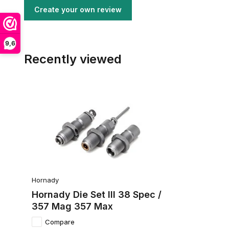
Create your own review
9,6
Recently viewed
Hornady
Hornady Die Set III 38 Spec /
357 Mag 357 Max
Compare