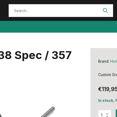
 38 Spec / 357
Brand:
Hor
Custom Gra
€119,9
In stock, 