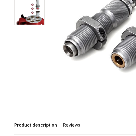
Product description
Reviews