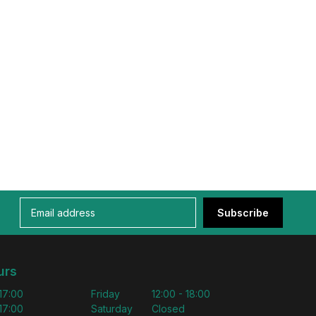
Subscribe
urs
 17:00
Friday
12:00 - 18:00
 17:00
Saturday
Closed