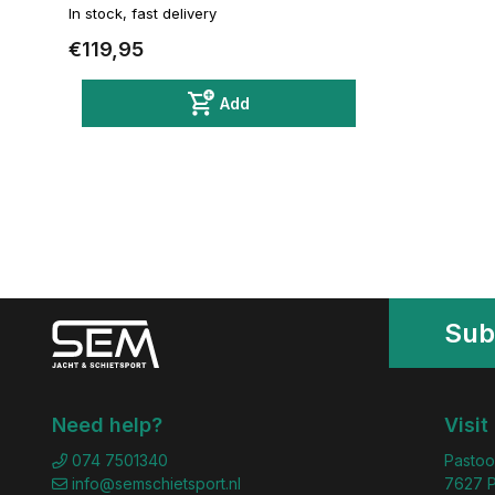
In stock, fast delivery
€119,95
Add
Sub
Need help?
Visit
074 7501340
Pastoo
info@semschietsport.nl
7627 P