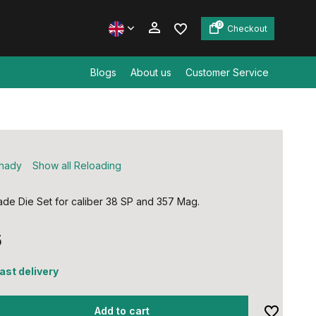
0
Checkout
Blogs
About us
Customer Service
Create an account
Create an account
nady
Show all Reloading
de Die Set for caliber 38 SP and 357 Mag.
5
fast delivery
Add to cart