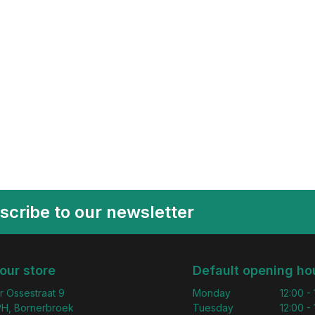
scribe to our newsletter
 our store
Default opening ho
r Ossestraat 9
Monday
12:00 -
H, Bornerbroek
Tuesday
12:00 -