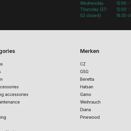
Wednesday
12:00 -
Thursday (27-
12:00 - 
02 closed)
18:30 c
gories
Merken
ms
CZ
s
GSG
on
Beretta
cessories
Hatsan
ng accessories
Gamo
intenance
Weihrauch
Diana
ing
Pinewood