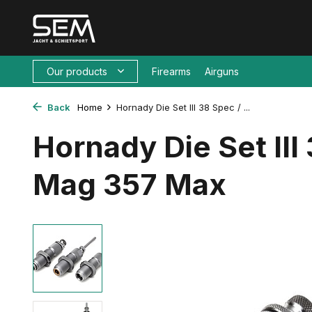
Our products
Firearms
Airguns
Back
Home
Hornady Die Set III 38 Spec / ...
Hornady Die Set III
Mag 357 Max