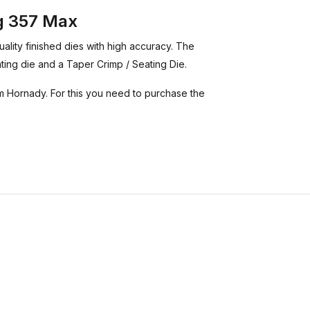
ag 357 Max
ality finished dies with high accuracy. The
eating die and a Taper Crimp / Seating Die.
 Hornady. For this you need to purchase the