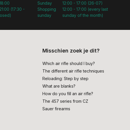
 18:00
Sunday
12:00 - 17:00 (26-07)
21:00 (17:30 -
Shopping
12:00 - 17:00 (every last
losed)
sunday
sunday of the month)
Misschien zoek je dit?
Which air rifle should I buy?
The different air rifle techniques
Reloading: Step by step
What are blanks?
How do you fill an air rifle?
The 457 series from CZ
Sauer firearms