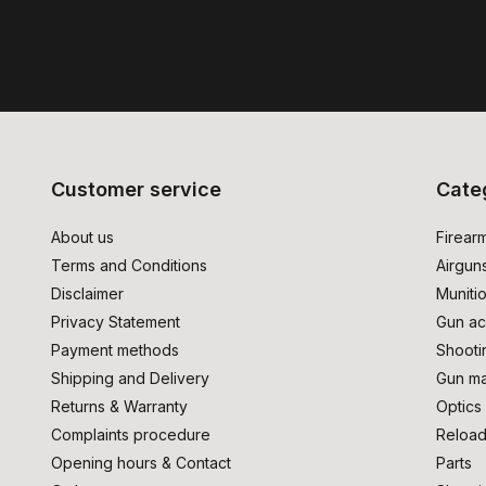
Customer service
Cate
About us
Firear
Terms and Conditions
Airgun
Disclaimer
Muniti
Privacy Statement
Gun ac
Payment methods
Shooti
Shipping and Delivery
Gun ma
Returns & Warranty
Optics
Complaints procedure
Reload
Opening hours & Contact
Parts