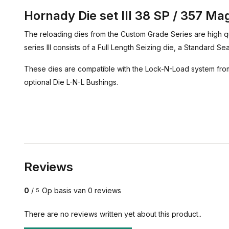
Hornady Die set III 38 SP / 357 M
The reloading dies from the Custom Grade Series are high qu
series III consists of a Full Length Seizing die, a Standard S
These dies are compatible with the Lock-N-Load system from
optional Die L-N-L Bushings.
Reviews
0
/
Op basis van 0 reviews
5
There are no reviews written yet about this product..