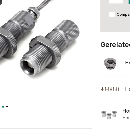
Compa
Gerelate
Ho
Ho
Hor
Pa