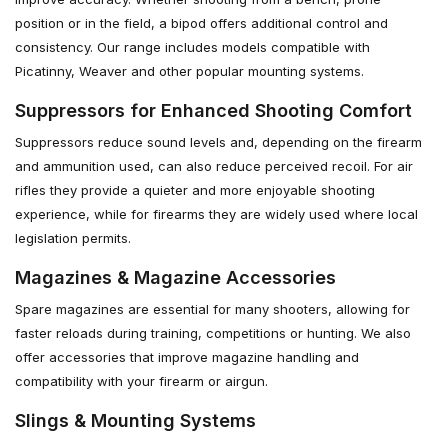
position or in the field, a bipod offers additional control and
consistency. Our range includes models compatible with
Picatinny, Weaver and other popular mounting systems.
Suppressors for Enhanced Shooting Comfort
Suppressors reduce sound levels and, depending on the firearm
and ammunition used, can also reduce perceived recoil. For air
rifles they provide a quieter and more enjoyable shooting
experience, while for firearms they are widely used where local
legislation permits.
Magazines & Magazine Accessories
Spare magazines are essential for many shooters, allowing for
faster reloads during training, competitions or hunting. We also
offer accessories that improve magazine handling and
compatibility with your firearm or airgun.
Slings & Mounting Systems