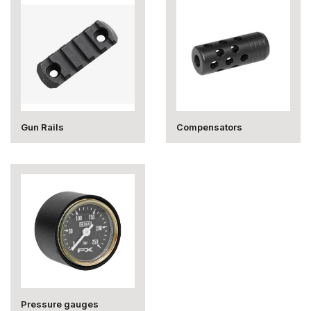
Gun Rails
Compensators
Pressure gauges