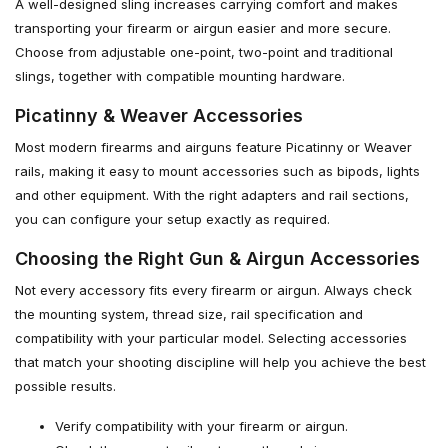
A well-designed sling increases carrying comfort and makes
transporting your firearm or airgun easier and more secure.
Choose from adjustable one-point, two-point and traditional
slings, together with compatible mounting hardware.
Picatinny & Weaver Accessories
Most modern firearms and airguns feature Picatinny or Weaver
rails, making it easy to mount accessories such as bipods, lights
and other equipment. With the right adapters and rail sections,
you can configure your setup exactly as required.
Choosing the Right Gun & Airgun Accessories
Not every accessory fits every firearm or airgun. Always check
the mounting system, thread size, rail specification and
compatibility with your particular model. Selecting accessories
that match your shooting discipline will help you achieve the best
possible results.
Verify compatibility with your firearm or airgun.