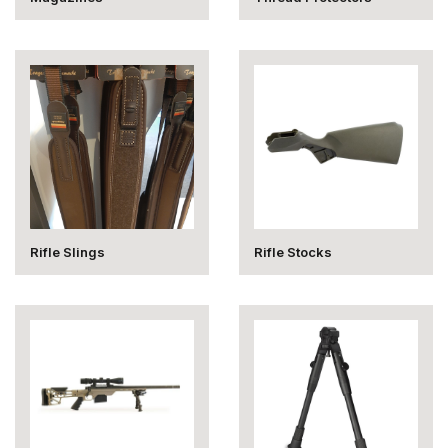
Rifle Slings
Rifle Stocks