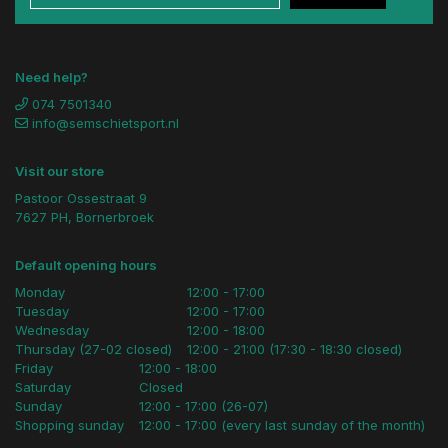
Need help?
074 7501340
info@semschietsport.nl
Visit our store
Pastoor Ossestraat 9
7627 PH, Bornerbroek
Default opening hours
Monday
12:00 - 17:00
Tuesday
12:00 - 17:00
Wednesday
12:00 - 18:00
Thursday (27-02 closed)
12:00 - 21:00 (17:30 - 18:30 closed)
Friday
12:00 - 18:00
Saturday
Closed
Sunday
12:00 - 17:00 (26-07)
Shopping sunday
12:00 - 17:00 (every last sunday of the month)