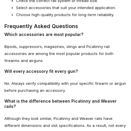
Check the correct rail system or thread size.
Select accessories that suit your intended application.
Choose high-quality products for long-term reliability.
Frequently Asked Questions
Which accessories are most popular?
Bipods, suppressors, magazines, slings and Picatinny rail
accessories are among the most popular products for both
firearms and airguns.
Will every accessory fit every gun?
No. Always verify compatibility with your specific firearm or airgun
before purchasing an accessory.
What is the difference between Picatinny and Weaver
rails?
Although they look similar, Picatinny and Weaver rails have
different dimensions and slot specifications. As a result, not every