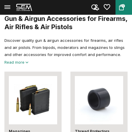
0
Back
Home
Gun & Airgun Accessories
Gun & Airgun Accessories for Firearms,
Air Rifles & Air Pistols
Discover quality gun & airgun accessories for firearms, air rifles
and air pistols. From bipods, moderators and magazines to slings
and other accessories for improved comfort and performance.
Read more
Magazines
Thread Protectors