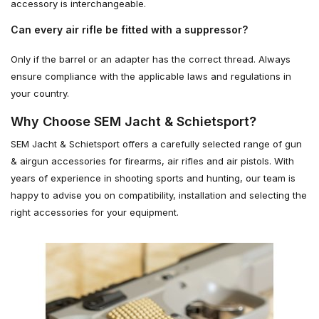
accessory is interchangeable.
Can every air rifle be fitted with a suppressor?
Only if the barrel or an adapter has the correct thread. Always
ensure compliance with the applicable laws and regulations in
your country.
Why Choose SEM Jacht & Schietsport?
SEM Jacht & Schietsport offers a carefully selected range of gun
& airgun accessories for firearms, air rifles and air pistols. With
years of experience in shooting sports and hunting, our team is
happy to advise you on compatibility, installation and selecting the
right accessories for your equipment.