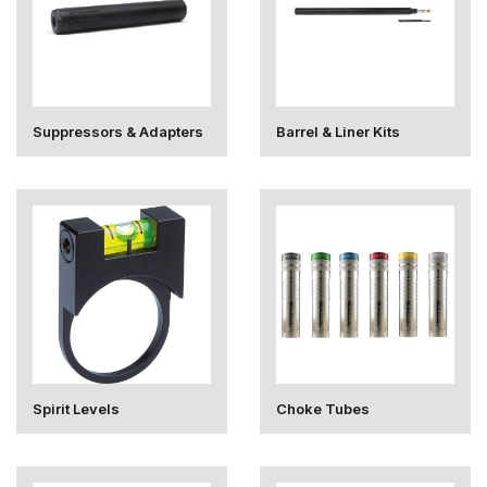
Suppressors & Adapters
Barrel & Liner Kits
Spirit Levels
Choke Tubes