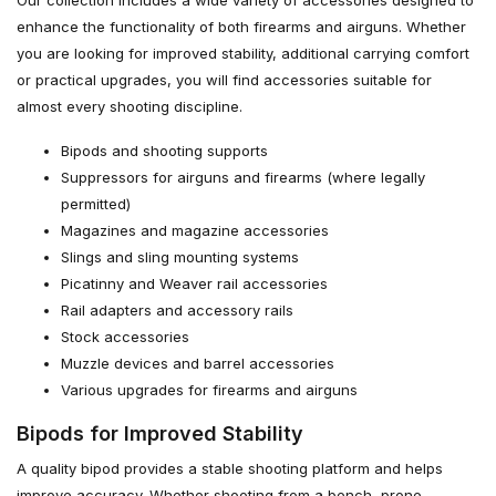
Our collection includes a wide variety of accessories designed to
enhance the functionality of both firearms and airguns. Whether
you are looking for improved stability, additional carrying comfort
or practical upgrades, you will find accessories suitable for
almost every shooting discipline.
Bipods and shooting supports
Suppressors for airguns and firearms (where legally
permitted)
Magazines and magazine accessories
Slings and sling mounting systems
Picatinny and Weaver rail accessories
Rail adapters and accessory rails
Stock accessories
Muzzle devices and barrel accessories
Various upgrades for firearms and airguns
Bipods for Improved Stability
A quality bipod provides a stable shooting platform and helps
improve accuracy. Whether shooting from a bench, prone