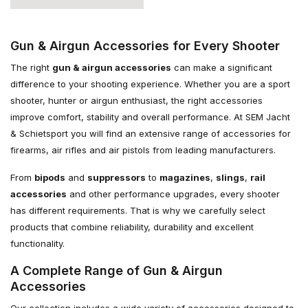
Gun & Airgun Accessories for Every Shooter
The right
gun & airgun accessories
can make a significant
difference to your shooting experience. Whether you are a sport
shooter, hunter or airgun enthusiast, the right accessories
improve comfort, stability and overall performance. At SEM Jacht
& Schietsport you will find an extensive range of accessories for
firearms, air rifles and air pistols from leading manufacturers.
From
bipods
and
suppressors
to
magazines
,
slings
,
rail
accessories
and other performance upgrades, every shooter
has different requirements. That is why we carefully select
products that combine reliability, durability and excellent
functionality.
A Complete Range of Gun & Airgun
Accessories