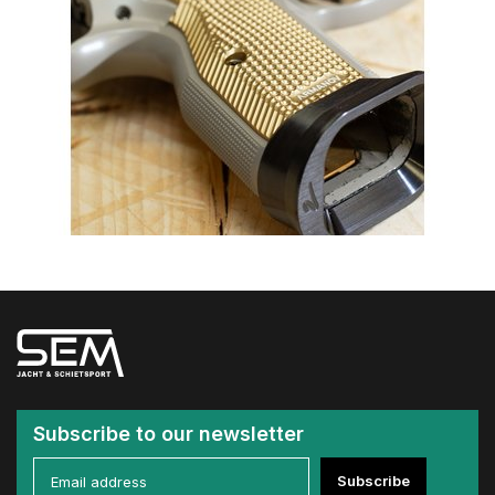
Subscribe to our newsletter
Subscribe