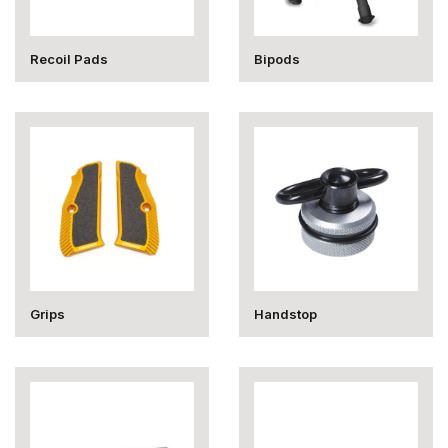
Recoil Pads
Bipods
Grips
Handstop