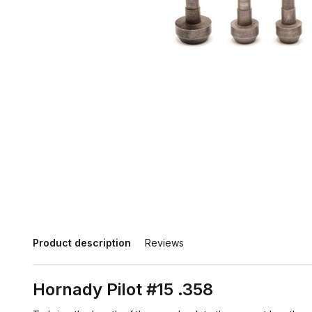
Product description
Reviews
Hornady Pilot #15 .358