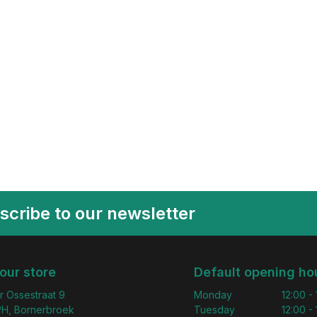
scribe to our newsletter
 our store
Default opening ho
r Ossestraat 9
Monday
12:00 -
H, Bornerbroek
Tuesday
12:00 -