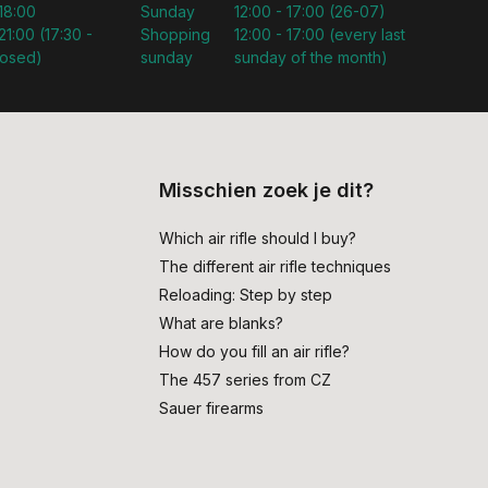
 18:00
Sunday
12:00 - 17:00 (26-07)
21:00 (17:30 -
Shopping
12:00 - 17:00 (every last
losed)
sunday
sunday of the month)
Misschien zoek je dit?
Which air rifle should I buy?
The different air rifle techniques
Reloading: Step by step
What are blanks?
How do you fill an air rifle?
The 457 series from CZ
Sauer firearms