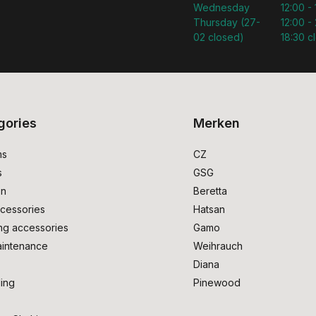
Wednesday
12:00 -
Thursday (27-
12:00 - 
02 closed)
18:30 c
gories
Merken
ms
CZ
s
GSG
on
Beretta
cessories
Hatsan
ng accessories
Gamo
intenance
Weihrauch
Diana
ing
Pinewood