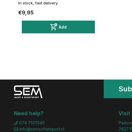
In stock, fast delivery
€9,95
Add
Sub
Need help?
Visit
074 7501340
Pastoo
info@semschietsport.nl
7627 P