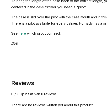
To bring the length of the case back to the correct length, 
centered in the case trimmer you need a "pilot".
The case is slid over the pilot with the case mouth and in t
There is a pilot available for every caliber, Hornady has a pilo
See
here
which pilot you need.
.358
Reviews
0
/
Op basis van 0 reviews
5
There are no reviews written yet about this product..