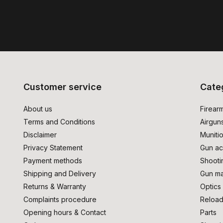
Customer service
Cate
About us
Firear
Terms and Conditions
Airgun
Disclaimer
Muniti
Privacy Statement
Gun ac
Payment methods
Shooti
Shipping and Delivery
Gun ma
Returns & Warranty
Optics
Complaints procedure
Reload
Opening hours & Contact
Parts