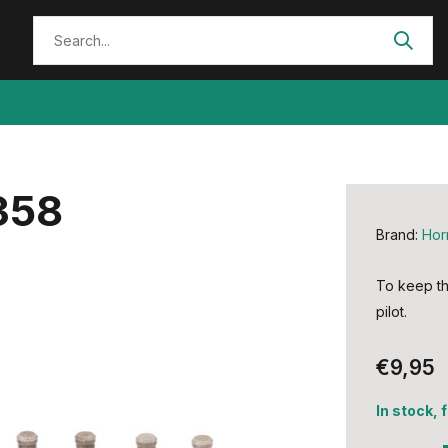
358
Brand:
Hor
To keep th
pilot.
€9,95
In stock, 