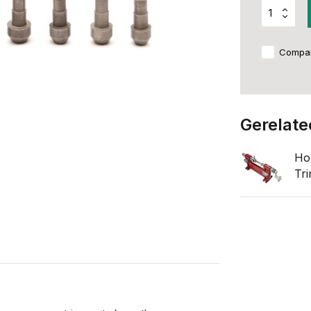
Compa
Gerelate
Ho
Tr