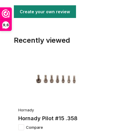
Create your own review
9,6
Recently viewed
Hornady
Hornady Pilot #15 .358
Compare