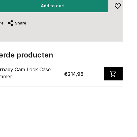
Add to cart
re
Share
erde producten
rnady Cam Lock Case
€214,95
immer