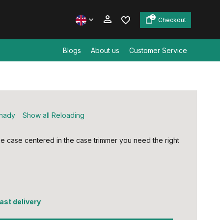
0
Checkout
Blogs
About us
Customer Service
Create an account
Create an account
nady
Show all Reloading
e case centered in the case trimmer you need the right
fast delivery