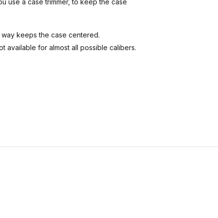
you use a case trimmer, to keep the case
his way keeps the case centered.
t available for almost all possible calibers.