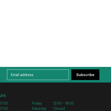
Subscribe
urs
 17:00
Friday
12:00 - 18:00
 17:00
Saturday
Closed