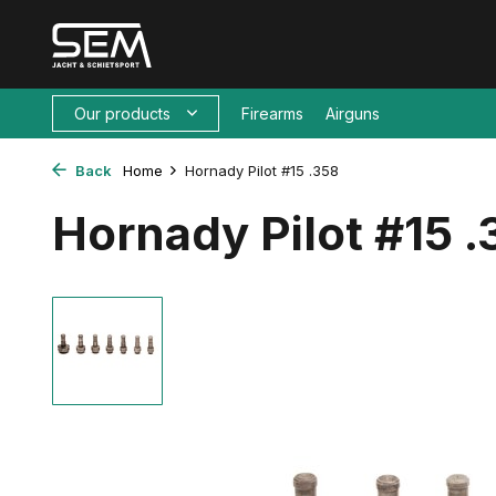
Our products
Firearms
Airguns
Back
Home
Hornady Pilot #15 .358
Hornady Pilot #15 .