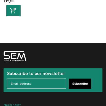
€12,95
Subscribe to our newsletter
Subscribe
Need help?