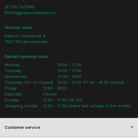
074 7501340
info@semschietsport.nl
Visit our store
Pastoor Ossestraat 9
7627 PH, Bornerbroek
Default opening hours
Monday
12:00 - 17:00
Tuesday
12:00 - 17:00
Wednesday
12:00 - 18:00
Thursday (27-02 closed)
12:00 - 21:00 (17:30 - 18:30 closed)
Friday
12:00 - 18:00
Saturday
Closed
Sunday
12:00 - 17:00 (26-07)
Shopping sunday
12:00 - 17:00 (every last sunday of the month)
Customer service