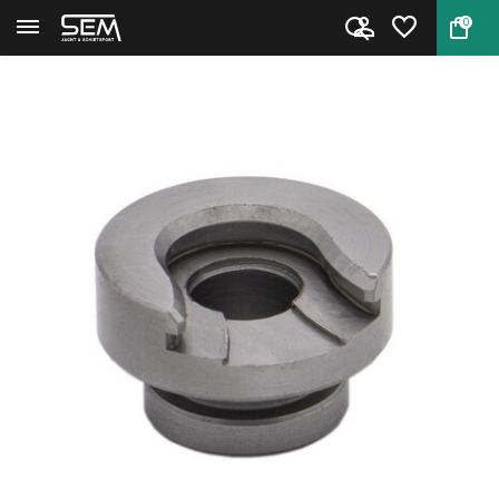
0
Back
Home
Hornady Shell Holder #6