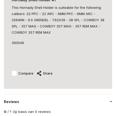
This Hornady Shell Holder is suiteable for the following
calibers: 22 PPC - 22 ARC - 6MM PPC - 6MM ARC -
256WIN - 6.5 GRENDEL - 7.62X39 - 38 SPL - COWBOY 38
SPL - 357 MAG - COWBOY 357 MAG - 357 REM MAX -
COWBOY 357 REM MAX
390546
Compare
Share
Reviews
0
/
Op basis van 0 reviews
5