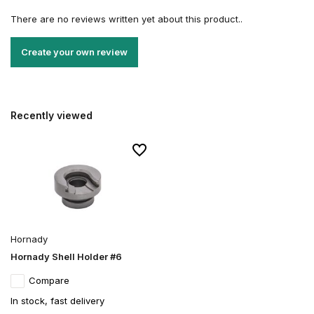
There are no reviews written yet about this product..
Create your own review
Recently viewed
Hornady
Hornady Shell Holder #6
Compare
In stock, fast delivery