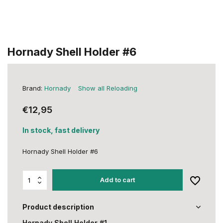
Hornady Shell Holder #6
Brand:
Hornady
Show all Reloading
€12,95
In stock, fast delivery
Hornady Shell Holder #6
Add to cart
Product description
Hornady Shell Holder #1