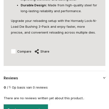
Durable Design:
Made from high-quality steel for
long-lasting reliability and performance.
Upgrade your reloading setup with the Hornady Lock-N-
Load Die Bushing 3-Pack and enjoy faster, more
precise, and convenient reloading across multiple dies.
Compare
Share
Reviews
0
/
Op basis van 0 reviews
5
There are no reviews written yet about this product..