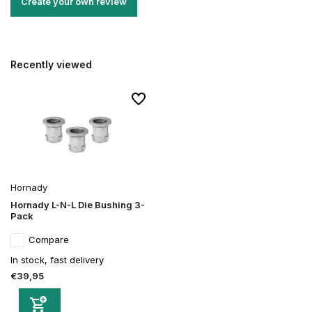
Create your own review
Recently viewed
Hornady
Hornady L-N-L Die Bushing 3-
Pack
Compare
In stock, fast delivery
€39,95