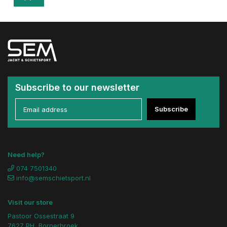
Subscribe to our newsletter
Subscribe
Need help?
074 7501340
info@semschietsport.nl
Visit our store
Pastoor Ossestraat 9
7627 PH, Bornerbroek