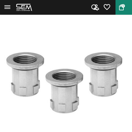
0
Back
Home
Hornady L-N-L Die Bushing 3-Pa...