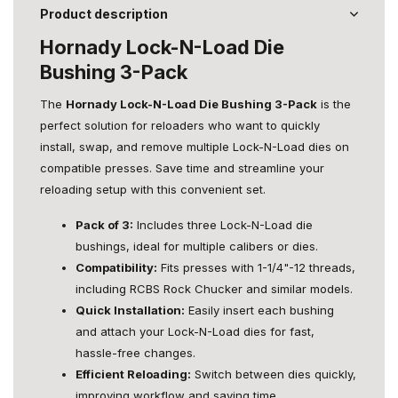
Product description
Hornady Lock-N-Load Die
Bushing 3-Pack
The
Hornady Lock-N-Load Die Bushing 3-Pack
is the
perfect solution for reloaders who want to quickly
install, swap, and remove multiple Lock-N-Load dies on
compatible presses. Save time and streamline your
reloading setup with this convenient set.
Pack of 3:
Includes three Lock-N-Load die
bushings, ideal for multiple calibers or dies.
Compatibility:
Fits presses with 1-1/4"-12 threads,
including RCBS Rock Chucker and similar models.
Quick Installation:
Easily insert each bushing
and attach your Lock-N-Load dies for fast,
hassle-free changes.
Efficient Reloading:
Switch between dies quickly,
improving workflow and saving time.