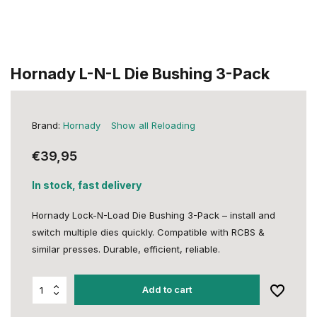
Hornady L-N-L Die Bushing 3-Pack
Brand:
Hornady
Show all Reloading
€39,95
In stock, fast delivery
Hornady Lock-N-Load Die Bushing 3-Pack – install and
switch multiple dies quickly. Compatible with RCBS &
similar presses. Durable, efficient, reliable.
Add to cart