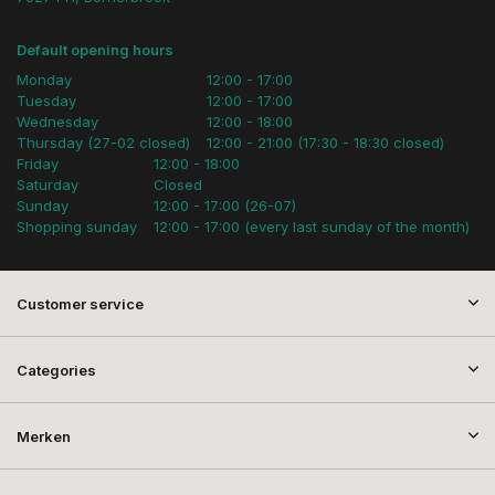
Default opening hours
Monday
12:00 - 17:00
Tuesday
12:00 - 17:00
Wednesday
12:00 - 18:00
Thursday (27-02 closed)
12:00 - 21:00 (17:30 - 18:30 closed)
Friday
12:00 - 18:00
Saturday
Closed
Sunday
12:00 - 17:00 (26-07)
Shopping sunday
12:00 - 17:00 (every last sunday of the month)
Customer service
Categories
Merken