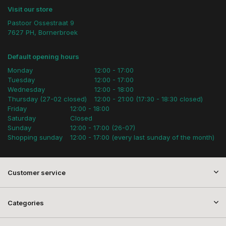
Visit our store
Pastoor Ossestraat 9
7627 PH, Bornerbroek
Default opening hours
Monday
12:00 - 17:00
Tuesday
12:00 - 17:00
Wednesday
12:00 - 18:00
Thursday (27-02 closed)
12:00 - 21:00 (17:30 - 18:30 closed)
Friday
12:00 - 18:00
Saturday
Closed
Sunday
12:00 - 17:00 (26-07)
Shopping sunday
12:00 - 17:00 (every last sunday of the month)
Customer service
Categories