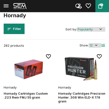
0
Back
Home
Brands
Hornady
Hornady
Filter
Sort by:
Show:
282 products
Hornady
Hornady
Hornady Cartridges Custom
Hornady Cartridges Precision
.223 Rem FMJ 55 grain
Hunter .308 Win ELD-X 178
grain