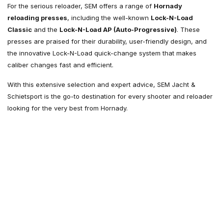
For the serious reloader, SEM offers a range of
Hornady
reloading presses
, including the well-known
Lock-N-Load
Classic
and the
Lock-N-Load AP (Auto-Progressive)
. These
presses are praised for their durability, user-friendly design, and
the innovative Lock-N-Load quick-change system that makes
caliber changes fast and efficient.
With this extensive selection and expert advice, SEM Jacht &
Schietsport is the go-to destination for every shooter and reloader
looking for the very best from Hornady.