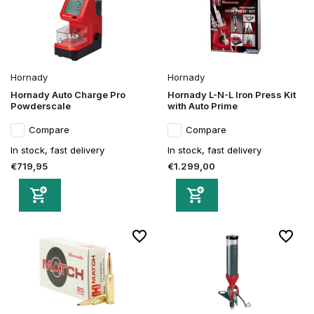
Hornady
Hornady
Hornady Auto Charge Pro
Hornady L-N-L Iron Press Kit
Powderscale
with Auto Prime
Compare
Compare
In stock, fast delivery
In stock, fast delivery
€719,95
€1.299,00