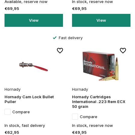
Available, reserve now
In stock, reserve now
€69,95
€69,95
View
View
Fast delivery
Hornady
Hornady
Hornady Cam Lock Bullet
Hornady Cartridges
Puller
International .223 Rem ECX
50 grain
Compare
Compare
In stock, fast delivery
In stock, reserve now
€62,95
€49,95