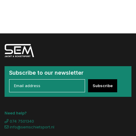
Subscribe to our newsletter
Subscribe
Need help?
074 7501340
info@semschietsport.nl