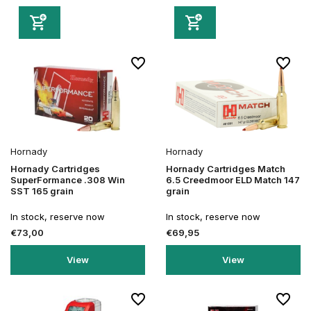
Hornady
Hornady
Hornady Cartridges
Hornady Cartridges Match
SuperFormance .308 Win
6.5 Creedmoor ELD Match 147
SST 165 grain
grain
In stock, reserve now
In stock, reserve now
€73,00
€69,95
View
View