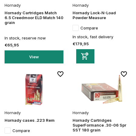
Hornady
Hornady
Hornady Cartridges Match
Hornady Lock-N-Load
6.5 Creedmoor ELD Match 140
Powder Measure
grain
Compare
In stock, fast delivery
In stock, reserve now
€179,95
€65,95
View
Hornady
Hornady
Hornady cases .223 Rem
Hornady Cartridges
SuperFormance .30-06 Spr
SST 180 grain
Compare