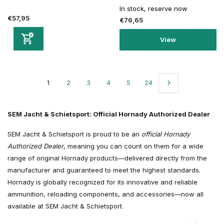
In stock, reserve now
€57,95
€76,65
View
1
2
3
4
5
24
SEM Jacht & Schietsport: Official Hornady Authorized Dealer
SEM Jacht & Schietsport is proud to be an
official Hornady
Authorized Dealer
, meaning you can count on them for a wide
range of original Hornady products—delivered directly from the
manufacturer and guaranteed to meet the highest standards.
Hornady is globally recognized for its innovative and reliable
ammunition, reloading components, and accessories—now all
available at SEM Jacht & Schietsport.