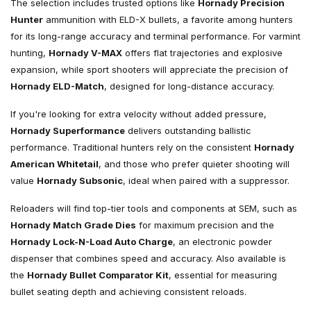
The selection includes trusted options like
Hornady Precision
Hunter
ammunition with ELD-X bullets, a favorite among hunters
for its long-range accuracy and terminal performance. For varmint
hunting,
Hornady V-MAX
offers flat trajectories and explosive
expansion, while sport shooters will appreciate the precision of
Hornady ELD-Match
, designed for long-distance accuracy.
If you're looking for extra velocity without added pressure,
Hornady Superformance
delivers outstanding ballistic
performance. Traditional hunters rely on the consistent
Hornady
American Whitetail
, and those who prefer quieter shooting will
value
Hornady Subsonic
, ideal when paired with a suppressor.
Reloaders will find top-tier tools and components at SEM, such as
Hornady Match Grade Dies
for maximum precision and the
Hornady Lock-N-Load Auto Charge
, an electronic powder
dispenser that combines speed and accuracy. Also available is
the
Hornady Bullet Comparator Kit
, essential for measuring
bullet seating depth and achieving consistent reloads.