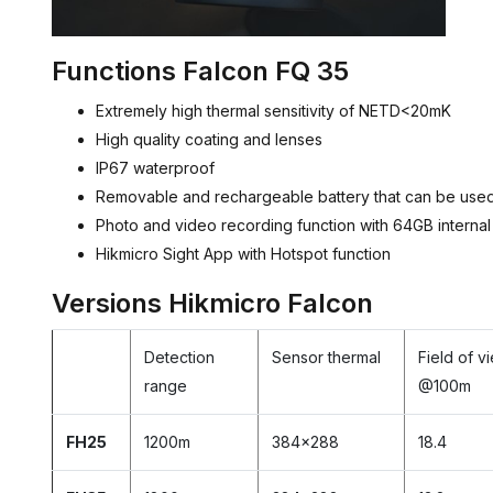
Functions Falcon FQ 35
Extremely high thermal sensitivity of NETD<20mK
High quality coating and lenses
IP67 waterproof
Removable and rechargeable battery that can be used 
Photo and video recording function with 64GB interna
Hikmicro Sight App with Hotspot function
Versions Hikmicro Falcon
Detection
Sensor thermal
Field of v
range
@100m
FH25
1200m
384x288
18.4