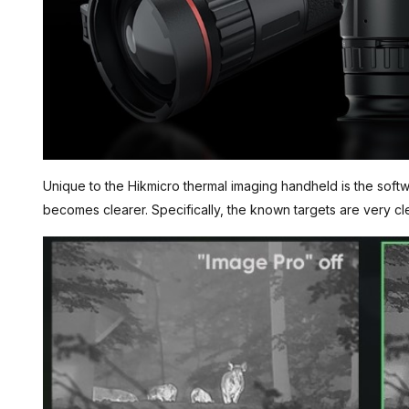
Unique to the Hikmicro thermal imaging handheld is the soft
becomes clearer. Specifically, the known targets are very cl