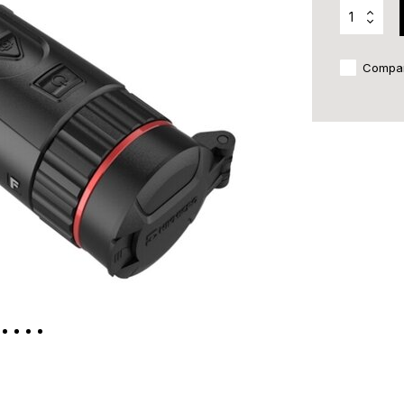
Compa