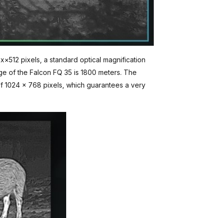
x×512 pixels, a standard optical magnification
ge of the Falcon FQ 35 is 1800 meters. The
 of 1024 x 768 pixels, which guarantees a very