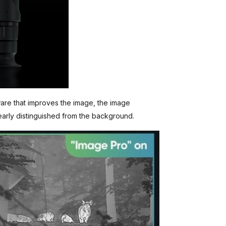
ware that improves the image, the image
early distinguished from the background.