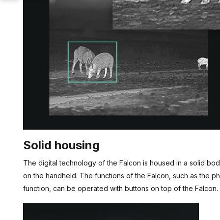
Solid housing
The digital technology of the Falcon is housed in a solid body
on the handheld. The functions of the Falcon, such as the 
function, can be operated with buttons on top of the Falcon.