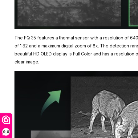
The FQ 35 features a thermal sensor with a resolution of 640
of 1.82 and a maximum digital zoom of 8x. The detection ran
beautiful HD OLED display is Full Color and has a resolution
clear image.
9,6