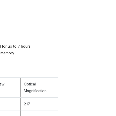
for up to 7 hours
l memory
iew
Optical
Magnification
2.17