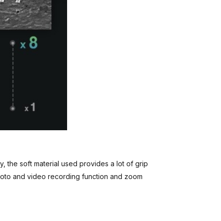
, the soft material used provides a lot of grip
photo and video recording function and zoom