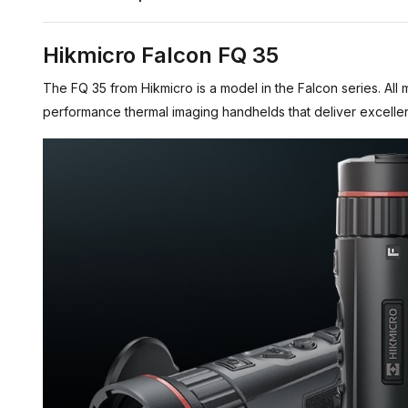
Hikmicro Falcon FQ 35
The FQ 35 from Hikmicro is a model in the Falcon series. All 
performance thermal imaging handhelds that deliver excellen