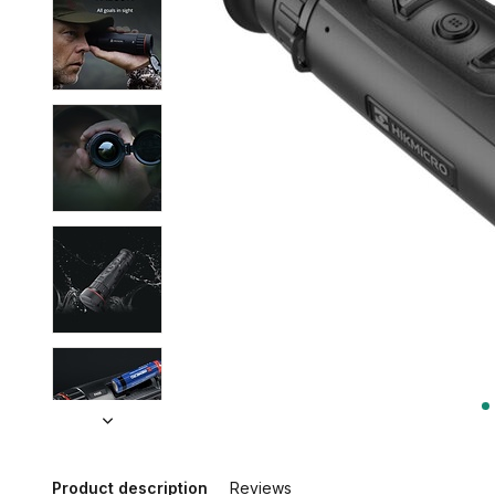
Product description
Reviews