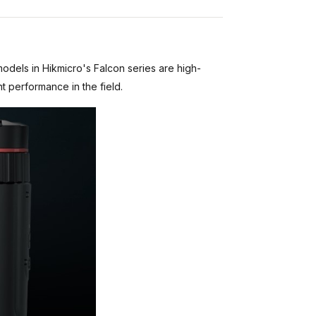
models in Hikmicro's Falcon series are high-
t performance in the field.