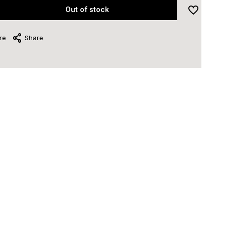
Out of stock
re
Share