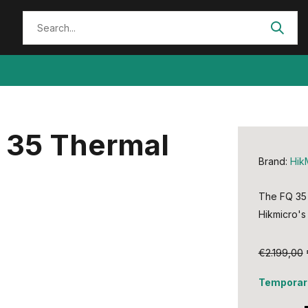
Q 35 Thermal
Brand:
Hik
The FQ 35 
Hikmicro's 
€2.199,00
Temporari