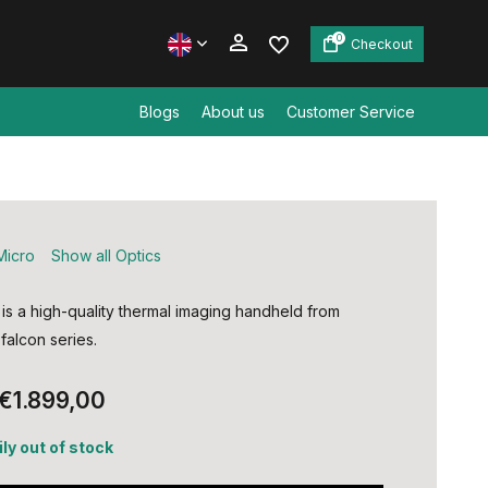
0
Checkout
Blogs
About us
Customer Service
Create an account
Create an account
Micro
Show all Optics
is a high-quality thermal imaging handheld from
falcon series.
€1.899,00
ly out of stock