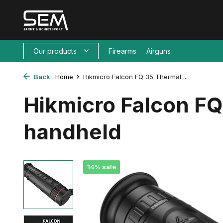
Our products
Firearms
Airguns
Back
Home
Hikmicro Falcon FQ 35 Thermal ...
Hikmicro Falcon F
handheld
14% sale