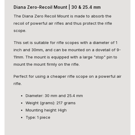
Diana Zero-Recoil Mount | 30 & 25.4 mm
The Diana Zero Recoil Mount is made to absorb the
recoil of powerful air rifles and thus protect the rifle
scope.
This set is suitable for rifle scopes with a diameter of 1
inch and 30mm, and can be mounted on a dovetail of 9-
11mm. The mount is equipped with a large "stop" pin to
mount the mount firmly on the rifle.
Perfect for using a cheaper rifle scope on a powerful air
rifle.
Diameter: 30 mm and 25.4 mm
Weight (grams): 217 grams
Mounting height: High
Type: 1 piece