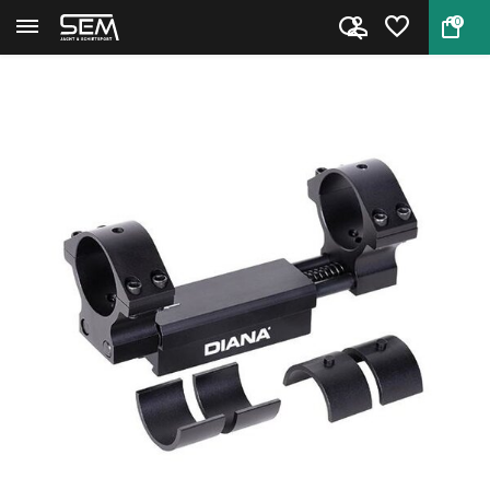
0
Back
Home
Bullseye Zero Recoil Mount by...