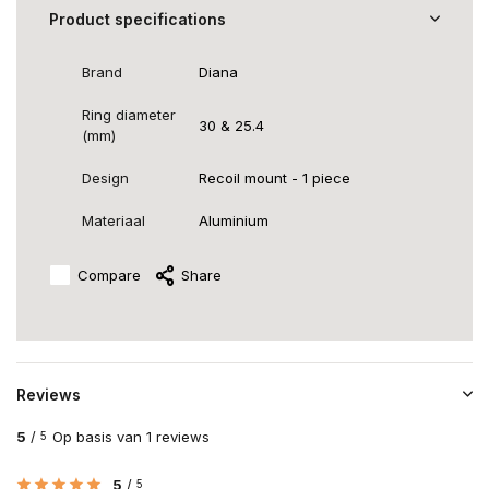
Product specifications
Brand
Diana
Ring diameter
30 & 25.4
(mm)
Design
Recoil mount - 1 piece
Materiaal
Aluminium
Compare
Share
Reviews
5
/
Op basis van 1 reviews
5
5
/
5