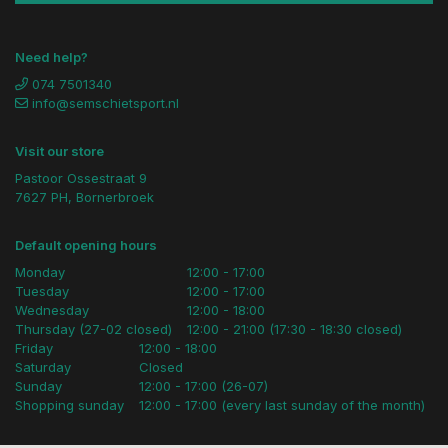
Need help?
074 7501340
info@semschietsport.nl
Visit our store
Pastoor Ossestraat 9
7627 PH, Bornerbroek
Default opening hours
Monday
12:00 - 17:00
Tuesday
12:00 - 17:00
Wednesday
12:00 - 18:00
Thursday (27-02 closed)
12:00 - 21:00 (17:30 - 18:30 closed)
Friday
12:00 - 18:00
Saturday
Closed
Sunday
12:00 - 17:00 (26-07)
Shopping sunday
12:00 - 17:00 (every last sunday of the month)