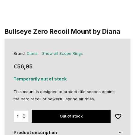
Bullseye Zero Recoil Mount by Diana
Brand:
Diana
Show all Scope Rings
€56,95
Temporarily out of stock
This mount is designed to protect rifle scopes against
the hard recoil of powerful spring air rifles.
Out of stock
Product description