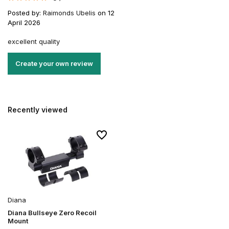
Posted by:
Raimonds Ubelis
on 12
April 2026
excellent quality
Create your own review
Recently viewed
Diana
Diana Bullseye Zero Recoil
Mount