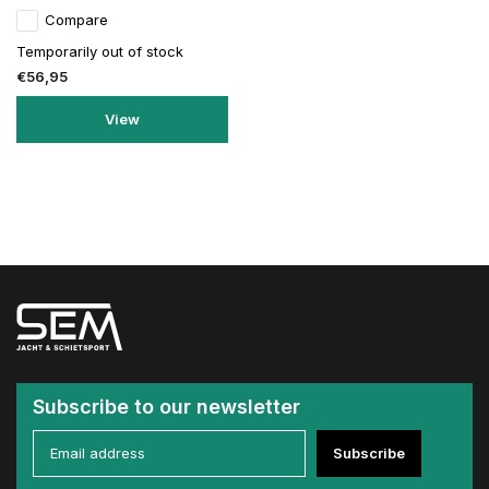
Compare
Temporarily out of stock
€56,95
View
Subscribe to our newsletter
Subscribe