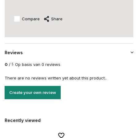
Compare
Share
Reviews
0
/
Op basis van 0 reviews
5
There are no reviews written yet about this product..
Create your own review
Recently viewed