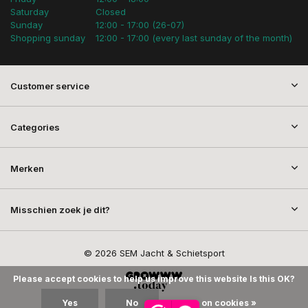
Saturday
Closed
Sunday
12:00 - 17:00 (26-07)
Shopping sunday
12:00 - 17:00 (every last sunday of the month)
Customer service
Categories
Merken
Misschien zoek je dit?
© 2026 SEM Jacht & Schietsport
Please accept cookies to help us improve this website Is this OK?
Yes
No
More on cookies »