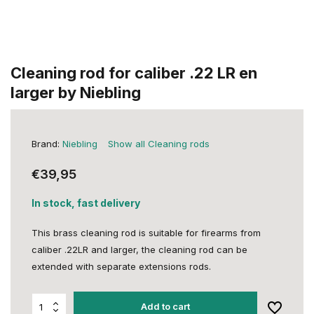
Cleaning rod for caliber .22 LR en
larger by Niebling
Brand:
Niebling
Show all Cleaning rods
€39,95
In stock, fast delivery
This brass cleaning rod is suitable for firearms from
caliber .22LR and larger, the cleaning rod can be
extended with separate extensions rods.
Add to cart