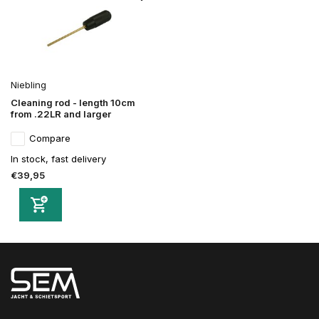
Niebling
Cleaning rod - length 10cm
from .22LR and larger
Compare
In stock, fast delivery
€39,95