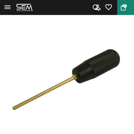
0
Back
Home
Cleaning rod for caliber .22 ...