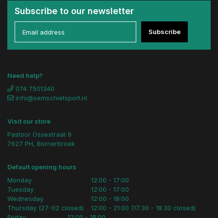
Subscribe to our newsletter
Subscribe
Need help?
074 7501340
info@semschietsport.nl
Visit our store
Pastoor Ossestraat 9
7627 PH, Bornerbroek
Default opening hours
Monday
12:00 - 17:00
Tuesday
12:00 - 17:00
Wednesday
12:00 - 18:00
Thursday (27-02 closed)
12:00 - 21:00 (17:30 - 18:30 closed)
Friday
12:00 - 18:00