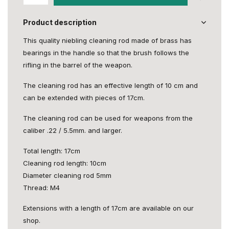
Product description
This quality niebling cleaning rod made of brass has
bearings in the handle so that the brush follows the
rifling in the barrel of the weapon.
The cleaning rod has an effective length of 10 cm and
can be extended with pieces of 17cm.
The cleaning rod can be used for weapons from the
caliber .22 / 5.5mm. and larger.
Total length: 17cm
Cleaning rod length: 10cm
Diameter cleaning rod 5mm
Thread: M4
Extensions with a length of 17cm are available on our
shop.