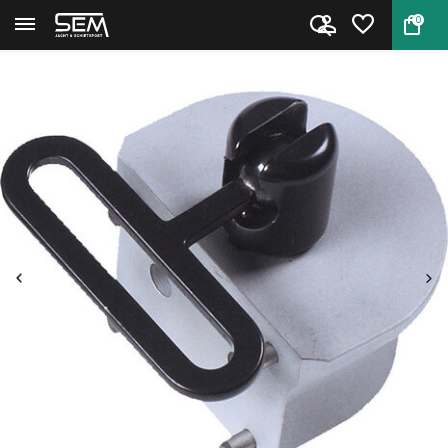
0
Back
Home
708 Gehmann Uni Handstop