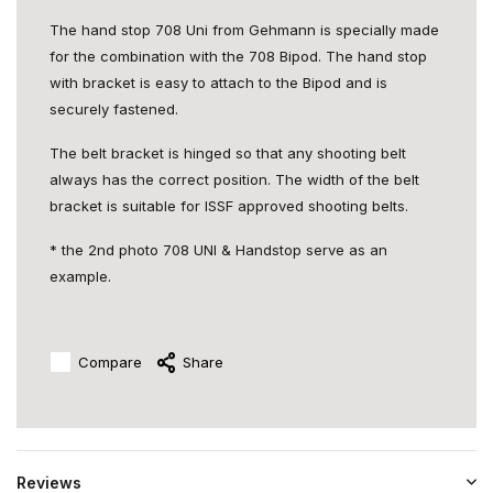
The hand stop 708 Uni from Gehmann is specially made
for the combination with the 708 Bipod. The hand stop
with bracket is easy to attach to the Bipod and is
securely fastened.
The belt bracket is hinged so that any shooting belt
always has the correct position. The width of the belt
bracket is suitable for ISSF approved shooting belts.
* the 2nd photo 708 UNI & Handstop serve as an
example.
Compare
Share
Reviews