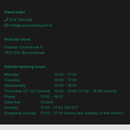
Need help?
074 7501340
info@semschietsport.nl
Visit our store
Pastoor Ossestraat 9
7627 PH, Bornerbroek
Default opening hours
Monday
12:00 - 17:00
Tuesday
12:00 - 17:00
Wednesday
12:00 - 18:00
Thursday (27-02 closed)
12:00 - 21:00 (17:30 - 18:30 closed)
Friday
12:00 - 18:00
Saturday
Closed
Sunday
12:00 - 17:00 (26-07)
Shopping sunday
12:00 - 17:00 (every last sunday of the month)