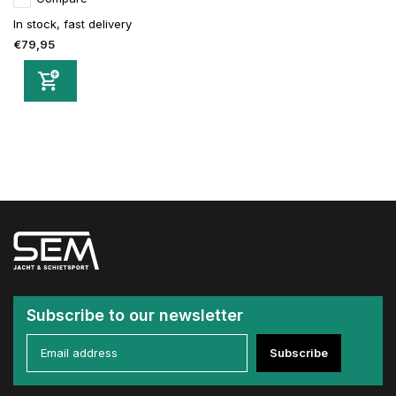
In stock, fast delivery
€79,95
Subscribe to our newsletter
Subscribe