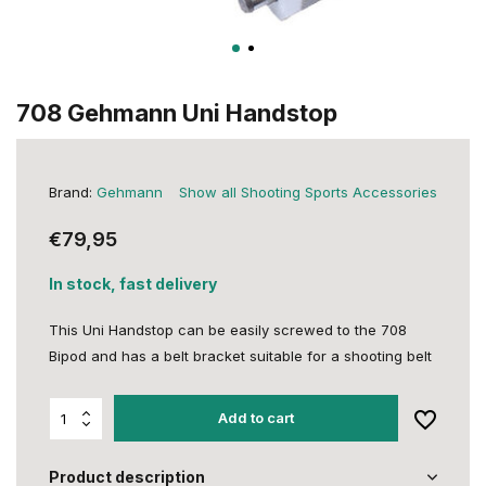
708 Gehmann Uni Handstop
Brand:
Gehmann
Show all Shooting Sports Accessories
€79,95
In stock, fast delivery
This Uni Handstop can be easily screwed to the 708
Bipod and has a belt bracket suitable for a shooting belt
Add to cart
Product description