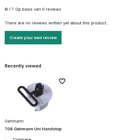
0
/
Op basis van 0 reviews
5
There are no reviews written yet about this product..
Create your own review
Recently viewed
Gehmann
708 Gehmann Uni Handstop
Compare