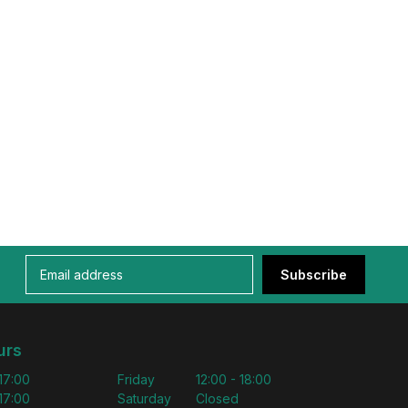
Subscribe
urs
 17:00
Friday
12:00 - 18:00
 17:00
Saturday
Closed