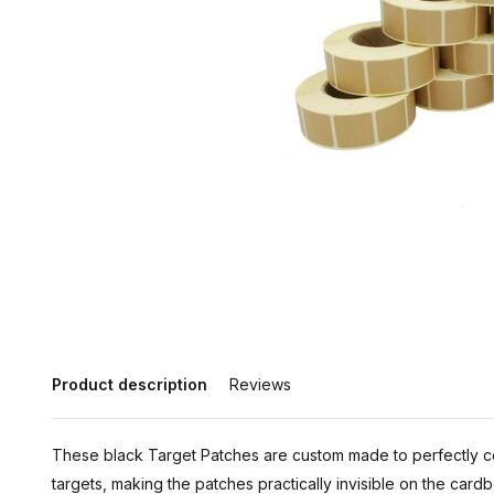
Product description
Reviews
These black Target Patches are custom made to perfectly 
targets, making the patches practically invisible on the card