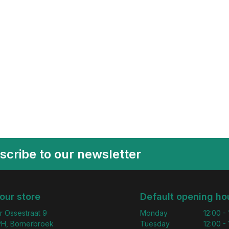
scribe to our newsletter
 our store
Default opening ho
r Ossestraat 9
Monday
12:00 -
H, Bornerbroek
Tuesday
12:00 -