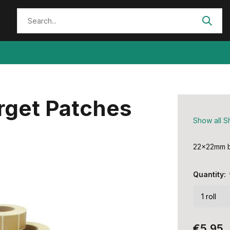
get Patches
Show all S
22x22mm b
Quantity:
€5,95