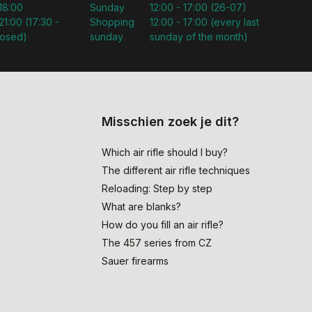
 18:00
Sunday
12:00 - 17:00 (26-07)
21:00 (17:30 -
Shopping
12:00 - 17:00 (every last
losed)
sunday
sunday of the month)
Misschien zoek je dit?
Which air rifle should I buy?
The different air rifle techniques
Reloading: Step by step
What are blanks?
How do you fill an air rifle?
The 457 series from CZ
Sauer firearms