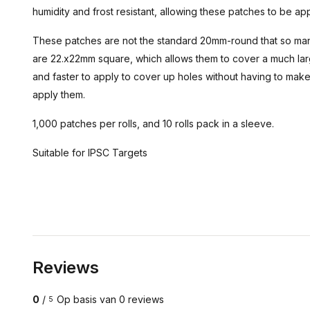
humidity and frost resistant, allowing these patches to be ap
These patches are not the standard 20mm-round that so ma
are 22.x22mm square, which allows them to cover a much larg
and faster to apply to cover up holes without having to make
apply them.
1,000 patches per rolls, and 10 rolls pack in a sleeve.
Suitable for IPSC Targets
Reviews
0
/
Op basis van 0 reviews
5