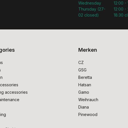
Wednesday
12:00 -
Thursday (27-
12:00 - 
02 closed)
18:30 c
gories
Merken
ms
CZ
s
GSG
on
Beretta
cessories
Hatsan
ng accessories
Gamo
intenance
Weihrauch
Diana
ing
Pinewood