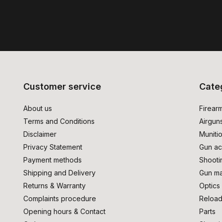
Customer service
Cate
About us
Firear
Terms and Conditions
Airgun
Disclaimer
Muniti
Privacy Statement
Gun ac
Payment methods
Shooti
Shipping and Delivery
Gun ma
Returns & Warranty
Optics
Complaints procedure
Reload
Opening hours & Contact
Parts