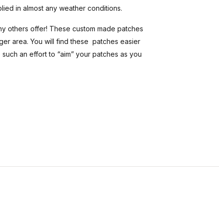
plied in almost any weather conditions.
ny others offer! These custom made patches
er area. You will find these patches easier
 such an effort to “aim” your patches as you