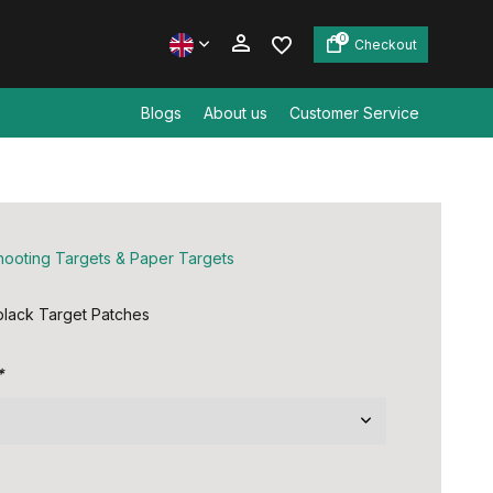
0
Checkout
Blogs
About us
Customer Service
Create an account
Create an account
hooting Targets & Paper Targets
lack Target Patches
*