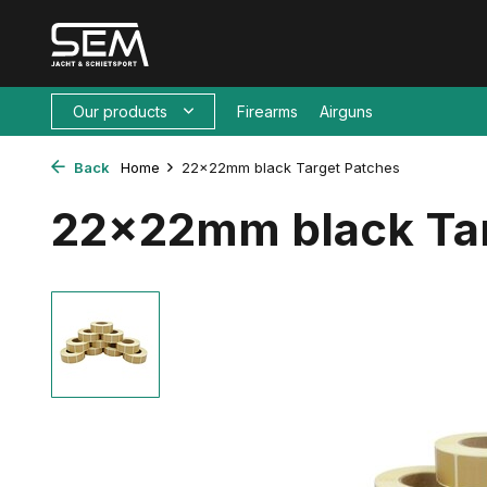
Our products
Firearms
Airguns
Back
Home
22x22mm black Target Patches
22x22mm black Tar