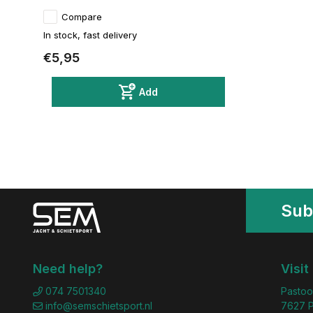
Compare
In stock, fast delivery
€5,95
Add
Sub
Need help?
Visit
074 7501340
Pastoo
info@semschietsport.nl
7627 P