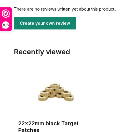
There are no reviews written yet about this product..
Create your own review
9,6
Recently viewed
22x22mm black Target
Patches