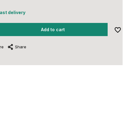
fast delivery
Add to cart
re
Share