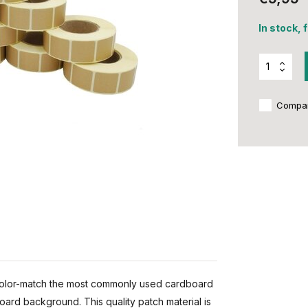
In stock, 
Compa
color-match the most commonly used cardboard
board background. This quality patch material is