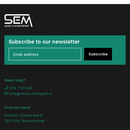
Subscribe to our newsletter
Subscribe
Need help?
074 7501340
info@semschietsport.nl
Visit our store
Pastoor Ossestraat 9
7627 PH, Bornerbroek