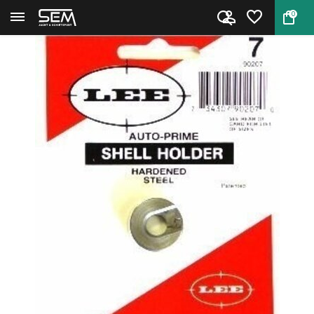
0
Back
Home
Lee 90207 Auto Prime Shellhold...