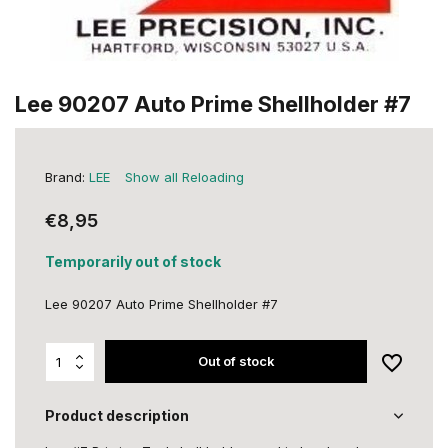
Lee 90207 Auto Prime Shellholder #7
Brand:
LEE
Show all Reloading
€8,95
Temporarily out of stock
Lee 90207 Auto Prime Shellholder #7
Out of stock
Product description