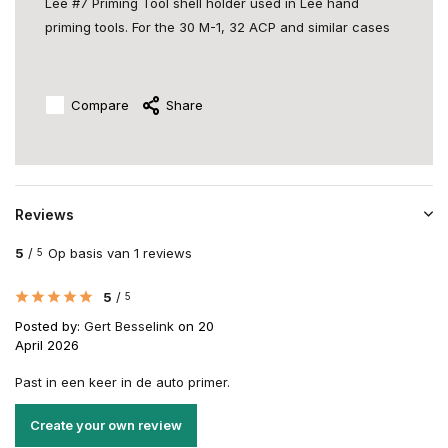
Lee #7 Priming Tool shell holder used in Lee hand
priming tools. For the 30 M-1, 32 ACP and similar cases
Compare
Share
Reviews
5
/
Op basis van 1 reviews
5
5
/
5
Posted by:
Gert Besselink
on 20
April 2026
Past in een keer in de auto primer.
Create your own review