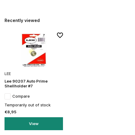
Recently viewed
LEE
Lee 90207 Auto Prime
Shellholder #7
Compare
Temporarily out of stock
€8,95
View