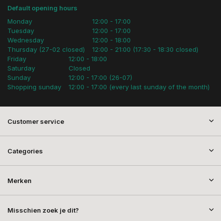
Default opening hours
Monday
12:00 - 17:00
Tuesday
12:00 - 17:00
Wednesday
12:00 - 18:00
Thursday (27-02 closed)
12:00 - 21:00 (17:30 - 18:30 closed)
Friday
12:00 - 18:00
Saturday
Closed
Sunday
12:00 - 17:00 (26-07)
Shopping sunday
12:00 - 17:00 (every last sunday of the month)
Customer service
Categories
Merken
Misschien zoek je dit?