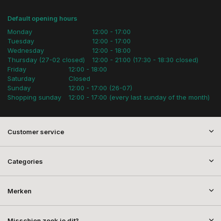
Default opening hours
Monday
12:00 - 17:00
Tuesday
12:00 - 17:00
Wednesday
12:00 - 18:00
Thursday (27-02 closed)
12:00 - 21:00 (17:30 - 18:30 closed)
Friday
12:00 - 18:00
Saturday
Closed
Sunday
12:00 - 17:00 (26-07)
Shopping sunday
12:00 - 17:00 (every last sunday of the month)
Customer service
Categories
Merken
Misschien zoek je dit?