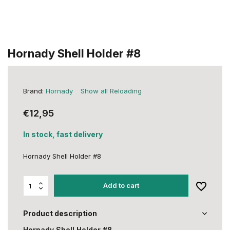
Hornady Shell Holder #8
Brand:
Hornady
Show all Reloading
€12,95
In stock, fast delivery
Hornady Shell Holder #8
Add to cart
Product description
Hornady Shell Holder #8