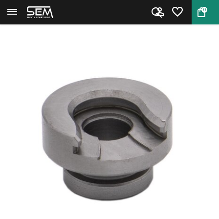
0
Back
Home
Hornady Shell Holder #8