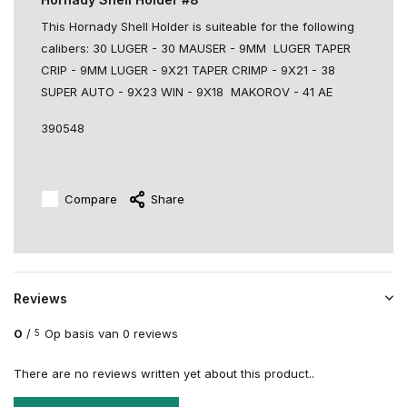
This Hornady Shell Holder is suiteable for the following
calibers: 30 LUGER - 30 MAUSER - 9MM LUGER TAPER
CRIP - 9MM LUGER - 9X21 TAPER CRIMP - 9X21 - 38
SUPER AUTO - 9X23 WIN - 9X18 MAKOROV - 41 AE
390548
Compare
Share
Reviews
0
/
Op basis van 0 reviews
5
There are no reviews written yet about this product..