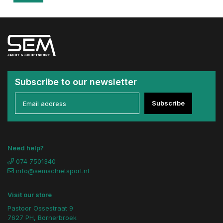
Subscribe to our newsletter
Subscribe
Need help?
074 7501340
info@semschietsport.nl
Visit our store
Pastoor Ossestraat 9
7627 PH, Bornerbroek