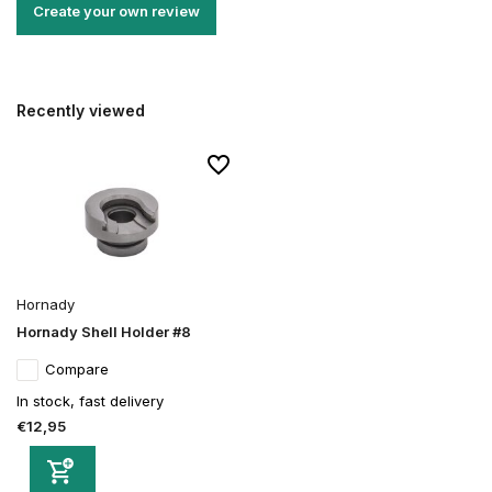
Create your own review
Recently viewed
Hornady
Hornady Shell Holder #8
Compare
In stock, fast delivery
€12,95