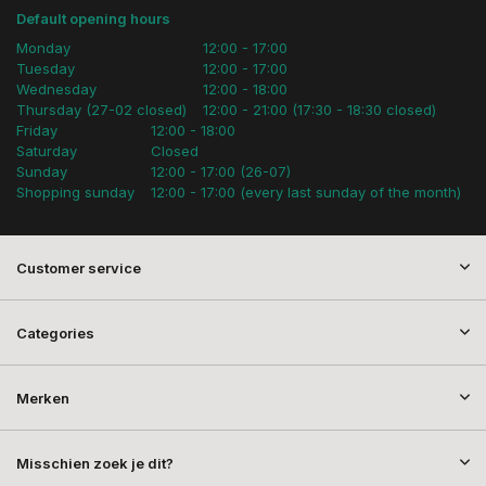
Default opening hours
Monday
12:00 - 17:00
Tuesday
12:00 - 17:00
Wednesday
12:00 - 18:00
Thursday (27-02 closed)
12:00 - 21:00 (17:30 - 18:30 closed)
Friday
12:00 - 18:00
Saturday
Closed
Sunday
12:00 - 17:00 (26-07)
Shopping sunday
12:00 - 17:00 (every last sunday of the month)
Customer service
Categories
Merken
Misschien zoek je dit?