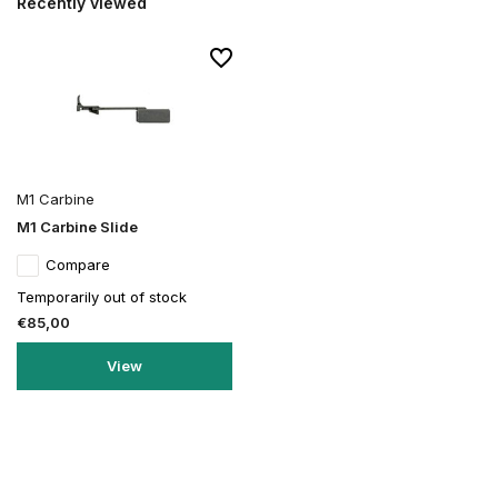
Recently viewed
M1 Carbine
M1 Carbine Slide
Compare
Temporarily out of stock
€85,00
View