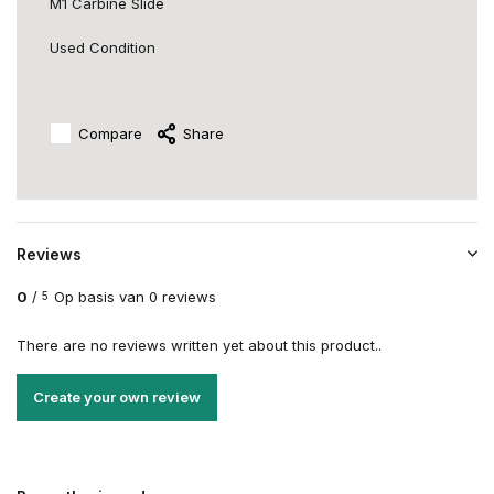
M1 Carbine Slide
Used Condition
Compare
Share
Reviews
0
/
Op basis van 0 reviews
5
There are no reviews written yet about this product..
Create your own review