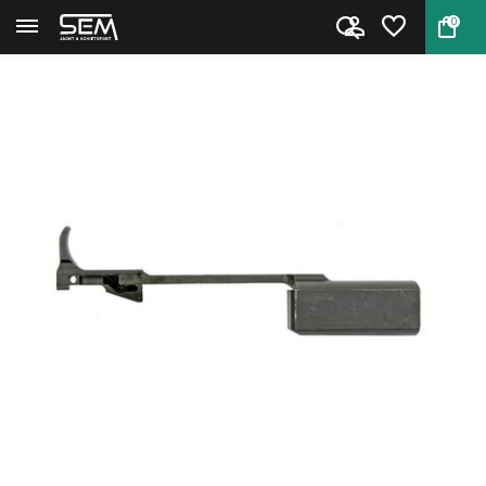
0
Back
Home
M1 Carbine Slide