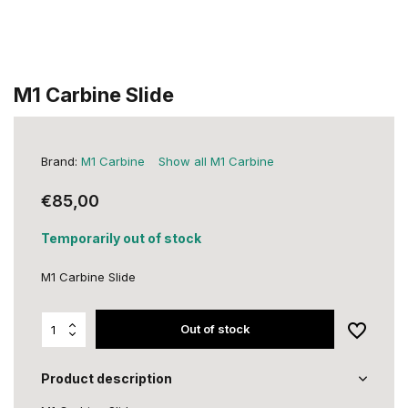
M1 Carbine Slide
Brand:
M1 Carbine
Show all M1 Carbine
€85,00
Temporarily out of stock
M1 Carbine Slide
Out of stock
Product description