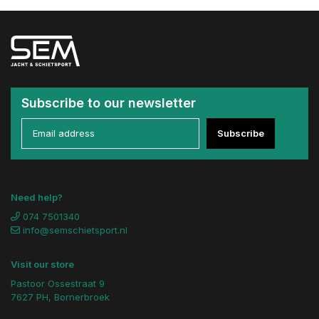
Subscribe to our newsletter
Subscribe
Need help?
074 7501340
info@semschietsport.nl
Visit our store
Pastoor Ossestraat 9
7627 PH, Bornerbroek