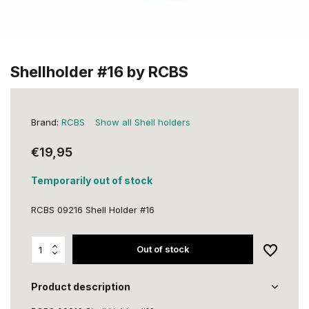
Shellholder #16 by RCBS
Brand:
RCBS
Show all Shell holders
€19,95
Temporarily out of stock
RCBS 09216 Shell Holder #16
Out of stock
Product description