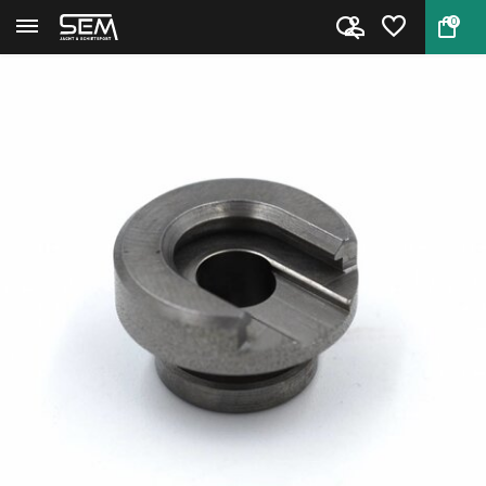
0
Back
Home
Shellholder #16 by RCBS