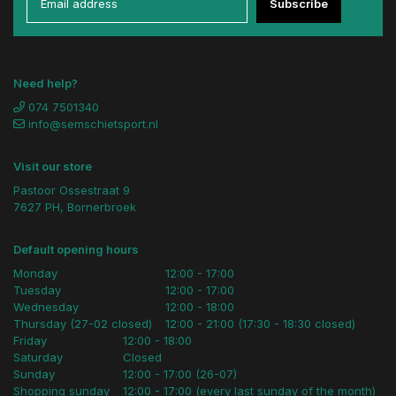
Subscribe
Need help?
074 7501340
info@semschietsport.nl
Visit our store
Pastoor Ossestraat 9
7627 PH, Bornerbroek
Default opening hours
Monday
12:00 - 17:00
Tuesday
12:00 - 17:00
Wednesday
12:00 - 18:00
Thursday (27-02 closed)
12:00 - 21:00 (17:30 - 18:30 closed)
Friday
12:00 - 18:00
Saturday
Closed
Sunday
12:00 - 17:00 (26-07)
Shopping sunday
12:00 - 17:00 (every last sunday of the month)