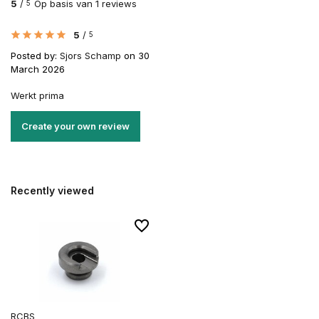
5
/
Op basis van 1 reviews
5
5
/
5
Posted by:
Sjors Schamp
on 30
March 2026
Werkt prima
Create your own review
Recently viewed
RCBS