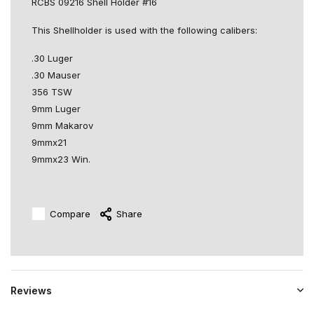
RCBS 09216 Shell Holder #16
This Shellholder is used with the following calibers:
.30 Luger
.30 Mauser
356 TSW
9mm Luger
9mm Makarov
9mmx21
9mmx23 Win.
Compare
Share
Reviews