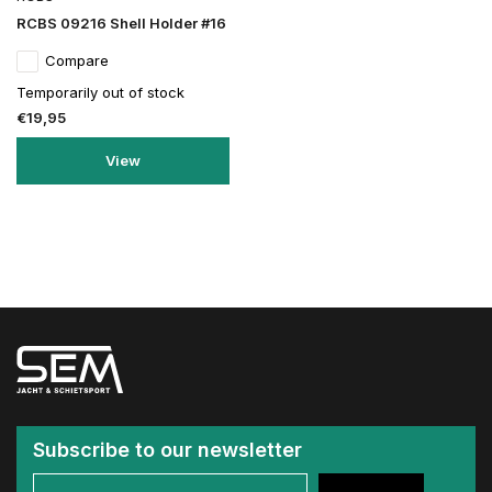
RCBS 09216 Shell Holder #16
Compare
Temporarily out of stock
€19,95
View
Subscribe to our newsletter