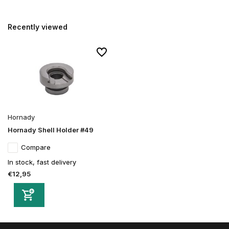
Recently viewed
Hornady
Hornady Shell Holder #49
Compare
In stock, fast delivery
€12,95