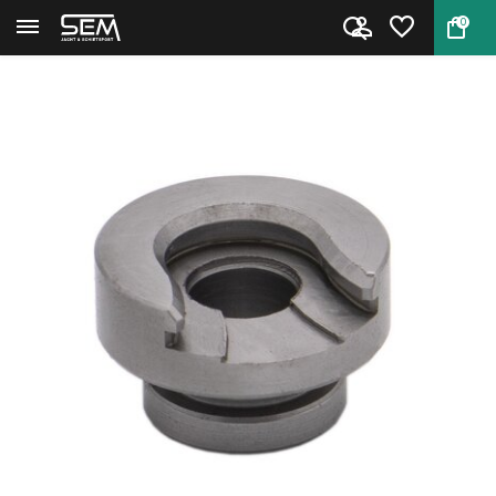
0
Back
Home
Hornady Shell Holder #49