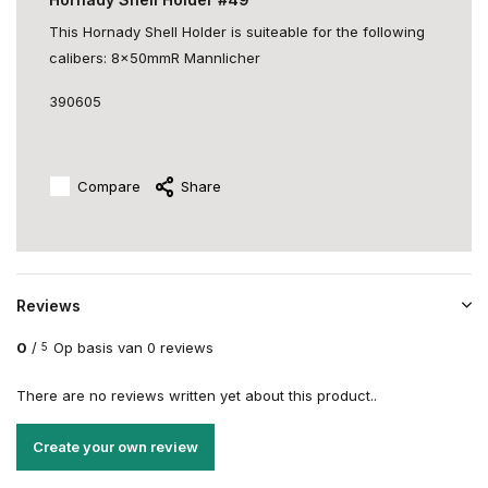
This Hornady Shell Holder is suiteable for the following
calibers: 8x50mmR Mannlicher
390605
Compare
Share
Reviews
0
/
Op basis van 0 reviews
5
There are no reviews written yet about this product..
Create your own review