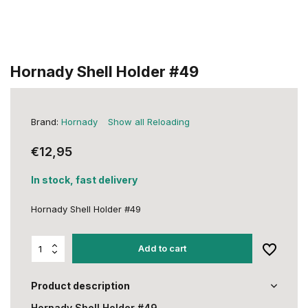
Hornady Shell Holder #49
Brand:
Hornady
Show all Reloading
€12,95
In stock, fast delivery
Hornady Shell Holder #49
Add to cart
Product description
Hornady Shell Holder #49