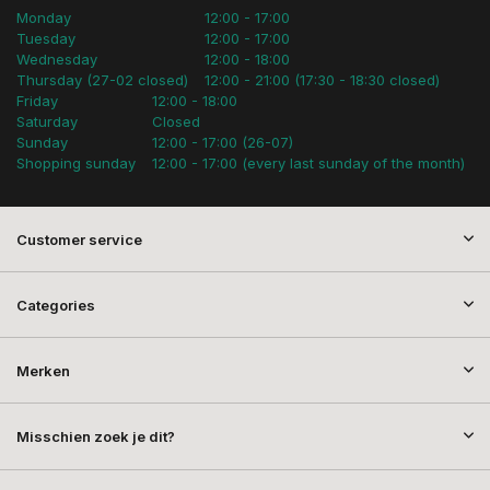
Monday
12:00 - 17:00
Tuesday
12:00 - 17:00
Wednesday
12:00 - 18:00
Thursday (27-02 closed)
12:00 - 21:00 (17:30 - 18:30 closed)
Friday
12:00 - 18:00
Saturday
Closed
Sunday
12:00 - 17:00 (26-07)
Shopping sunday
12:00 - 17:00 (every last sunday of the month)
Customer service
Categories
Merken
Misschien zoek je dit?