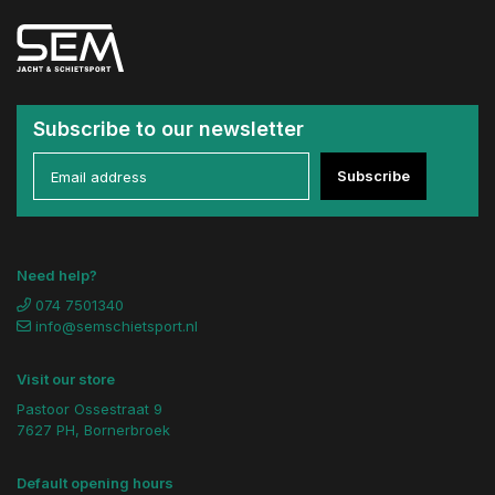
Subscribe to our newsletter
Subscribe
Need help?
074 7501340
info@semschietsport.nl
Visit our store
Pastoor Ossestraat 9
7627 PH, Bornerbroek
Default opening hours