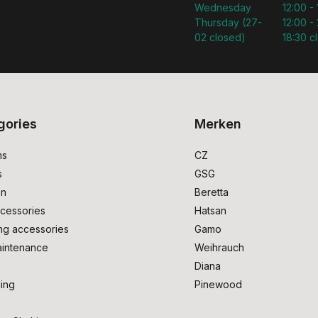
Wednesday
12:00 -
Thursday (27-
12:00 - 
02 closed)
18:30 c
gories
Merken
ms
CZ
s
GSG
on
Beretta
cessories
Hatsan
ng accessories
Gamo
intenance
Weihrauch
Diana
ing
Pinewood