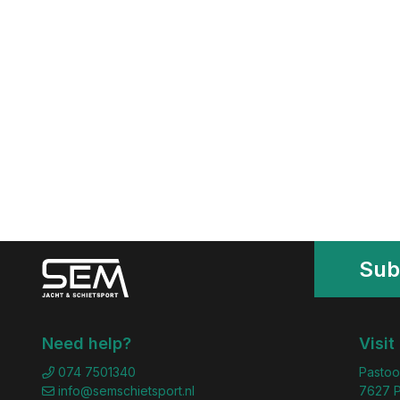
Sub
Need help?
Visit
074 7501340
Pastoo
info@semschietsport.nl
7627 P