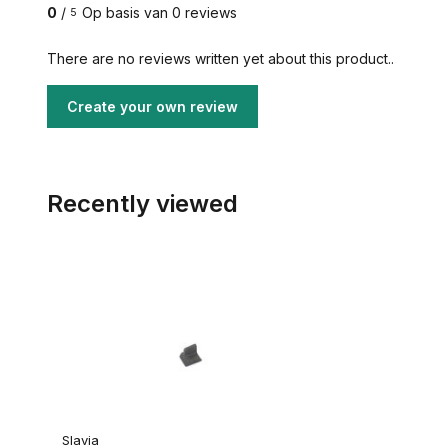
0
/
Op basis van 0 reviews
5
There are no reviews written yet about this product..
Create your own review
Recently viewed
Slavia