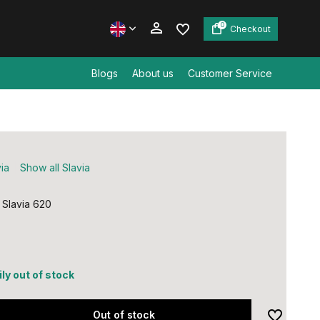
0
Checkout
Blogs
About us
Customer Service
Create an account
Create an account
ia
Show all Slavia
 Slavia 620
ly out of stock
Out of stock