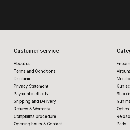
Customer service
Cate
About us
Firear
Terms and Conditions
Airgun
Disclaimer
Muniti
Privacy Statement
Gun ac
Payment methods
Shooti
Shipping and Delivery
Gun ma
Returns & Warranty
Optics
Complaints procedure
Reload
Opening hours & Contact
Parts