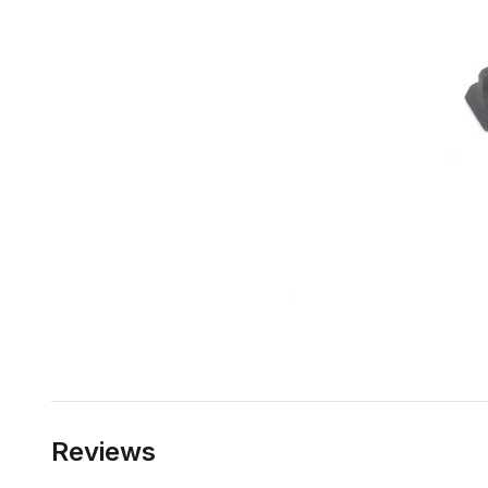
Reviews