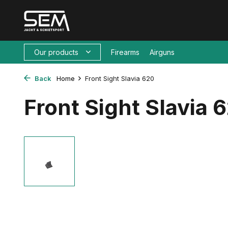
Our products
Firearms
Airguns
Back
Home
Front Sight Slavia 620
Front Sight Slavia 