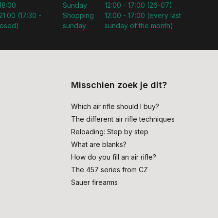
 18:00
Sunday
12:00 - 17:00 (26-07)
21:00 (17:30 -
Shopping
12:00 - 17:00 (every last
losed)
sunday
sunday of the month)
Misschien zoek je dit?
Which air rifle should I buy?
The different air rifle techniques
Reloading: Step by step
What are blanks?
How do you fill an air rifle?
The 457 series from CZ
Sauer firearms