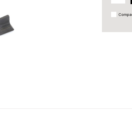
Compa