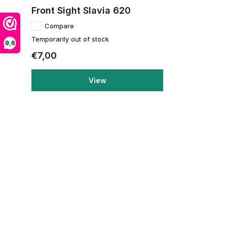
Front Sight Slavia 620
Compare
Temporarily out of stock
9,6
€7,00
View