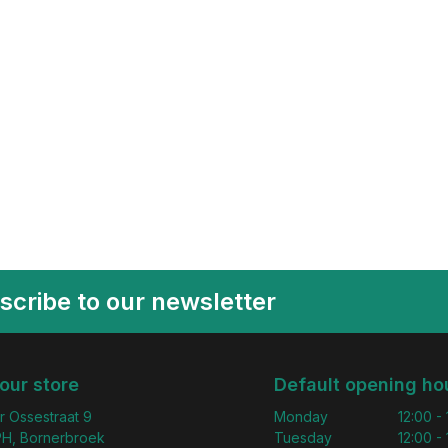
scribe to our newsletter
 our store
Default opening ho
r Ossestraat 9
Monday
12:00 -
H, Bornerbroek
Tuesday
12:00 -