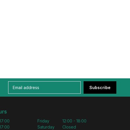
Subscribe
urs
 17:00
Friday
12:00 - 18:00
 17:00
Saturday
Closed