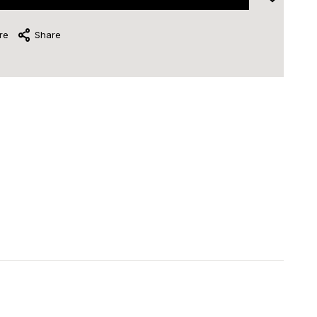
re
Share