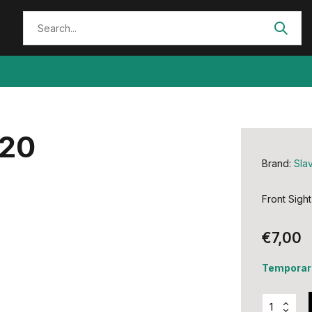
620
Brand:
Slav
Front Sight
€7,00
Temporari